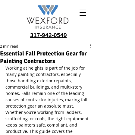
317-942-0549
2 min read
Essential Fall Protection Gear for
Painting Contractors
Working at heights is part of the job for 
many painting contractors, especially 
those handling exterior repaints, 
commercial buildings, and multi‑story 
homes. Falls remain one of the leading 
causes of contractor injuries, making fall 
protection gear an absolute must. 
Whether you’re working from ladders, 
scaffolding, or roofs, the right equipment 
keeps painters safe, compliant, and 
productive. This guide covers the 