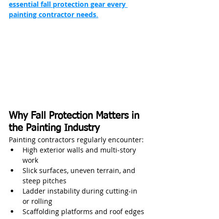
essential fall protection gear every 
painting contractor needs
.
Why Fall Protection Matters in 
the Painting Industry
Painting contractors regularly encounter:
High exterior walls and multi‑story 
work
Slick surfaces, uneven terrain, and 
steep pitches
Ladder instability during cutting-in 
or rolling
Scaffolding platforms and roof edges