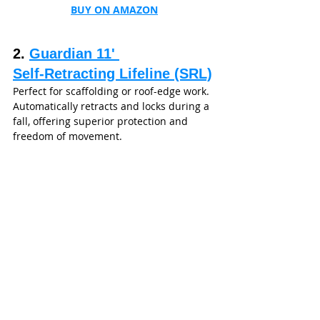
BUY ON AMAZON
2. 
Guardian 11' 
Self‑Retracting Lifeline (SRL)
Perfect for scaffolding or roof-edge work. 
Automatically retracts and locks during a 
fall, offering superior protection and 
freedom of movement.