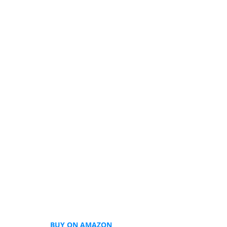
BUY ON AMAZON