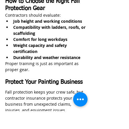
How to Choose the Right Fall 
Protection Gear
Contractors should evaluate:
Job height and working conditions
Compatibility with ladders, roofs, or 
scaffolding
Comfort for long workdays
Weight capacity and safety 
certification
Durability and weather resistance
Proper training is just as important as 
proper gear.
Protect Your Painting Business
Fall protection keeps your crew safe, but 
contractor insurance protects your 
business from unexpected claims, 
injuries, and equipment issues.