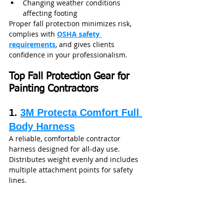
Changing weather conditions 
affecting footing
Proper fall protection minimizes risk, 
complies with 
OSHA safety 
requirements
, and gives clients 
confidence in your professionalism.
Top Fall Protection Gear for 
Painting Contractors 
1. 
3M Protecta Comfort Full 
Body Harness
A reliable, comfortable contractor 
harness designed for all-day use. 
Distributes weight evenly and includes 
multiple attachment points for safety 
lines.