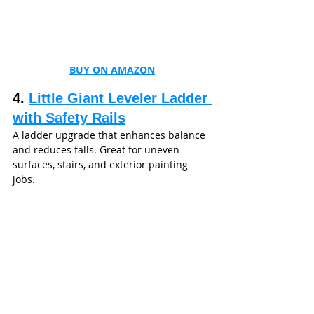
BUY ON AMAZON
4. 
Little Giant Leveler Ladder 
with Safety Rails
A ladder upgrade that enhances balance 
and reduces falls. Great for uneven 
surfaces, stairs, and exterior painting 
jobs.