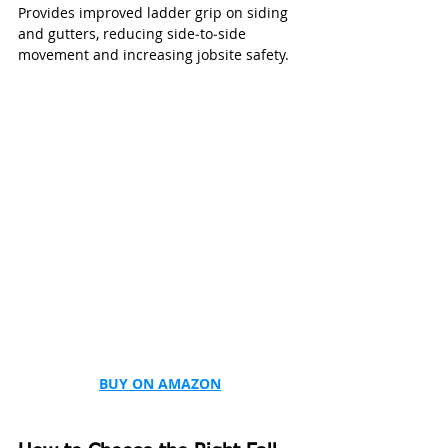
Provides improved ladder grip on siding 
and gutters, reducing side‑to‑side 
movement and increasing jobsite safety.
BUY ON AMAZON