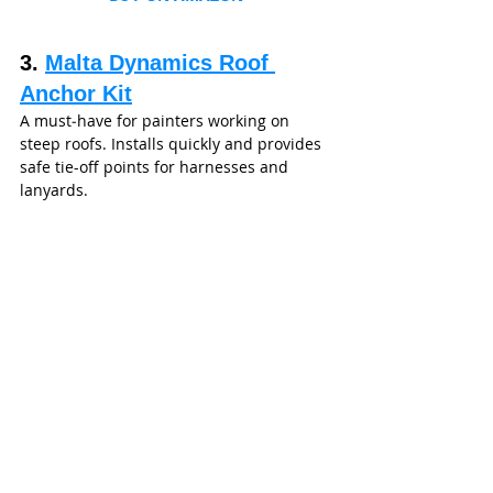
3. 
Malta Dynamics Roof 
Anchor Kit
A must‑have for painters working on 
steep roofs. Installs quickly and provides 
safe tie-off points for harnesses and 
lanyards.