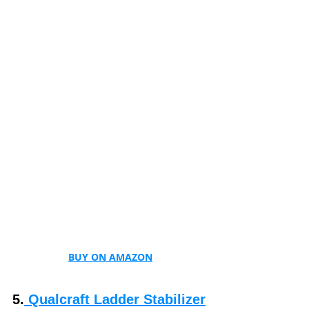
BUY ON AMAZON
5.
 Qualcraft Ladder Stabilizer