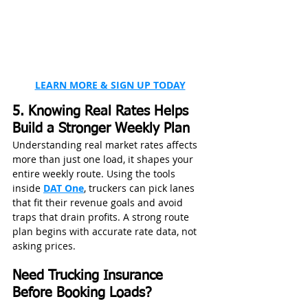
LEARN MORE & SIGN UP TODAY
5. Knowing Real Rates Helps 
Build a Stronger Weekly Plan
Understanding real market rates affects 
more than just one load, it shapes your 
entire weekly route. Using the tools 
inside 
DAT One
, truckers can pick lanes 
that fit their revenue goals and avoid 
traps that drain profits. A strong route 
plan begins with accurate rate data, not 
asking prices.
Need Trucking Insurance 
Before Booking Loads?