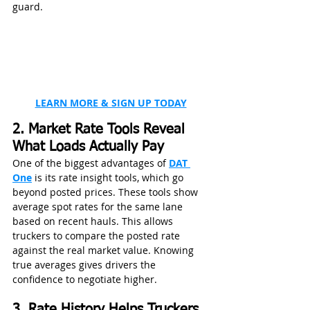
guard.
LEARN MORE & SIGN UP TODAY
2. Market Rate Tools Reveal 
What Loads Actually Pay
One of the biggest advantages of 
DAT 
One
 is its rate insight tools, which go 
beyond posted prices. These tools show 
average spot rates for the same lane 
based on recent hauls. This allows 
truckers to compare the posted rate 
against the real market value. Knowing 
true averages gives drivers the 
confidence to negotiate higher.
3. Rate History Helps Truckers 