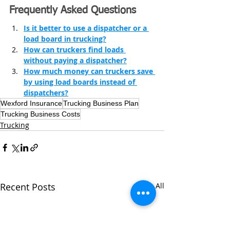
Frequently Asked Questions
Is it better to use a dispatcher or a 
load board in trucking?
How can truckers find loads 
without paying a dispatcher?
How much money can truckers save 
by using load boards instead of 
dispatchers?
Wexford Insurance
Trucking Business Plan
Trucking Business Costs
Trucking
Recent Posts
See All