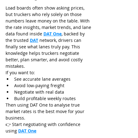
Load boards often show asking prices, 
but truckers who rely solely on those 
numbers leave money on the table. With 
the rate insights, market trends, and lane 
data found inside 
DAT One
, backed by 
the trusted 
DAT
 network, drivers can 
finally see what lanes truly pay. This 
knowledge helps truckers negotiate 
better, plan smarter, and avoid costly 
mistakes.
If you want to:
See accurate lane averages
Avoid low-paying freight
Negotiate with real data
Build profitable weekly routes
Then using DAT One to analyse true 
market rates is the best move for your 
business.
👉 Start negotiating with confidence 
using 
DAT One