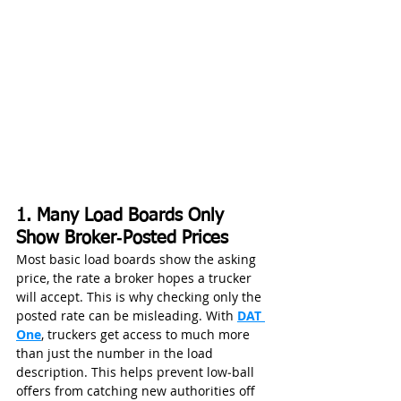
1. Many Load Boards Only 
Show Broker‑Posted Prices
Most basic load boards show the asking 
price, the rate a broker hopes a trucker 
will accept. This is why checking only the 
posted rate can be misleading. With 
DAT 
One
, truckers get access to much more 
than just the number in the load 
description. This helps prevent low‑ball 
offers from catching new authorities off 