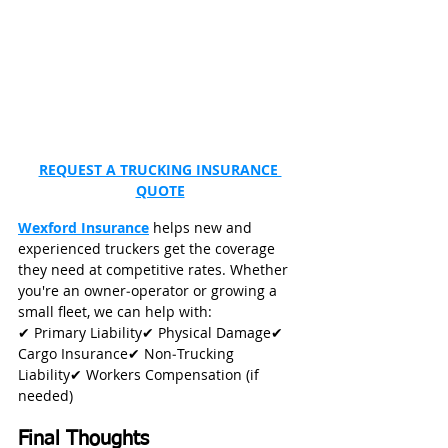
REQUEST A TRUCKING INSURANCE 
QUOTE
Wexford Insurance
 helps new and 
experienced truckers get the coverage 
they need at competitive rates. Whether 
you're an owner‑operator or growing a 
small fleet, we can help with:
✔ Primary Liability✔ Physical Damage✔ 
Cargo Insurance✔ Non‑Trucking 
Liability✔ Workers Compensation (if 
needed)
Final Thoughts