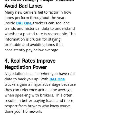
Avoid Bad Lanes
Many new carriers fail to factor in how 
lanes perform throughout the year. 
Inside 
DAT
One
, truckers can see lane 
trends and historical data to understand 
whether a posted rate is reasonable. This 
information is crucial for staying 
profitable and avoiding lanes that 
consistently pay below average.
4. Real Rates Improve 
Negotiation Power
Negotiation is easier when you have real 
data to back you up. With 
DAT One
, 
truckers gain a major advantage because 
they can reference actual lane averages 
when speaking with brokers. This often 
results in better-paying loads and more 
respect from brokers who know you’ve 
done your homework.