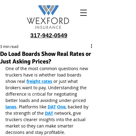
317-942-0549
3 min read
Do Load Boards Show Real Rates or
Just Asking Prices?
One of the most common questions new 
truckers have is whether load boards 
show real 
freight rates
 or just what 
brokers want to pay. Understanding the 
difference is critical for negotiating 
better loads and avoiding under-priced 
lanes
. Platforms like 
DAT
One
, backed by 
the strength of the 
DAT
 network, give 
truckers clearer insights into the actual 
market so they can make smarter 
decisions and stay profitable.