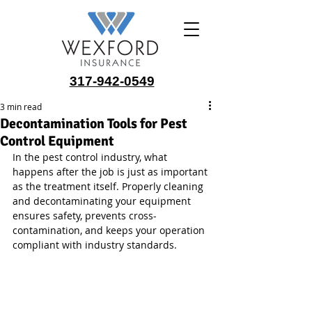
317-942-0549
3 min read
Decontamination Tools for Pest
Control Equipment
In the pest control industry, what 
happens after the job is just as important 
as the treatment itself. Properly cleaning 
and decontaminating your equipment 
ensures safety, prevents cross-
contamination, and keeps your operation 
compliant with industry standards.