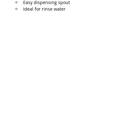
Easy dispensing spout
Ideal for rinse water