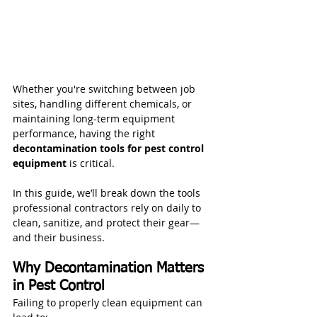
Whether you're switching between job 
sites, handling different chemicals, or 
maintaining long-term equipment 
performance, having the right 
decontamination tools for pest control 
equipment
 is critical.
In this guide, we’ll break down the tools 
professional contractors rely on daily to 
clean, sanitize, and protect their gear—
and their business.
Why Decontamination Matters 
in Pest Control
Failing to properly clean equipment can 