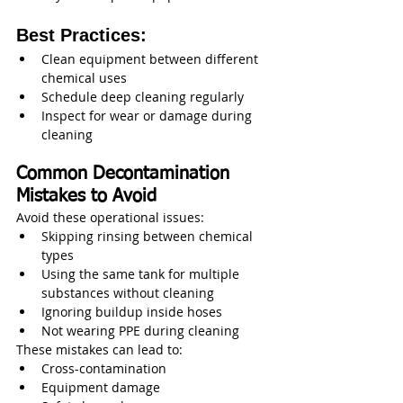
Best Practices:
Clean equipment between different 
chemical uses
Schedule deep cleaning regularly
Inspect for wear or damage during 
cleaning
Common Decontamination 
Mistakes to Avoid
Avoid these operational issues:
Skipping rinsing between chemical 
types
Using the same tank for multiple 
substances without cleaning
Ignoring buildup inside hoses
Not wearing PPE during cleaning
These mistakes can lead to:
Cross-contamination
Equipment damage