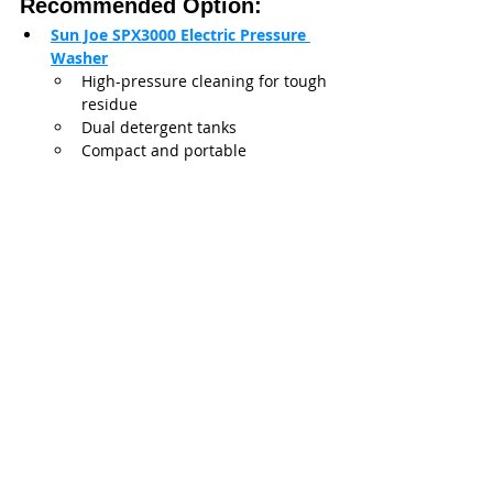
Recommended Option:
Sun Joe SPX3000 Electric Pressure 
Washer
High-pressure cleaning for tough 
residue
Dual detergent tanks
Compact and portable