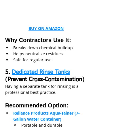
BUY ON AMAZON
Why Contractors Use It:
Breaks down chemical buildup
Helps neutralize residues
Safe for regular use
5. 
Dedicated Rinse Tanks
(Prevent Cross-Contamination)
Having a separate tank for rinsing is a 
professional best practice.
Recommended Option:
Reliance Products Aqua-Tainer (7-
Gallon Water Container)
Portable and durable