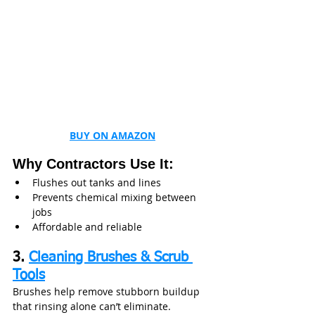
BUY ON AMAZON
Why Contractors Use It:
Flushes out tanks and lines
Prevents chemical mixing between 
jobs
Affordable and reliable
3. 
Cleaning Brushes & Scrub 
Tools
Brushes help remove stubborn buildup 
that rinsing alone can’t eliminate.