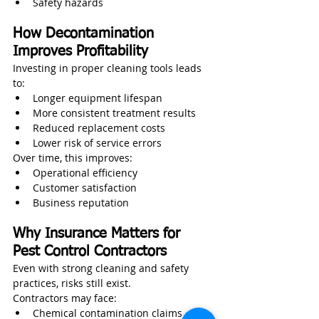
Safety hazards
How Decontamination 
Improves Profitability
Investing in proper cleaning tools leads 
to:
Longer equipment lifespan
More consistent treatment results
Reduced replacement costs
Lower risk of service errors
Over time, this improves:
Operational efficiency
Customer satisfaction
Business reputation
Why Insurance Matters for 
Pest Control Contractors
Even with strong cleaning and safety 
practices, risks still exist.
Contractors may face:
Chemical contamination claims