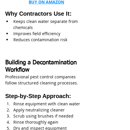
BUY ON AMAZON
Why Contractors Use It:
Keeps clean water separate from 
chemicals
Improves field efficiency
Reduces contamination risk
Building a Decontamination 
Workflow
Professional pest control companies 
follow structured cleaning processes.
Step-by-Step Approach:
Rinse equipment with clean water
Apply neutralizing cleaner
Scrub using brushes if needed
Rinse thoroughly again
Dry and inspect equipment