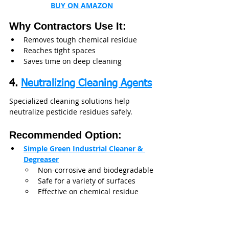
BUY ON AMAZON
Why Contractors Use It:
Removes tough chemical residue
Reaches tight spaces
Saves time on deep cleaning
4. 
Neutralizing Cleaning Agents
Specialized cleaning solutions help 
neutralize pesticide residues safely.
Recommended Option:
Simple Green Industrial Cleaner & 
Degreaser
Non-corrosive and biodegradable
Safe for a variety of surfaces
Effective on chemical residue