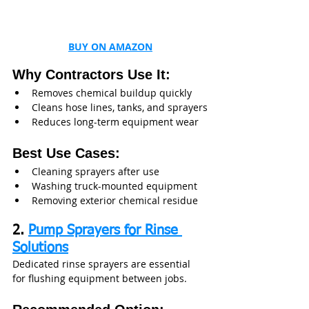
BUY ON AMAZON
Why Contractors Use It:
Removes chemical buildup quickly
Cleans hose lines, tanks, and sprayers
Reduces long-term equipment wear
Best Use Cases:
Cleaning sprayers after use
Washing truck-mounted equipment
Removing exterior chemical residue
2. 
Pump Sprayers for Rinse 
Solutions
Dedicated rinse sprayers are essential 
for flushing equipment between jobs.