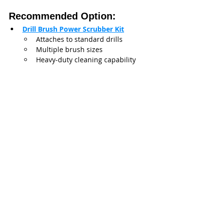
Recommended Option:
Drill Brush Power Scrubber Kit
Attaches to standard drills
Multiple brush sizes
Heavy-duty cleaning capability