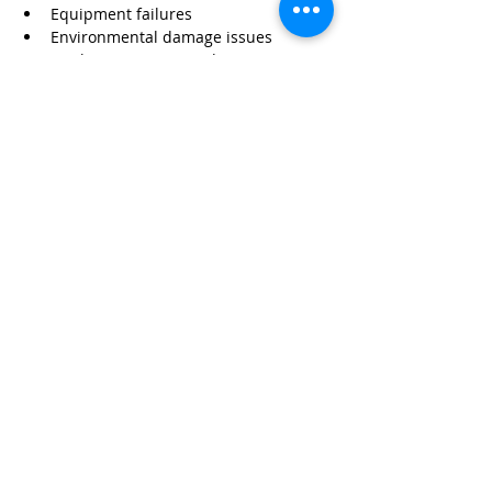
Equipment failures
Environmental damage issues
Worker exposure incidents
Without proper coverage, these risks can 
impact your business financially.
Protect Your Business with 
Wexford Insurance
At 
Wexford Insurance
, we specialize in 
helping pest control contractors protect 
their operations with tailored policies.