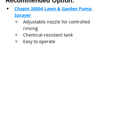
Recommended Option:
Chapin 20004 Lawn & Garden Pump 
Sprayer
Adjustable nozzle for controlled 
rinsing
Chemical-resistant tank
Easy to operate