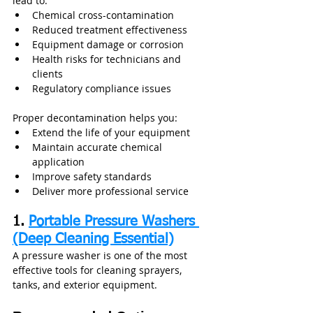
lead to:
Chemical cross-contamination
Reduced treatment effectiveness
Equipment damage or corrosion
Health risks for technicians and 
clients
Regulatory compliance issues
Proper decontamination helps you:
Extend the life of your equipment
Maintain accurate chemical 
application
Improve safety standards
Deliver more professional service
1. 
Portable Pressure Washers 
(Deep Cleaning Essential)
A pressure washer is one of the most 
effective tools for cleaning sprayers, 
tanks, and exterior equipment.