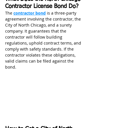
Contractor License Bond Do?
The 
contractor bond
 is a three‑party 
agreement involving the contractor, the 
City of North Chicago, and a surety 
company. It guarantees that the 
contractor will follow building 
regulations, uphold contract terms, and 
comply with safety standards. If the 
contractor violates these obligations, 
valid claims can be filed against the 
bond. 