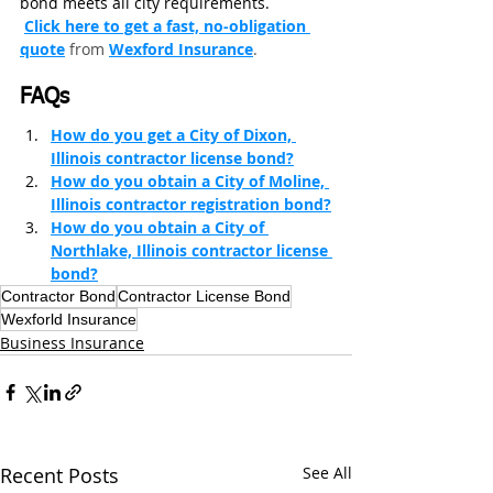
bond meets all city requirements.
Click here to get a fast, no‑obligation 
quote
from
Wexford Insurance
.
FAQs
How do you get a City of Dixon, 
Illinois contractor license bond?
How do you obtain a City of Moline, 
Illinois contractor registration bond?
How do you obtain a City of 
Northlake, Illinois contractor license 
bond?
Contractor Bond
Contractor License Bond
Wexforld Insurance
Business Insurance
Recent Posts
See All