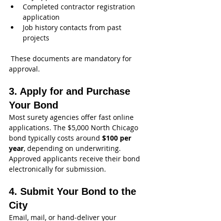
Completed contractor registration 
application
Job history contacts from past 
projects
 These documents are mandatory for 
approval. 
3. Apply for and Purchase 
Your Bond
Most surety agencies offer fast online 
applications. The $5,000 North Chicago 
bond typically costs around 
$100 per 
year
, depending on underwriting. 
Approved applicants receive their bond 
electronically for submission. 
4. Submit Your Bond to the 
City
Email, mail, or hand‑deliver your 