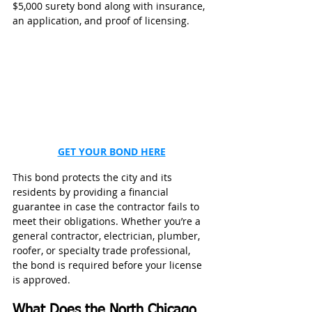
$5,000 surety bond along with insurance, 
an application, and proof of licensing. 
GET YOUR BOND HERE
This bond protects the city and its 
residents by providing a financial 
guarantee in case the contractor fails to 
meet their obligations. Whether you’re a 
general contractor, electrician, plumber, 
roofer, or specialty trade professional, 
the bond is required before your license 
is approved. 
What Does the North Chicago 