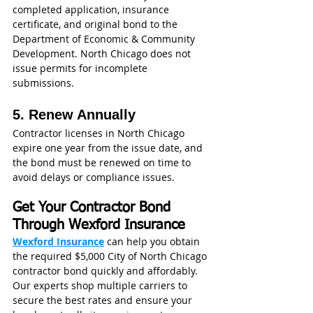
completed application, insurance 
certificate, and original bond to the 
Department of Economic & Community 
Development. North Chicago does not 
issue permits for incomplete 
submissions.
5. Renew Annually
Contractor licenses in North Chicago 
expire one year from the issue date, and 
the bond must be renewed on time to 
avoid delays or compliance issues. 
Get Your Contractor Bond 
Through Wexford Insurance
Wexford Insurance
 can help you obtain 
the required $5,000 City of North Chicago 
contractor bond quickly and affordably. 
Our experts shop multiple carriers to 
secure the best rates and ensure your 