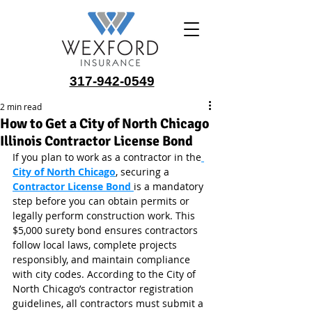
317-942-0549
2 min read
How to Get a City of North Chicago
Illinois Contractor License Bond
If you plan to work as a contractor in the
City of North Chicago
, securing a 
Contractor License Bond
is a mandatory 
step before you can obtain permits or 
legally perform construction work. This 
$5,000 surety bond ensures contractors 
follow local laws, complete projects 
responsibly, and maintain compliance 
with city codes. According to the City of 
North Chicago’s contractor registration 
guidelines, all contractors must submit a 