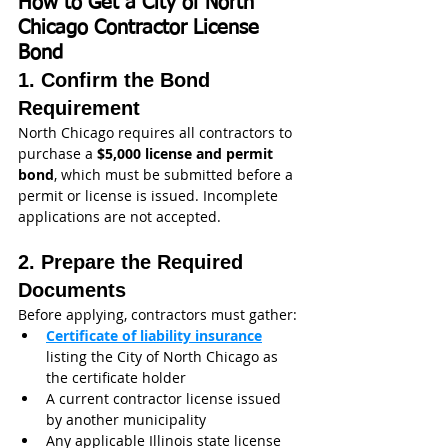
How to Get a City of North 
Chicago Contractor License 
Bond
1. Confirm the Bond 
Requirement
North Chicago requires all contractors to 
purchase a 
$5,000 license and permit 
bond
, which must be submitted before a 
permit or license is issued. Incomplete 
applications are not accepted. 
2. Prepare the Required 
Documents
Before applying, contractors must gather:
Certificate of liability insurance
listing the City of North Chicago as 
the certificate holder
A current contractor license issued 
by another municipality
Any applicable Illinois state license