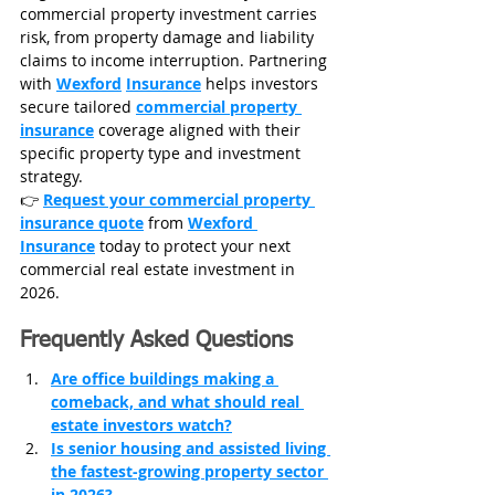
commercial property investment carries 
risk, from property damage and liability 
claims to income interruption. Partnering 
with 
Wexford
Insurance
 helps investors 
secure tailored 
commercial property 
insurance
 coverage aligned with their 
specific property type and investment 
strategy.
👉 
Request your commercial property 
insurance quote
 from 
Wexford 
Insurance
 today to protect your next 
commercial real estate investment in 
2026.
Frequently Asked Questions
Are office buildings making a 
comeback, and what should real 
estate investors watch?
Is senior housing and assisted living 
the fastest-growing property sector 
in 2026?