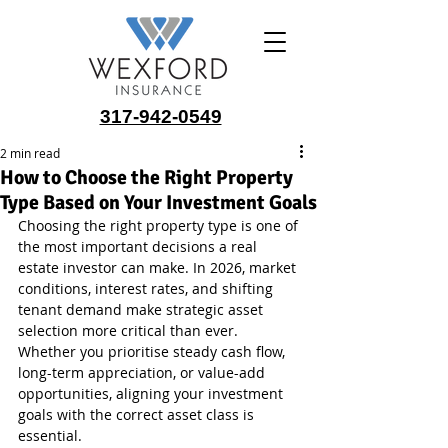
317-942-0549
2 min read
How to Choose the Right Property
Type Based on Your Investment Goals
Choosing the right property type is one of 
the most important decisions a real 
estate investor can make. In 2026, market 
conditions, interest rates, and shifting 
tenant demand make strategic asset 
selection more critical than ever. 
Whether you prioritise steady cash flow, 
long-term appreciation, or value-add 
opportunities, aligning your investment 
goals with the correct asset class is 
essential.