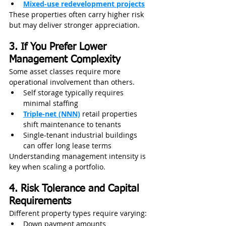
Mixed-use redevelopment projects
These properties often carry higher risk 
but may deliver stronger appreciation. 
3. If You Prefer Lower 
Management Complexity
Some asset classes require more 
operational involvement than others.
Self storage typically requires 
minimal staffing
Triple-net (NNN)
 retail properties 
shift maintenance to tenants
Single-tenant industrial buildings 
can offer long lease terms
Understanding management intensity is 
key when scaling a portfolio.
4. Risk Tolerance and Capital 
Requirements
Different property types require varying:
Down payment amounts