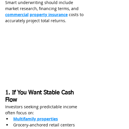
Smart underwriting should include 
market research, financing terms, and 
commercial
property insurance
 costs to 
accurately project total returns.
1. If You Want Stable Cash 
Flow
Investors seeking predictable income 
often focus on:
Multifamily properties
Grocery-anchored retail centers