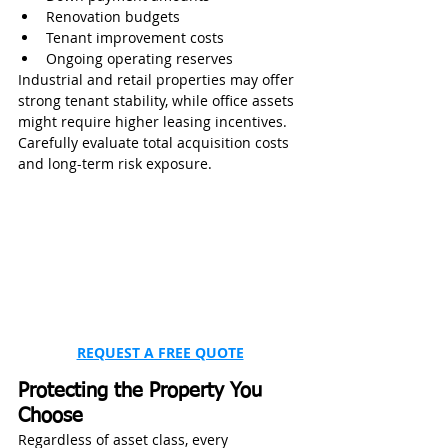
Renovation budgets
Tenant improvement costs
Ongoing operating reserves
Industrial and retail properties may offer 
strong tenant stability, while office assets 
might require higher leasing incentives. 
Carefully evaluate total acquisition costs 
and long-term risk exposure.
REQUEST A FREE QUOTE
Protecting the Property You 
Choose
Regardless of asset class, every 