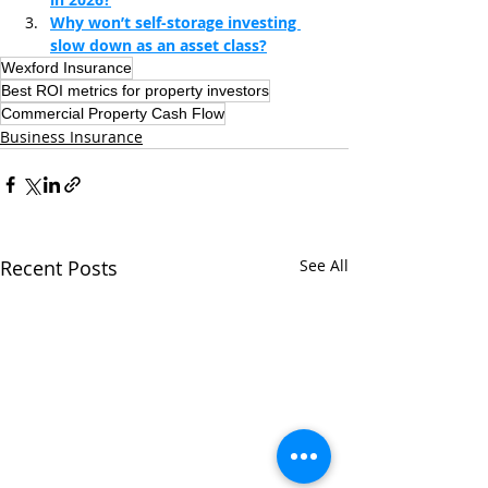
Why won’t self-storage investing 
slow down as an asset class?
Wexford Insurance
Best ROI metrics for property investors
Commercial Property Cash Flow
Business Insurance
Recent Posts
See All