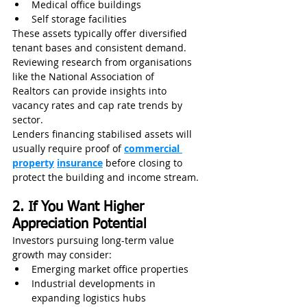
Medical office buildings
Self storage facilities
These assets typically offer diversified 
tenant bases and consistent demand. 
Reviewing research from organisations 
like the National Association of 
Realtors can provide insights into 
vacancy rates and cap rate trends by 
sector.
Lenders financing stabilised assets will 
usually require proof of 
commercial 
property
insurance
 before closing to 
protect the building and income stream.
2. If You Want Higher 
Appreciation Potential
Investors pursuing long-term value 
growth may consider:
Emerging market office properties
Industrial developments in 
expanding logistics hubs