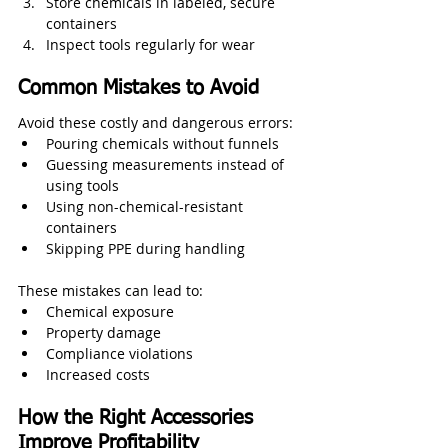
Store chemicals in labeled, secure 
containers
Inspect tools regularly for wear
Common Mistakes to Avoid
Avoid these costly and dangerous errors:
Pouring chemicals without funnels
Guessing measurements instead of 
using tools
Using non-chemical-resistant 
containers
Skipping PPE during handling
These mistakes can lead to:
Chemical exposure
Property damage
Compliance violations
Increased costs
How the Right Accessories 
Improve Profitability