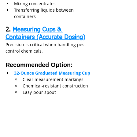
Mixing concentrates
Transferring liquids between 
containers
2. 
Measuring Cups & 
Containers (Accurate Dosing)
Precision is critical when handling pest 
control chemicals.
Recommended Option:
32-Ounce Graduated Measuring Cup
Clear measurement markings
Chemical-resistant construction
Easy-pour spout