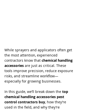
While sprayers and applicators often get 
the most attention, experienced 
contractors know that 
chemical handling 
accessories
 are just as critical. These 
tools improve precision, reduce exposure 
risks, and streamline workflow—
especially for growing businesses.
In this guide, we’ll break down the 
top 
chemical handling accessories pest 
control contractors buy
, how they’re 
used in the field, and why they’re 