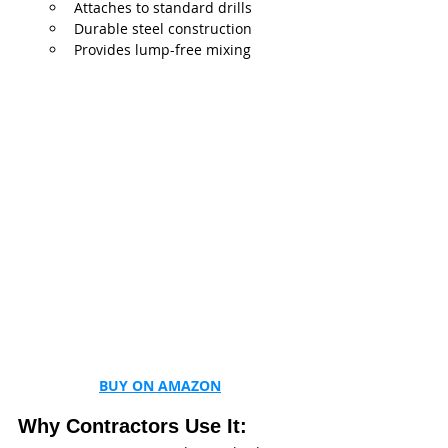
Attaches to standard drills
Durable steel construction
Provides lump-free mixing
BUY ON AMAZON
Why Contractors Use It: