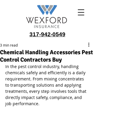
317-942-0549
3 min read
Chemical Handling Accessories Pest
Control Contractors Buy
In the pest control industry, handling 
chemicals safely and efficiently is a daily 
requirement. From mixing concentrates 
to transporting solutions and applying 
treatments, every step involves tools that 
directly impact safety, compliance, and 
job performance.