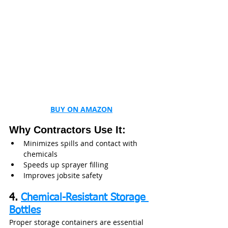
BUY ON AMAZON
Why Contractors Use It:
Minimizes spills and contact with 
chemicals
Speeds up sprayer filling
Improves jobsite safety
4. 
Chemical-Resistant Storage 
Bottles
Proper storage containers are essential 