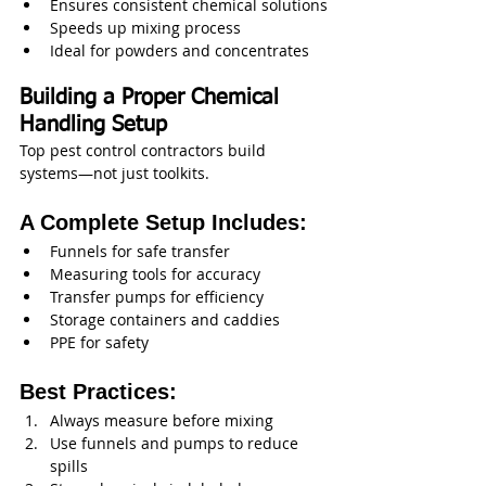
Ensures consistent chemical solutions
Speeds up mixing process
Ideal for powders and concentrates
Building a Proper Chemical 
Handling Setup
Top pest control contractors build 
systems—not just toolkits.
A Complete Setup Includes:
Funnels for safe transfer
Measuring tools for accuracy
Transfer pumps for efficiency
Storage containers and caddies
PPE for safety
Best Practices:
Always measure before mixing
Use funnels and pumps to reduce 
spills