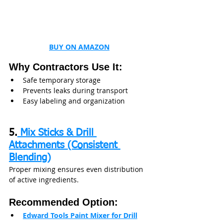
BUY ON AMAZON
Why Contractors Use It:
Safe temporary storage
Prevents leaks during transport
Easy labeling and organization
5.
 Mix Sticks & Drill 
Attachments (Consistent 
Blending)
Proper mixing ensures even distribution 
of active ingredients.
Recommended Option:
Edward Tools Paint Mixer for Drill