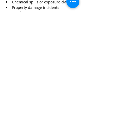
Chemical spills or exposure claims
Property damage incidents
Employee injuries
Equipment failure
Without proper insurance, these risks 
can have serious financial consequences.
Protect Your Business with 
Wexford Insurance
At 
Wexford Insurance
, we specialize in 
helping pest control contractors protect 
their operations with customized 
coverage.