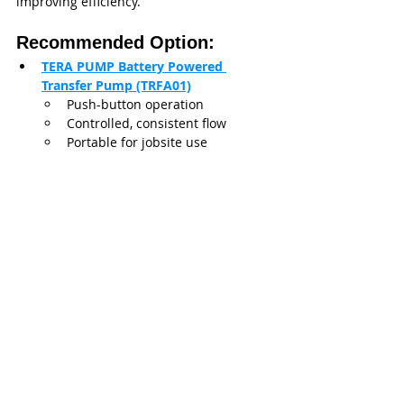
improving efficiency.
Recommended Option:
TERA PUMP Battery Powered 
Transfer Pump (TRFA01)
Push-button operation
Controlled, consistent flow
Portable for jobsite use