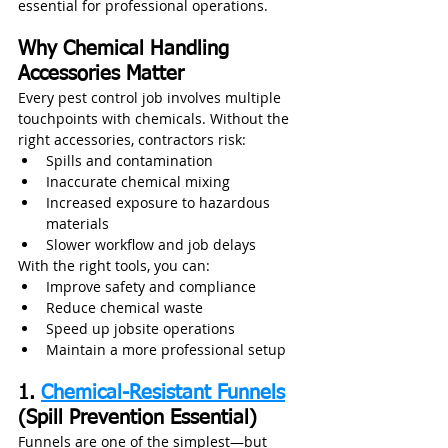
essential for professional operations.
Why Chemical Handling 
Accessories Matter
Every pest control job involves multiple 
touchpoints with chemicals. Without the 
right accessories, contractors risk:
Spills and contamination
Inaccurate chemical mixing
Increased exposure to hazardous 
materials
Slower workflow and job delays
With the right tools, you can:
Improve safety and compliance
Reduce chemical waste
Speed up jobsite operations
Maintain a more professional setup
1. 
Chemical-Resistant Funnels
(Spill Prevention Essential)
Funnels are one of the simplest—but 