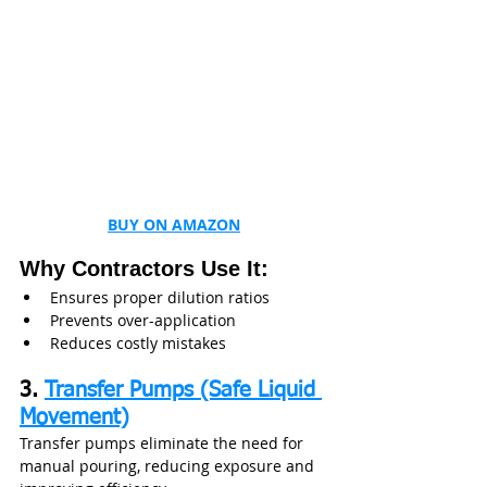
BUY ON AMAZON
Why Contractors Use It:
Ensures proper dilution ratios
Prevents over-application
Reduces costly mistakes
3. 
Transfer Pumps (Safe Liquid 
Movement)
Transfer pumps eliminate the need for 
manual pouring, reducing exposure and 