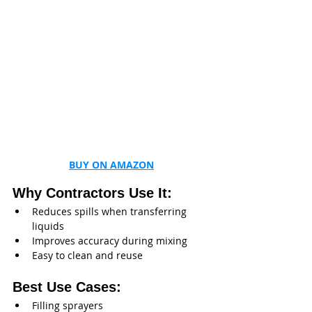
BUY ON AMAZON
Why Contractors Use It:
Reduces spills when transferring 
liquids
Improves accuracy during mixing
Easy to clean and reuse
Best Use Cases:
Filling sprayers