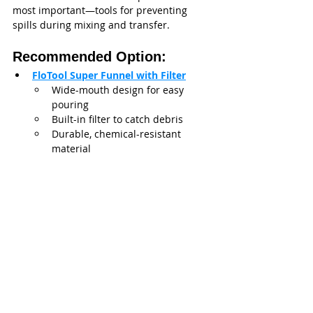
most important—tools for preventing 
spills during mixing and transfer.
Recommended Option:
FloTool Super Funnel with Filter
Wide-mouth design for easy 
pouring
Built-in filter to catch debris
Durable, chemical-resistant 
material