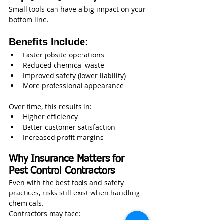
Small tools can have a big impact on your 
bottom line.
Benefits Include:
Faster jobsite operations
Reduced chemical waste
Improved safety (lower liability)
More professional appearance
Over time, this results in:
Higher efficiency
Better customer satisfaction
Increased profit margins
Why Insurance Matters for 
Pest Control Contractors
Even with the best tools and safety 
practices, risks still exist when handling 
chemicals.
Contractors may face: