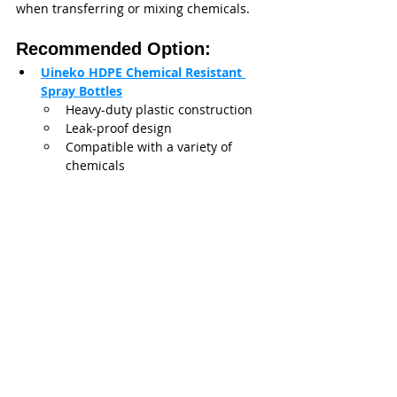
when transferring or mixing chemicals.
Recommended Option:
Uineko HDPE Chemical Resistant 
Spray Bottles
Heavy-duty plastic construction
Leak-proof design
Compatible with a variety of 
chemicals