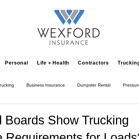
Personal
Life + Health
Contractors
Truckin
rucking
Business Insurance
Dumpster Rental
Pressur
king
Epoxy Flooring
Lawn Irrigation
Junk Removal
 Boards Show Trucking
e Requirements for Loads
Accounting Business
Alarm Installation Contractor
Applian