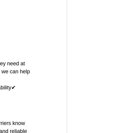
ey need at 
, we can help 
ility✔ 
riers know 
and reliable 