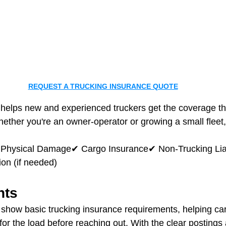
REQUEST A TRUCKING INSURANCE QUOTE
 helps new and experienced truckers get the coverage th
hether you're an owner-operator or growing a small fleet
✔ Physical Damage✔ Cargo Insurance✔ Non‑Trucking Liab
n (if needed)
hts
show basic trucking insurance requirements, helping car
for the load before reaching out. With the clear postings 