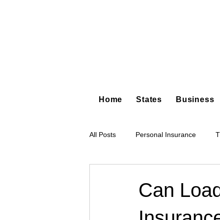
Home
States
Business
All Posts
Personal Insurance
T
Hot Shot Trucking
Dump Truc
Can Load
Insuranc
Tree Service
Restoration