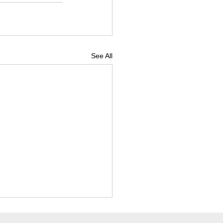
See All