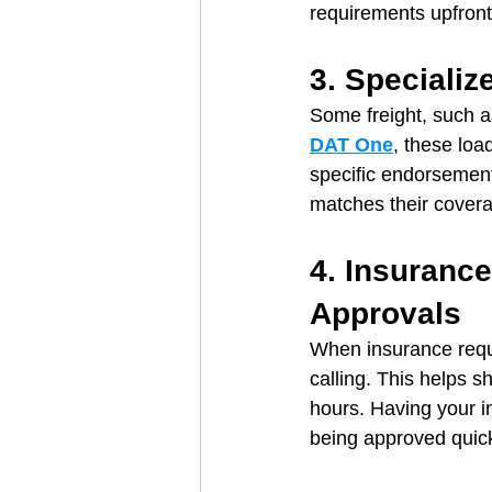
requirements upfront
3. Speciali
Some freight, such as
DAT One
, these loa
specific endorsement
matches their cover
4. Insuranc
Approvals
When insurance requi
calling. This helps 
hours. Having your i
being approved quick