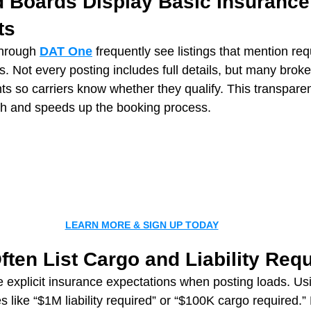
d Boards Display Basic Insurance
ts
hrough 
DAT One
 frequently see listings that mention requi
s. Not every posting includes full details, but many brok
 so carriers know whether they qualify. This transpare
th and speeds up the booking process.
LEARN MORE & SIGN UP TODAY
ften List Cargo and Liability Req
 explicit insurance expectations when posting loads. Us
s like “$1M liability required” or “$100K cargo required.