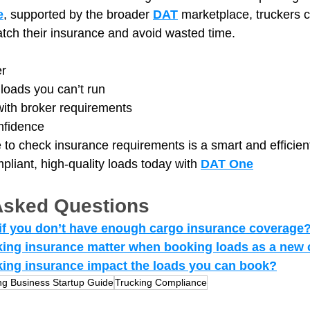
e
, supported by the broader 
DAT
 marketplace, truckers c
match their insurance and avoid wasted time.
er
 loads you can’t run
with broker requirements
nfidence
o check insurance requirements is a smart and efficient
liant, high‑quality loads today with 
DAT One
Asked Questions
f you don’t have enough cargo insurance coverage
ing insurance matter when booking loads as a new c
ing insurance impact the loads you can book?
ng Business Startup Guide
Trucking Compliance