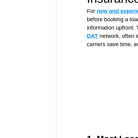
For 
new and experi
before booking a load
Architectural Business
Asphal
information upfront. 
DAT
 network, often 
carriers save time, a
Coffee Shop
Concrete Contra
Engineering Firm
Fence Contr