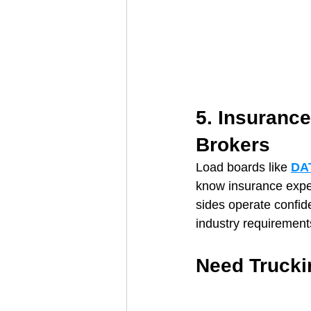
5. Insurance
Brokers
Load boards like 
DA
know insurance expec
sides operate confiden
industry requirement
Need Trucki