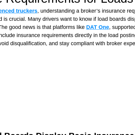
enced truckers
, understanding a broker’s insurance re
 is crucial. Many drivers want to know if load boards disp
t Paving
Bakery Shop
Bar
Barber Shop
Catering
The good news is that platforms like 
DAT One
, supported
include insurance requirements directly in the load postin
void disqualification, and stay compliant with broker expe
ctor
Interior Design Business
Drywall Contractor
Elect
actor