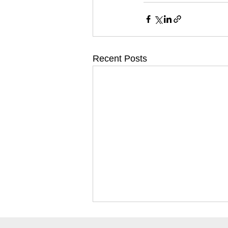
Recent Posts