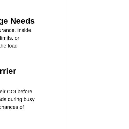
age Needs
urance. Inside 
imits, or 
the load 
rier 
eir COI before 
ads during busy 
chances of 