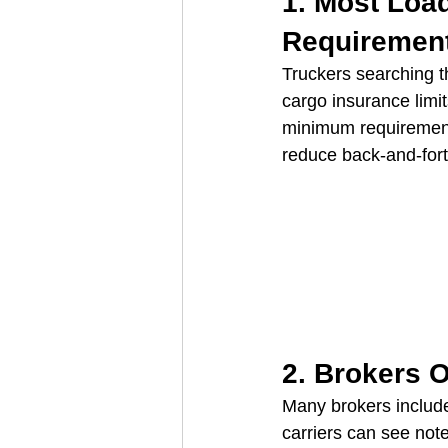
1. Most Loa
Requiremen
Truckers searching t
cargo insurance limit
minimum requirements
reduce back‑and‑for
2. Brokers O
Many brokers include
carriers can see note