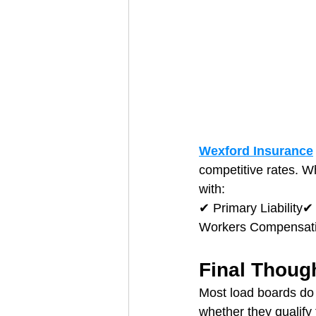
Wexford Insurance
competitive rates. W
with:
✔ Primary Liability
Workers Compensatio
Final Thoug
Most load boards do 
whether they qualify 