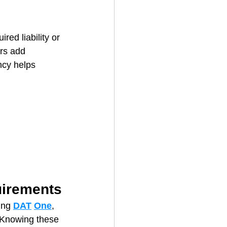
 
red liability or 
ers add 
ncy helps 
uirements
ing 
DAT
One
, 
” Knowing these 