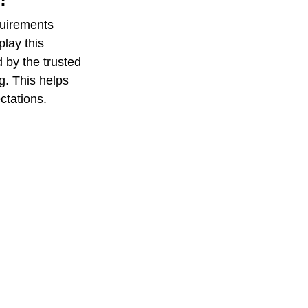
quirements 
lay this 
House Cleaning
 by the trusted 
g. This helps 
ctations.
rical Contractor