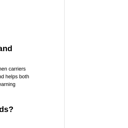
and 
en carriers 
nd helps both 
earning 
ads?