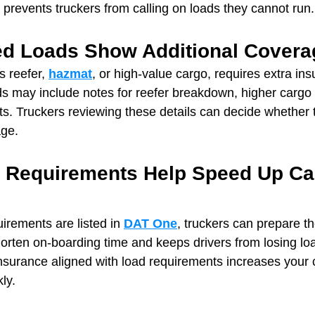
 prevents truckers from calling on loads they cannot run.
zed Loads Show Additional Cover
 reefer, 
hazmat
, or high‑value cargo, requires extra ins
ds may include notes for reefer breakdown, higher cargo l
s. Truckers reviewing these details can decide whether 
age.
e Requirements Help Speed Up Car
rements are listed in 
DAT One
, truckers can prepare th
shorten on-boarding time and keeps drivers from losing lo
nsurance aligned with load requirements increases your 
ly.