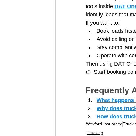
tools inside 
DAT On
identify loads that 
If you want to:
Book loads fast
Avoid calling on
Stay compliant 
Operate with co
Then using DAT One t
👉 Start booking comp
Frequently 
What happens i
Why does truck
How does truck
Wexford Insurance
Trucki
Trucking