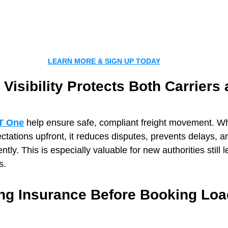
LEARN MORE & SIGN UP TODAY
 Visibility Protects Both Carriers 
T One
 help ensure safe, compliant freight movement. Wh
tations upfront, it reduces disputes, prevents delays, a
tly. This is especially valuable for new authorities still l
s.
ng Insurance Before Booking Lo