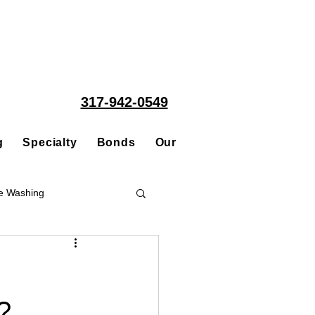
317-942-0549
g
Specialty
Bonds
Our People
Acquisitions
e Washing
Roofing
?
ce Repair Contractor