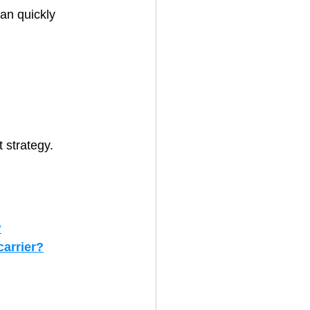
an quickly 
 strategy.
?
arrier?