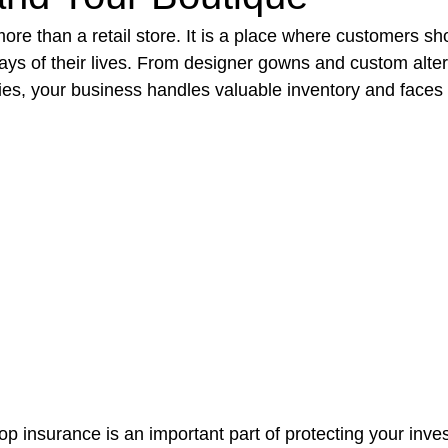
more than a retail store. It is a place where customers sh
ays of their lives. From designer gowns and custom alter
t Paving
Bakery Shop
Bar
Barber Shop
Catering
ries, your business handles valuable inventory and faces 
ctor
Interior Design Business
Drywall Contractor
Elect
actor
op insurance is an important part of protecting your inve