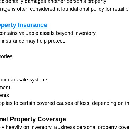
ccidentally damages another person's property
erage is often considered a foundational policy for retail 
perty Insurance
 contains valuable assets beyond inventory.
 insurance may help protect:
sories
oint-of-sale systems
pment
ents
pplies to certain covered causes of loss, depending on th
nal Property Coverage
ely heavily on inventory. Business personal property cov