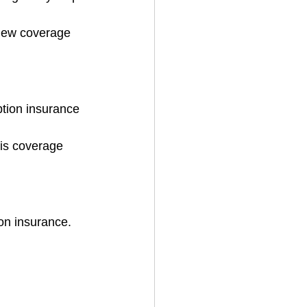
view coverage 
ption insurance 
his coverage 
on insurance.