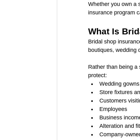
Whether you own a sm
insurance program ca
What Is Bri
Bridal shop insurance
boutiques, wedding 
Rather than being a s
protect:
Wedding gowns 
Store fixtures 
Customers visit
Employees
Business incom
Alteration and fi
Company-owned