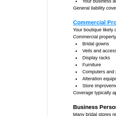
Your business a
General liability cov
Commercial Pro
Your boutique likely
Commercial property
Bridal gowns
Veils and acces
Display racks
Furniture
Computers and p
Alteration equi
Store improvem
Coverage typically a
Business Perso
Many bridal stores r