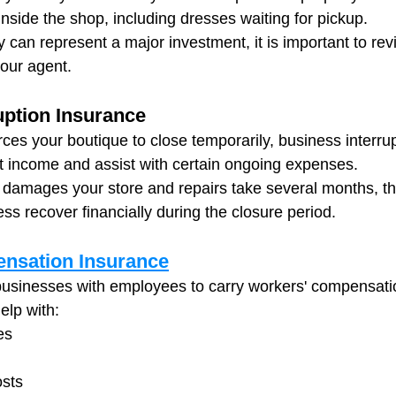
inside the shop, including dresses waiting for pickup.
y can represent a major investment, it is important to re
your agent.
uption Insurance
rces your boutique to close temporarily, business interru
t income and assist with certain ongoing expenses.
re damages your store and repairs take several months, t
ss recover financially during the closure period.
nsation Insurance
businesses with employees to carry workers' compensati
elp with:
es
osts