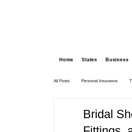
Home
States
Business
All Posts
Personal Insurance
T
Hot Shot Trucking
Dump Truc
Bridal S
Fittings,
Tree Service
Restoration