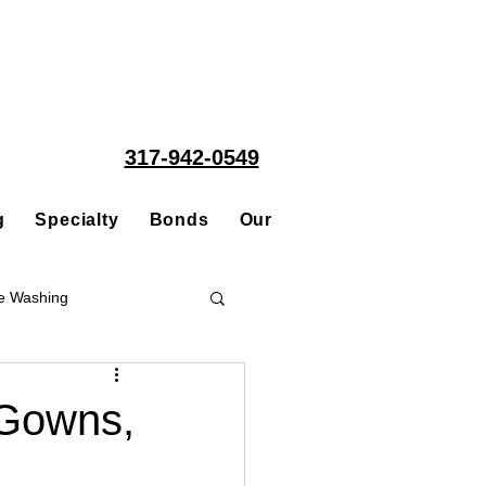
317-942-0549
g
Specialty
Bonds
Our People
Acquisitions
e Washing
Roofing
 Gowns,
ce Repair Contractor