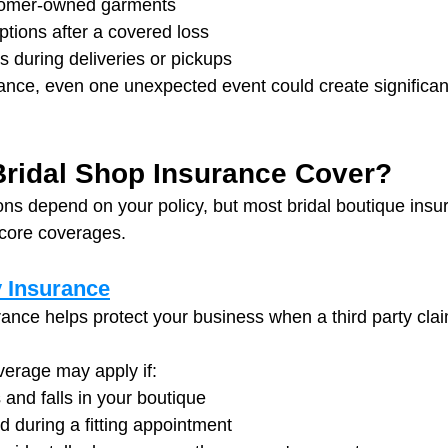
omer-owned garments
ptions after a covered loss
s during deliveries or pickups
ance, even one unexpected event could create significant
ridal Shop Insurance Cover?
ions depend on your policy, but most bridal boutique ins
 core coverages.
y Insurance
urance helps protect your business when a third party clai
verage may apply if:
 and falls in your boutique
red during a fitting appointment