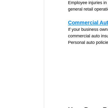
Employee injuries in 
general retail operat
Commercial Aut
If your business owns
commercial auto ins
Personal auto polici