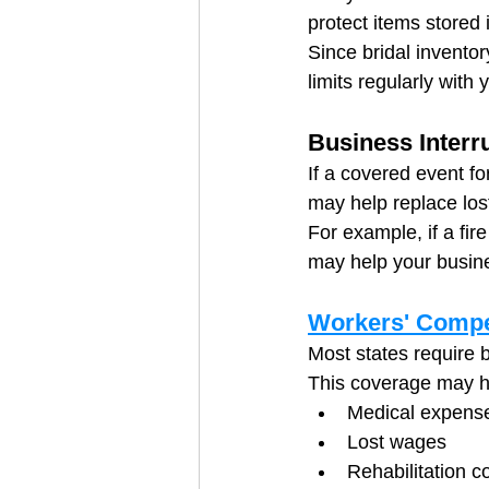
protect items stored 
Since bridal inventor
limits regularly with 
Business Interr
If a covered event fo
may help replace los
For example, if a fi
may help your busine
Workers' Compe
Most states require 
This coverage may h
Medical expens
Lost wages
Rehabilitation c