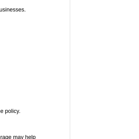
businesses.
e policy.
erage may help 