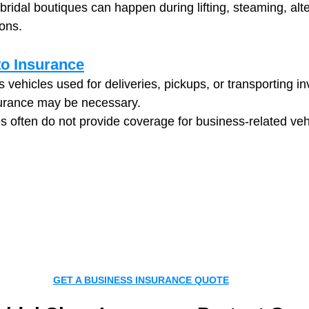
bridal boutiques can happen during lifting, steaming, alte
ions.
o Insurance
 vehicles used for deliveries, pickups, or transporting in
urance may be necessary.
es often do not provide coverage for business-related veh
GET A BUSINESS INSURANCE QUOTE