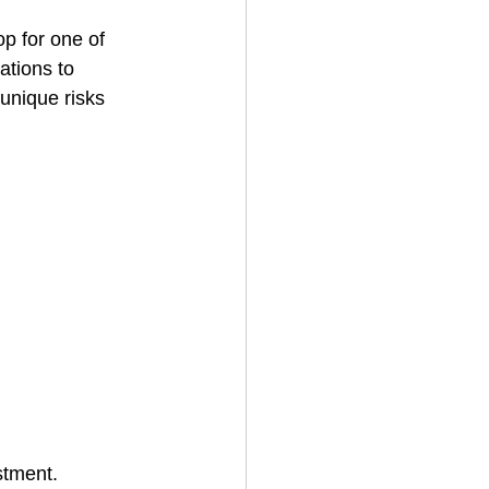
op for one of 
ations to 
House Cleaning
unique risks 
rical Contractor
stment. 