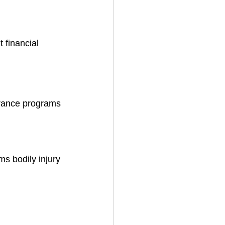
 financial 
urance programs 
ms bodily injury 