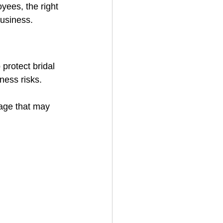
yees, the right 
business.
protect bridal 
ness risks.
rage that may 