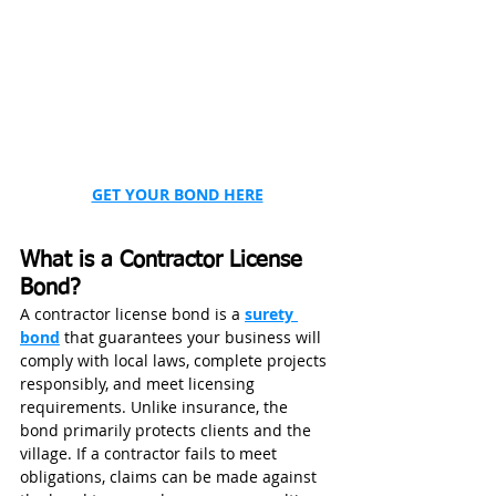
GET YOUR BOND HERE
What is a Contractor License 
Bond?
A contractor license bond is a 
surety 
bond
 that guarantees your business will 
comply with local laws, complete projects 
responsibly, and meet licensing 
requirements. Unlike insurance, the 
bond primarily protects clients and the 
village. If a contractor fails to meet 
obligations, claims can be made against 