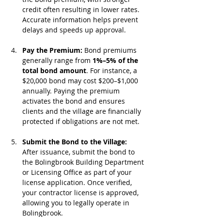
credit often resulting in lower rates. 
Accurate information helps prevent 
delays and speeds up approval.
Pay the Premium: 
Bond premiums 
generally range from 
1%–5% of the 
total bond amount
. For instance, a 
$20,000 bond may cost $200–$1,000 
annually. Paying the premium 
activates the bond and ensures 
clients and the village are financially 
protected if obligations are not met.
Submit the Bond to the Village: 
After issuance, submit the bond to 
the Bolingbrook Building Department 
or Licensing Office as part of your 
license application. Once verified, 
your contractor license is approved, 
allowing you to legally operate in 
Bolingbrook.