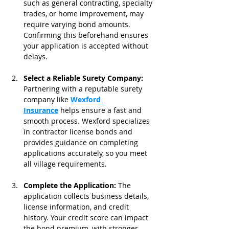
such as general contracting, specialty 
trades, or home improvement, may 
require varying bond amounts. 
Confirming this beforehand ensures 
your application is accepted without 
delays.
Select a Reliable Surety Company: 
Partnering with a reputable surety 
company like 
Wexford 
Insurance
 helps ensure a fast and 
smooth process. Wexford specializes 
in contractor license bonds and 
provides guidance on completing 
applications accurately, so you meet 
all village requirements.
Complete the Application: 
The 
application collects business details, 
license information, and credit 
history. Your credit score can impact 
the bond premium, with stronger 