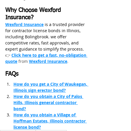
Why Choose Wexford 
Insurance?
Wexford Insurance
 is a trusted provider 
for contractor license bonds in Illinois, 
including Bolingbrook. we offer 
competitive rates, fast approvals, and 
expert guidance to simplify the process. 
👉 
Click here to get a fast, no‑obligation 
quote
from
Wexford Insurance
.
FAQs
How do you get a City of Waukegan, 
Illinois sign erector bond?
How do you obtain a City of Palos 
Hills, Illinois general contractor 
bond?
How do you obtain a Village of 
Hoffman Estates, Illinois contractor 
license bond?