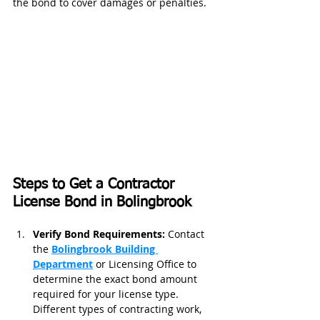
the bond to cover damages or penalties.
Steps to Get a Contractor 
License Bond in Bolingbrook
Verify Bond Requirements: 
Contact 
the 
Bolingbrook Building 
Department
or Licensing Office to 
determine the exact bond amount 
required for your license type. 
Different types of contracting work, 