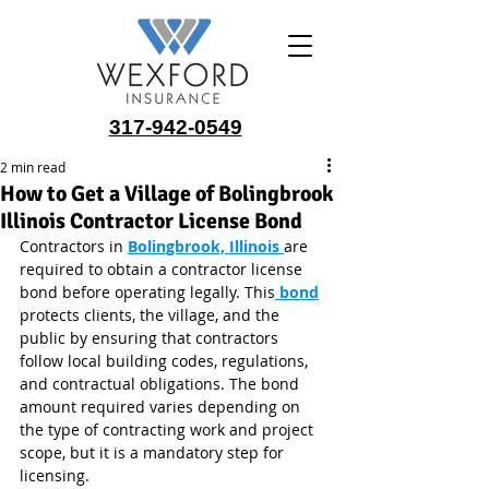
317-942-0549
2 min read
How to Get a Village of Bolingbrook
Illinois Contractor License Bond
Contractors in 
Bolingbrook, Illinois
are 
required to obtain a contractor license 
bond before operating legally. This
 bond
protects clients, the village, and the 
public by ensuring that contractors 
follow local building codes, regulations, 
and contractual obligations. The bond 
amount required varies depending on 
the type of contracting work and project 
scope, but it is a mandatory step for 
licensing.