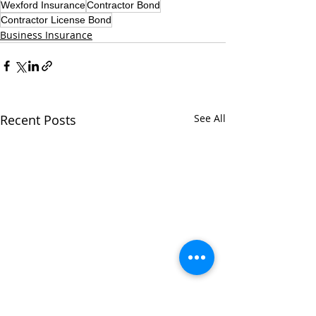
Wexford Insurance
Contractor Bond
Contractor License Bond
Business Insurance
Recent Posts
See All