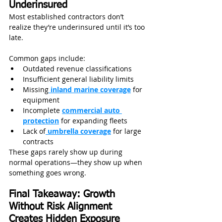
Underinsured
Most established contractors don’t 
realize they’re underinsured until it’s too 
late. 
Common gaps include:
Outdated revenue classifications
Insufficient general liability limits
Missing
 inland marine coverage
 for 
equipment
Incomplete 
commercial auto 
protection
 for expanding fleets
Lack of
 umbrella coverage
 for large 
contracts
These gaps rarely show up during 
normal operations—they show up when 
something goes wrong.
Final Takeaway: Growth 
Without Risk Alignment 
Creates Hidden Exposure