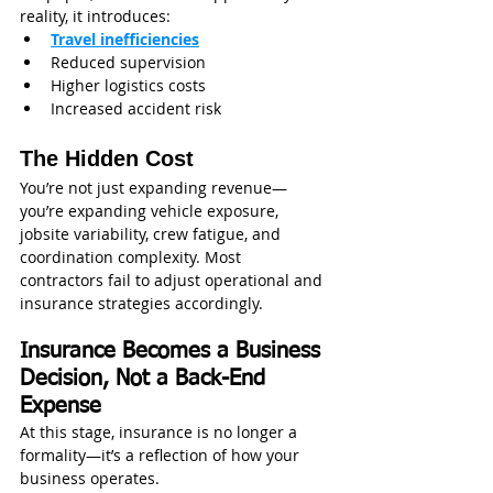
reality, it introduces:
Travel inefficiencies
Reduced supervision
Higher logistics costs
Increased accident risk
The Hidden Cost
You’re not just expanding revenue—
you’re expanding vehicle exposure, 
jobsite variability, crew fatigue, and 
coordination complexity. Most 
contractors fail to adjust operational and 
insurance strategies accordingly.
Insurance Becomes a Business 
Decision, Not a Back-End 
Expense
At this stage, insurance is no longer a 
formality—it’s a reflection of how your 
business operates.