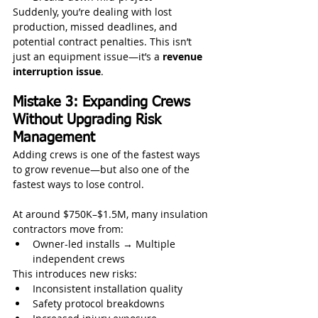
Suddenly, you’re dealing with lost 
production, missed deadlines, and 
potential contract penalties. This isn’t 
just an equipment issue—it’s a 
revenue 
interruption issue
.
Mistake 3: Expanding Crews 
Without Upgrading Risk 
Management
Adding crews is one of the fastest ways 
to grow revenue—but also one of the 
fastest ways to lose control.
At around $750K–$1.5M, many insulation 
contractors move from:
Owner-led installs → Multiple 
independent crews
This introduces new risks:
Inconsistent installation quality
Safety protocol breakdowns