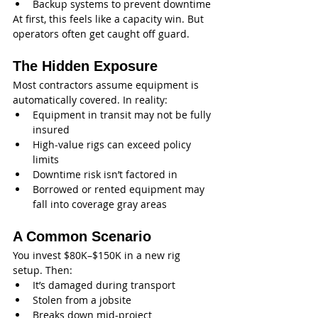
Backup systems to prevent downtime
At first, this feels like a capacity win. But 
operators often get caught off guard.
The Hidden Exposure
Most contractors assume equipment is 
automatically covered. In reality:
Equipment in transit may not be fully 
insured
High-value rigs can exceed policy 
limits
Downtime risk isn’t factored in
Borrowed or rented equipment may 
fall into coverage gray areas
A Common Scenario
You invest $80K–$150K in a new rig 
setup. Then:
It’s damaged during transport
Stolen from a jobsite
Breaks down mid-project