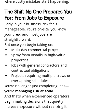
where costly mistakes start happening.
The Shift No One Prepares You 
For: From Jobs to Exposure
Early in your business, risk feels 
manageable. You’re on-site, you know 
your crew, and most jobs are 
straightforward.
But once you begin taking on:
Multi-day commercial projects
Spray foam installs in high-value 
properties
Jobs with general contractors and 
contractual obligations
Projects requiring multiple crews or 
overlapping schedules
You’re no longer just completing jobs—
you’re 
managing risk at scale
.
And that’s when experienced operators 
begin making decisions that quietly 
increase exposure without realizing it.