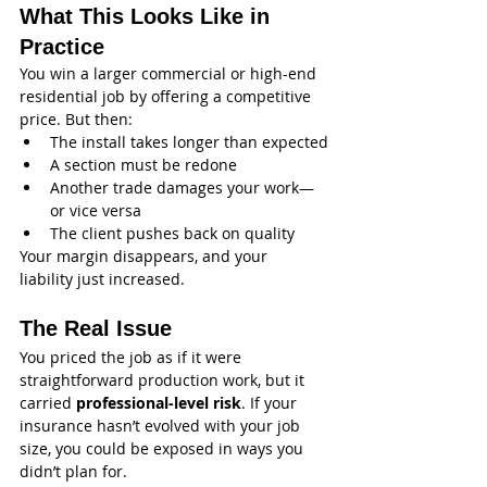
What This Looks Like in 
Practice
You win a larger commercial or high-end 
residential job by offering a competitive 
price. But then:
The install takes longer than expected
A section must be redone
Another trade damages your work—
or vice versa
The client pushes back on quality
Your margin disappears, and your 
liability just increased.
The Real Issue
You priced the job as if it were 
straightforward production work, but it 
carried 
professional-level risk
. If your 
insurance hasn’t evolved with your job 
size, you could be exposed in ways you 
didn’t plan for.