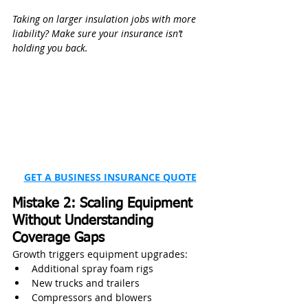
Taking on larger insulation jobs with more 
liability? Make sure your insurance isn’t 
holding you back.
GET A BUSINESS INSURANCE QUOTE
Mistake 2: Scaling Equipment 
Without Understanding 
Coverage Gaps
Growth triggers equipment upgrades:
Additional spray foam rigs
New trucks and trailers
Compressors and blowers