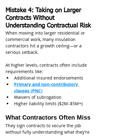
Mistake 4: Taking on Larger 
Contracts Without 
Understanding Contractual Risk
When moving into larger residential or 
commercial work, many insulation 
contractors hit a growth ceiling—or a 
serious setback.
At higher levels, contracts often include 
requirements like:
Additional insured endorsements
Primary and non-contributory 
clauses (PNC)
Waivers of subrogation
Higher liability limits ($2M–$5M+)
What Contractors Often Miss
They sign contracts to secure the job 
without fully understanding what they’re 