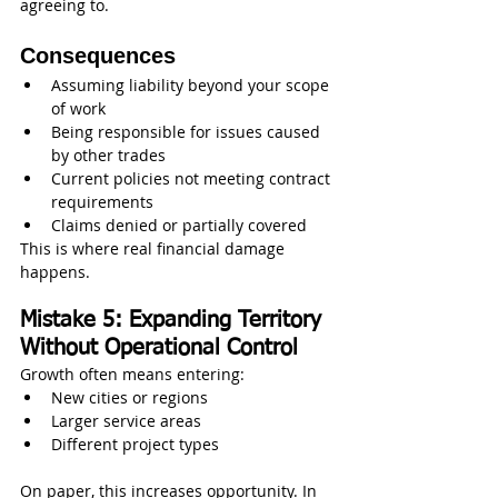
agreeing to.
Consequences
Assuming liability beyond your scope 
of work
Being responsible for issues caused 
by other trades
Current policies not meeting contract 
requirements
Claims denied or partially covered
This is where real financial damage 
happens.
Mistake 5: Expanding Territory 
Without Operational Control
Growth often means entering:
New cities or regions
Larger service areas
Different project types
On paper, this increases opportunity. In 