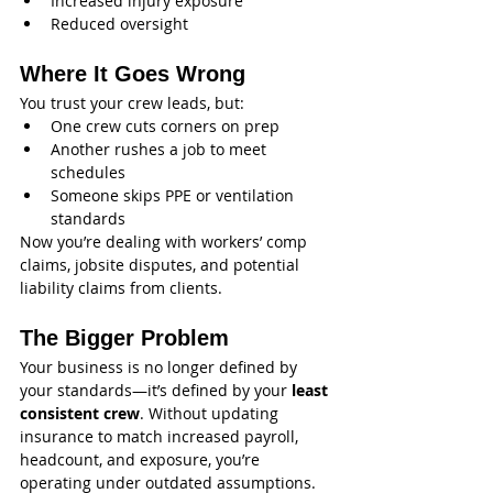
Increased injury exposure
Reduced oversight
Where It Goes Wrong
You trust your crew leads, but:
One crew cuts corners on prep
Another rushes a job to meet 
schedules
Someone skips PPE or ventilation 
standards
Now you’re dealing with workers’ comp 
claims, jobsite disputes, and potential 
liability claims from clients.
The Bigger Problem
Your business is no longer defined by 
your standards—it’s defined by your 
least 
consistent crew
. Without updating 
insurance to match increased payroll, 
headcount, and exposure, you’re 
operating under outdated assumptions.