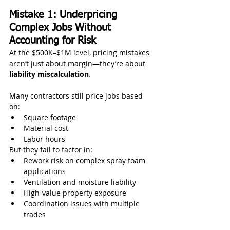
Mistake 1: Underpricing 
Complex Jobs Without 
Accounting for Risk
At the $500K–$1M level, pricing mistakes 
aren’t just about margin—they’re about 
liability miscalculation
.
Many contractors still price jobs based 
on:
Square footage
Material cost
Labor hours
But they fail to factor in:
Rework risk on complex spray foam 
applications
Ventilation and moisture liability
High-value property exposure
Coordination issues with multiple 
trades