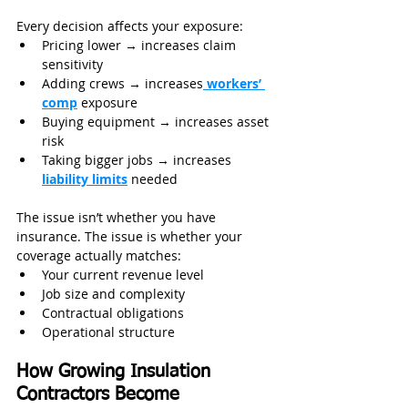
Every decision affects your exposure:
Pricing lower → increases claim 
sensitivity
Adding crews → increases
 workers’ 
comp
 exposure
Buying equipment → increases asset 
risk
Taking bigger jobs → increases 
liability limits
 needed
The issue isn’t whether you have 
insurance. The issue is whether your 
coverage actually matches:
Your current revenue level
Job size and complexity
Contractual obligations
Operational structure
How Growing Insulation 
Contractors Become 