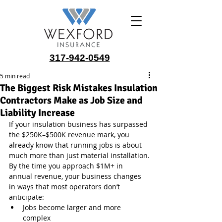
317-942-0549
5 min read
The Biggest Risk Mistakes Insulation
Contractors Make as Job Size and
Liability Increase
If your insulation business has surpassed 
the $250K–$500K revenue mark, you 
already know that running jobs is about 
much more than just material installation.
By the time you approach $1M+ in 
annual revenue, your business changes 
in ways that most operators don’t 
anticipate:
Jobs become larger and more 
complex