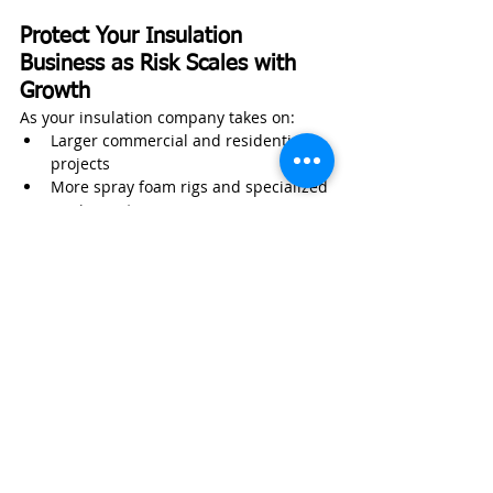
Protect Your Insulation 
Business as Risk Scales with 
Growth
As your insulation company takes on:
Larger commercial and residential 
projects
More spray foam rigs and specialized 
equipment
Additional install crews and 
technicians
Expanded service areas and 
territories
Higher-value contracts with stricter 
requirements
Your exposure increases—whether you 
actively manage it or not.
Wexford Insurance works with insulation 
contractors to help protect:
Installation crews and field 