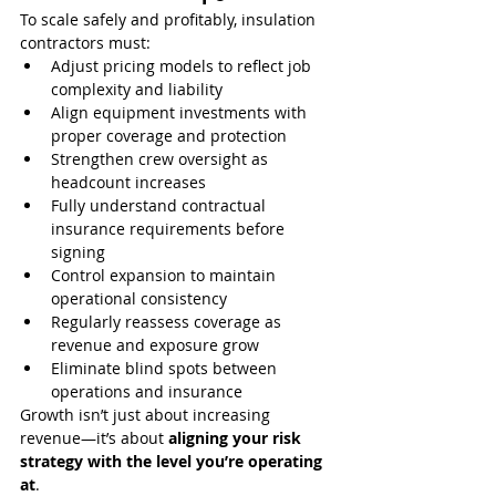
To scale safely and profitably, insulation 
contractors must:
Adjust pricing models to reflect job 
complexity and liability
Align equipment investments with 
proper coverage and protection
Strengthen crew oversight as 
headcount increases
Fully understand contractual 
insurance requirements before 
signing
Control expansion to maintain 
operational consistency
Regularly reassess coverage as 
revenue and exposure grow
Eliminate blind spots between 
operations and insurance
Growth isn’t just about increasing 
revenue—it’s about 
aligning your risk 
strategy with the level you’re operating 
at
.