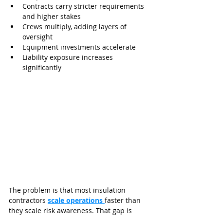
Contracts carry stricter requirements 
and higher stakes
Crews multiply, adding layers of 
oversight
Equipment investments accelerate
Liability exposure increases 
significantly
The problem is that most insulation 
contractors 
scale operations 
faster than 
they scale risk awareness. That gap is 