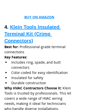
BUY ON AMAZON
4. 
Klein Tools Insulated 
Terminal Kit (Crimp 
Connectors)
Best for:
 Professional-grade terminal 
connections
Key Features:
Includes ring, spade, and butt 
connectors
Color-coded for easy identification
Insulated for safety
Durable construction
Why HVAC Contractors Choose It: 
Klein 
Tools is trusted by professionals. This kit 
covers a wide range of HVAC wiring 
needs, making it ideal for technicians 
who handle diverse installations.