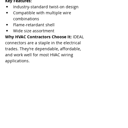
Key Features:
Industry-standard twist-on design
Compatible with multiple wire 
combinations
Flame-retardant shell
Wide size assortment
Why HVAC Contractors Choose It: 
IDEAL 
connectors are a staple in the electrical 
trades. They’re dependable, affordable, 
and work well for most HVAC wiring 
applications.