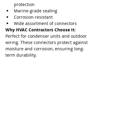
protection
Marine-grade sealing
Corrosion-resistant
Wide assortment of connectors
Why HVAC Contractors Choose It: 
Perfect for condenser units and outdoor 
wiring. These connectors protect against 
moisture and corrosion, ensuring long-
term durability.