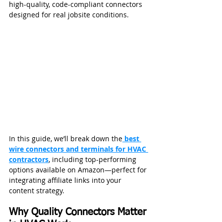
high-quality, code-compliant connectors 
designed for real jobsite conditions.
In this guide, we’ll break down the
best 
wire connectors and terminals for HVAC 
contractors
, including top-performing 
options available on Amazon—perfect for 
integrating affiliate links into your 
content strategy.
Why Quality Connectors Matter 