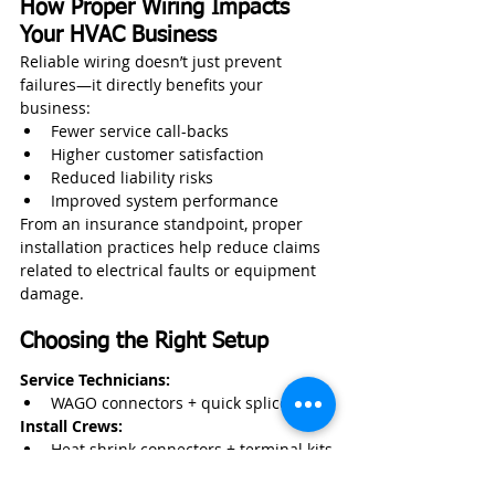
How Proper Wiring Impacts 
Your HVAC Business
Reliable wiring doesn’t just prevent 
failures—it directly benefits your 
business:
Fewer service call-backs
Higher customer satisfaction
Reduced liability risks
Improved system performance
From an insurance standpoint, proper 
installation practices help reduce claims 
related to electrical faults or equipment 
damage.
Choosing the Right Setup
Service Technicians:
WAGO connectors + quick splice kit
Install Crews:
Heat shrink connectors + terminal kits
Commercial Projects: