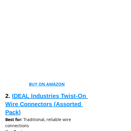
BUY ON AMAZON
2. 
IDEAL Industries Twist-On 
Wire Connectors (Assorted 
Pack)
Best for:
 Traditional, reliable wire 
connections