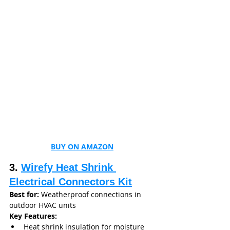
BUY ON AMAZON
3. 
Wirefy Heat Shrink 
Electrical Connectors Kit
Best for:
 Weatherproof connections in 
outdoor HVAC units
Key Features:
Heat shrink insulation for moisture 