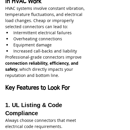
in HVAC Work
HVAC systems involve constant vibration, 
temperature fluctuations, and electrical 
load changes. Cheap or improperly 
selected connectors can lead to:
Intermittent electrical failures
Overheating connections
Equipment damage
Increased call-backs and liability
Professional-grade connectors improve 
connection reliability, efficiency, and 
safety
, which directly impacts your 
reputation and bottom line.
Key Features to Look For
1. UL Listing & Code 
Compliance
Always choose connectors that meet 
electrical code requirements.