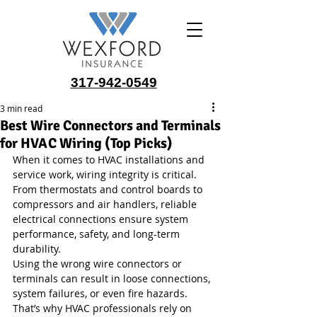
317-942-0549
3 min read
Best Wire Connectors and Terminals
for HVAC Wiring (Top Picks)
When it comes to HVAC installations and 
service work, wiring integrity is critical. 
From thermostats and control boards to 
compressors and air handlers, reliable 
electrical connections ensure system 
performance, safety, and long-term 
durability.
Using the wrong wire connectors or 
terminals can result in loose connections, 
system failures, or even fire hazards. 
That’s why HVAC professionals rely on 