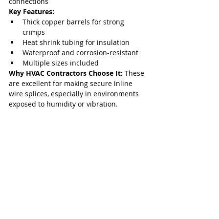
connections
Key Features:
Thick copper barrels for strong 
crimps
Heat shrink tubing for insulation
Waterproof and corrosion-resistant
Multiple sizes included
Why HVAC Contractors Choose It: 
These 
are excellent for making secure inline 
wire splices, especially in environments 
exposed to humidity or vibration.