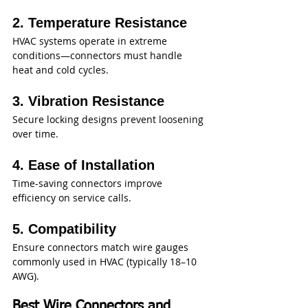
2. Temperature Resistance
HVAC systems operate in extreme 
conditions—connectors must handle 
heat and cold cycles.
3. Vibration Resistance
Secure locking designs prevent loosening 
over time.
4. Ease of Installation
Time-saving connectors improve 
efficiency on service calls.
5. Compatibility
Ensure connectors match wire gauges 
commonly used in HVAC (typically 18–10 
AWG).
Best Wire Connectors and 