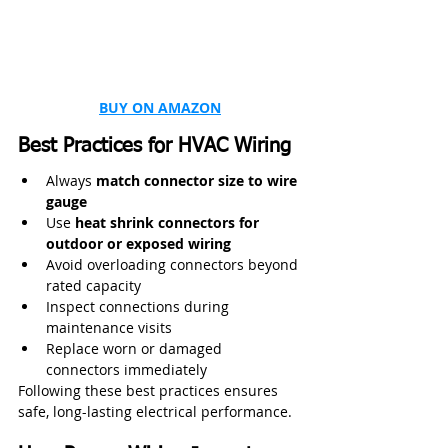
BUY ON AMAZON
Best Practices for HVAC Wiring
Always 
match connector size to wire 
gauge
Use 
heat shrink connectors for 
outdoor or exposed wiring
Avoid overloading connectors beyond 
rated capacity
Inspect connections during 
maintenance visits
Replace worn or damaged 
connectors immediately
Following these best practices ensures 
safe, long-lasting electrical performance.