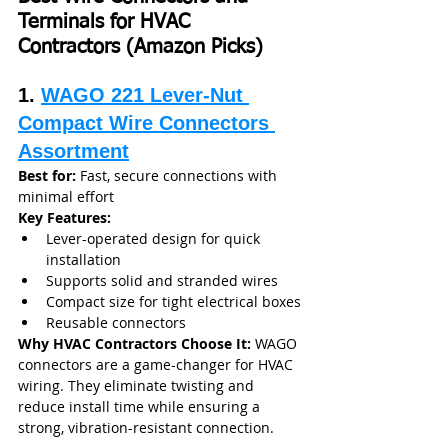
Terminals for HVAC 
Contractors (Amazon Picks)
1. 
WAGO 221 Lever-Nut 
Compact Wire Connectors 
Assortment
Best for:
 Fast, secure connections with 
minimal effort
Key Features:
Lever-operated design for quick 
installation
Supports solid and stranded wires
Compact size for tight electrical boxes
Reusable connectors
Why HVAC Contractors Choose It: 
WAGO 
connectors are a game-changer for HVAC 
wiring. They eliminate twisting and 
reduce install time while ensuring a 
strong, vibration-resistant connection.