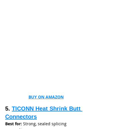
BUY ON AMAZON
5. 
TICONN Heat Shrink Butt 
Connectors
Best for:
 Strong, sealed splicing 