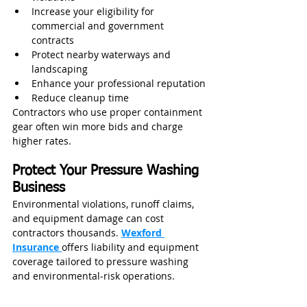
Increase your eligibility for 
commercial and government 
contracts
Protect nearby waterways and 
landscaping
Enhance your professional reputation
Reduce cleanup time
Contractors who use proper containment 
gear often win more bids and charge 
higher rates.
Protect Your Pressure Washing 
Business
Environmental violations, runoff claims, 
and equipment damage can cost 
contractors thousands. 
Wexford 
Insurance
offers liability and equipment 
coverage tailored to pressure washing 
and environmental‑risk operations.