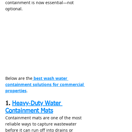
containment is now essential—not 
optional.
Below are the
 best wash water 
containment solutions for commercial 
properties
.
1. 
Heavy‑Duty Water 
Containment Mats
Containment mats are one of the most 
reliable ways to capture wastewater 
before it can run off into drains or 