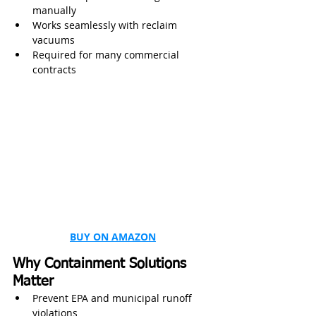
manually
Works seamlessly with reclaim 
vacuums
Required for many commercial 
contracts
BUY ON AMAZON
Why Containment Solutions 
Matter
Prevent EPA and municipal runoff 
violations