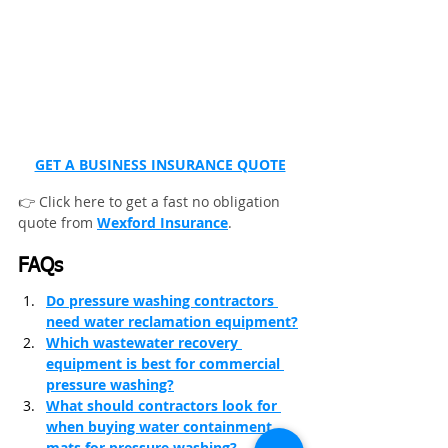
GET A BUSINESS INSURANCE QUOTE
👉 Click here to get a fast no obligation 
quote from 
Wexford Insurance
.
FAQs
Do pressure washing contractors 
need water reclamation equipment?
Which wastewater recovery 
equipment is best for commercial 
pressure washing?
What should contractors look for 
when buying water containment 
mats for pressure washing?