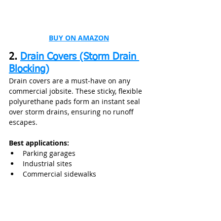
BUY ON AMAZON
2. 
Drain Covers (Storm Drain 
Blocking)
Drain covers are a must‑have on any 
commercial jobsite. These sticky, flexible 
polyurethane pads form an instant seal 
over storm drains, ensuring no runoff 
escapes.
Best applications:
Parking garages
Industrial sites
Commercial sidewalks