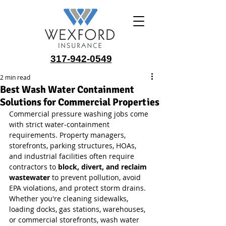
317-942-0549
2 min read
Best Wash Water Containment
Solutions for Commercial Properties
Commercial pressure washing jobs come 
with strict water‑containment 
requirements. Property managers, 
storefronts, parking structures, HOAs, 
and industrial facilities often require 
contractors to 
block, divert, and reclaim 
wastewater
 to prevent pollution, avoid 
EPA violations, and protect storm drains. 
Whether you're cleaning sidewalks, 
loading docks, gas stations, warehouses, 
or commercial storefronts, wash water 