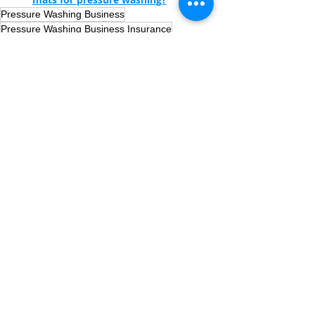
Pressure Washing Business
Pressure Washing Business Insurance
Pressure Washing Equipment
Pressure Washing
Recent Posts
See All