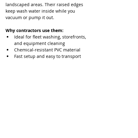
landscaped areas. Their raised edges 
keep wash water inside while you 
vacuum or pump it out.
Why contractors use them:
Ideal for fleet washing, storefronts, 
and equipment cleaning
Chemical‑resistant PVC material
Fast setup and easy to transport