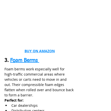
BUY ON AMAZON
3. 
Foam Berms 
Foam berms work especially well for 
high‑traffic commercial areas where 
vehicles or carts need to move in and 
out. Their compressible foam edges 
flatten when rolled over and bounce back 
to form a barrier.
Perfect for:
Car dealerships
Distribution centers