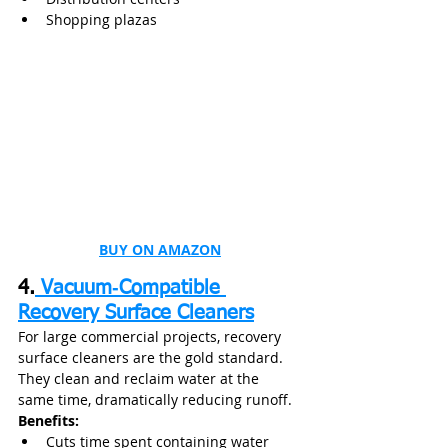
Shopping plazas
BUY ON AMAZON
4.
 Vacuum‑Compatible 
Recovery Surface Cleaners
For large commercial projects, recovery 
surface cleaners are the gold standard. 
They clean and reclaim water at the 
same time, dramatically reducing runoff.
Benefits:
Cuts time spent containing water 