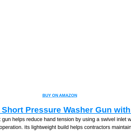
BUY ON AMAZON
 Short Pressure Washer Gun with
 gun helps reduce hand tension by using a swivel inlet 
operation. Its lightweight build helps contractors maintain