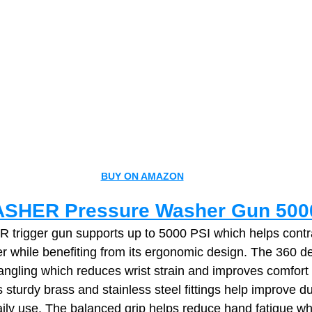
BUY ON AMAZON
SHER Pressure Washer Gun 500
rigger gun supports up to 5000 PSI which helps contra
r while benefiting from its ergonomic design. The 360 de
angling which reduces wrist strain and improves comfort 
 sturdy brass and stainless steel fittings help improve du
ily use. The balanced grip helps reduce hand fatigue whi