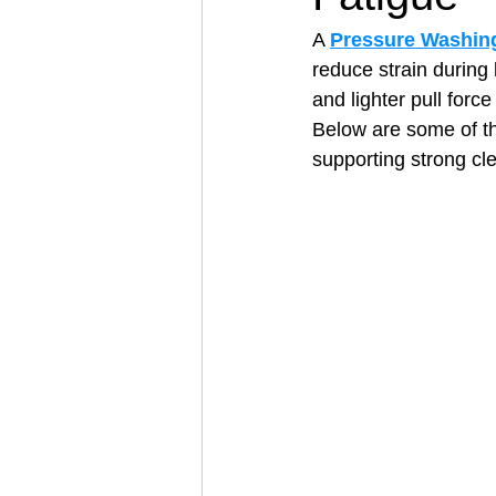
A 
Pressure Washing
reduce strain during 
Architectural Business
Asphal
and lighter pull forc
Below are some of t
supporting strong cl
Coffee Shop
Concrete Contra
Engineering Firm
Fence Contr