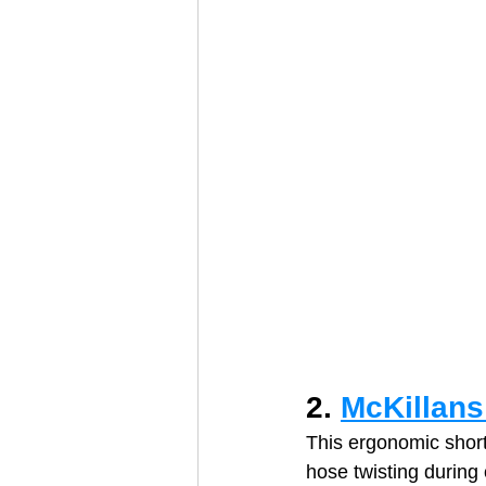
2. 
McKillans
This ergonomic short
hose twisting during 