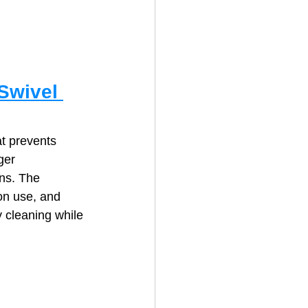
Swivel 
t prevents 
ger 
ns. The 
on use, and 
 cleaning while 