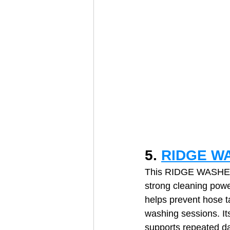
5. 
RIDGE WA
This RIDGE WASHER t
strong cleaning powe
helps prevent hose t
washing sessions. Its
supports repeated da