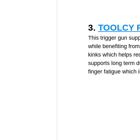
3. 
TOOLCY P
This trigger gun sup
while benefiting from
kinks which helps re
supports long term d
finger fatigue which