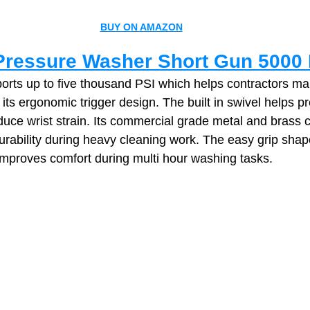
BUY ON AMAZON
ressure Washer Short Gun 5000 
ports up to five thousand PSI which helps contractors ma
 its ergonomic trigger design. The built in swivel helps p
duce wrist strain. Its commercial grade metal and brass c
urability during heavy cleaning work. The easy grip shap
 improves comfort during multi hour washing tasks.