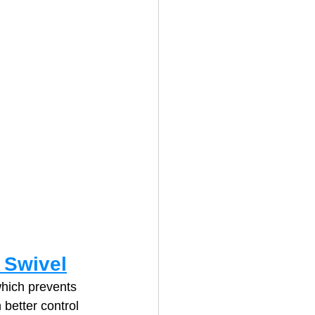
 Swivel
which prevents 
 better control 