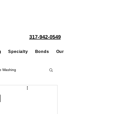
317-942-0549
g
Specialty
Bonds
Our People
Acquisitions
e Washing
Roofing
d
ce Repair Contractor