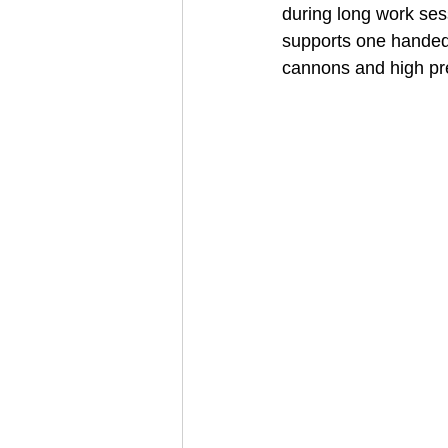
during long work sess
supports one handed 
cannons and high pre