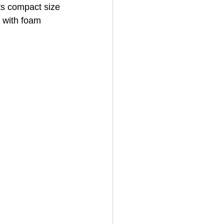
its compact size 
 with foam 