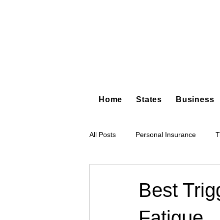
Home
States
Business
All Posts
Personal Insurance
T
Hot Shot Trucking
Dump Truc
Best Tri
Fatigue
Tree Service
Restoration