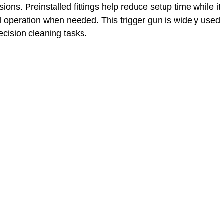
ions. Preinstalled fittings help reduce setup time while 
operation when needed. This trigger gun is widely used
cision cleaning tasks.