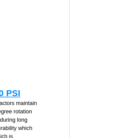
0 PSI
ctors maintain 
gree rotation 
during long 
rability which 
ch is 