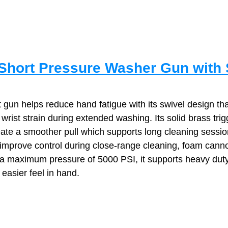
hort Pressure Washer Gun with 
 gun helps reduce hand fatigue with its swivel design tha
wrist strain during extended washing. Its solid brass trig
te a smoother pull which supports long cleaning sessio
improve control during close‑range cleaning, foam cann
h a maximum pressure of 5000 PSI, it supports heavy duty
 easier feel in hand.