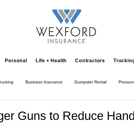
Personal
Life + Health
Contractors
Truckin
rucking
Business Insurance
Dumpster Rental
Pressur
king
Epoxy Flooring
Lawn Irrigation
Junk Removal
gger Guns to Reduce Han
Accounting Business
Alarm Installation Contractor
Applian