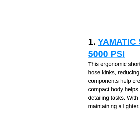
1. 
YAMATIC S
5000 PSI
This ergonomic short
hose kinks, reducing 
components help crea
compact body helps 
detailing tasks. Wit
maintaining a lighter,