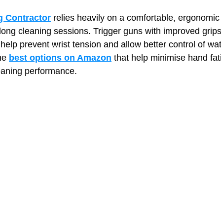
 Contractor
 relies heavily on a comfortable, ergonomic 
long cleaning sessions. Trigger guns with improved grips,
t Paving
Bakery Shop
Bar
Barber Shop
Catering
e help prevent wrist tension and allow better control of wa
he 
best options on Amazon
 that help minimise hand fat
eaning performance.
ctor
Interior Design Business
Drywall Contractor
Elect
actor