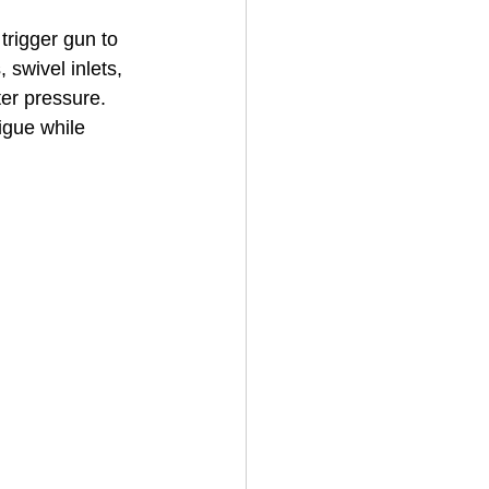
trigger gun to 
 swivel inlets, 
House Cleaning
ter pressure. 
igue while 
rical Contractor