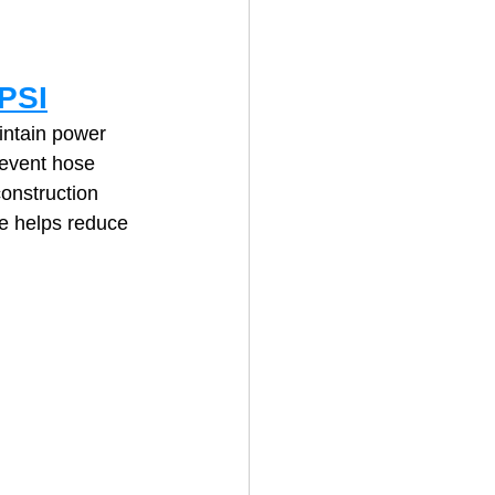
PSI
intain power 
revent hose 
onstruction 
e helps reduce 