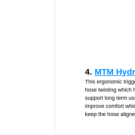
4. 
MTM Hydr
This ergonomic trigge
hose twisting which 
support long term use
improve comfort which
keep the hose aligne