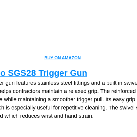
BUY ON AMAZON
o SGS28 Trigger Gun
r gun features stainless steel fittings and a built in swiv
helps contractors maintain a relaxed grip. The reinforced
 while maintaining a smoother trigger pull. Its easy grip
 is especially useful for repetitive cleaning. The swivel
d which reduces wrist and hand strain.