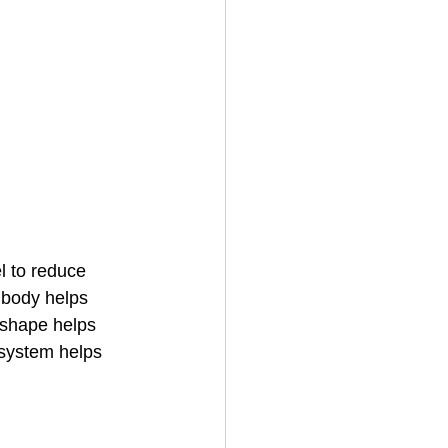
el to reduce 
 body helps 
 shape helps 
 system helps 