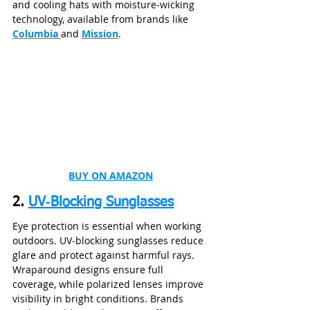
and cooling hats with moisture‑wicking 
technology, available from brands like 
Columbia 
and 
Mission
.
BUY ON AMAZON
2. 
UV‑Blocking Sunglasses
Eye protection is essential when working 
outdoors. UV‑blocking sunglasses reduce 
glare and protect against harmful rays. 
Wraparound designs ensure full 
coverage, while polarized lenses improve 
visibility in bright conditions. Brands 