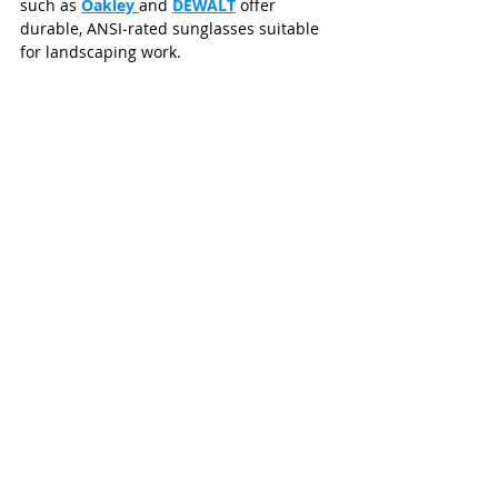
such as 
Oakley 
and 
DEWALT
 offer 
durable, ANSI‑rated sunglasses suitable 
for landscaping work.