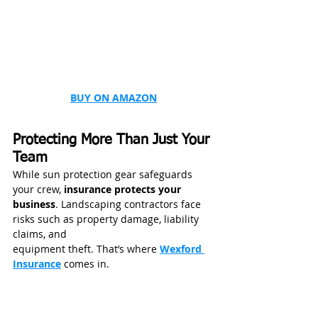
BUY ON AMAZON
Protecting More Than Just Your 
Team
While sun protection gear safeguards 
your crew, 
insurance protects your 
business
. Landscaping contractors face 
risks such as property damage, liability 
claims, and 
equipment theft. That’s where 
Wexford 
Insurance
 comes in.