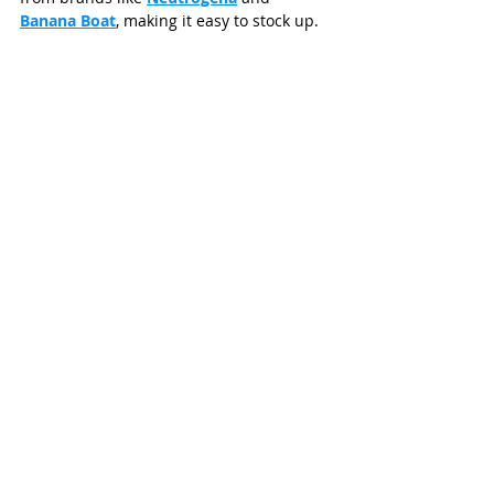
Banana Boat
, making it easy to stock up.