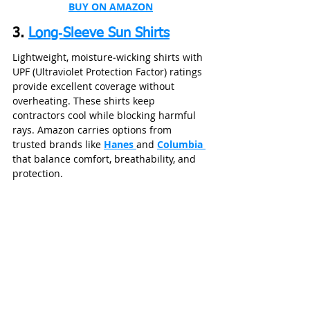
BUY ON AMAZON
3. 
Long‑Sleeve Sun Shirts
Lightweight, moisture‑wicking shirts with 
UPF (Ultraviolet Protection Factor) ratings 
provide excellent coverage without 
overheating. These shirts keep 
contractors cool while blocking harmful 
rays. Amazon carries options from 
trusted brands like 
Hanes 
and 
Columbia 
that balance comfort, breathability, and 
protection.