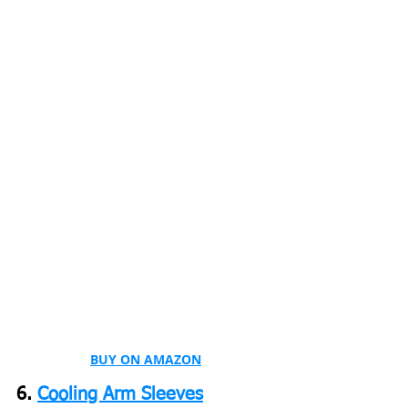
BUY ON AMAZON
6. 
Cooling Arm Sleeves