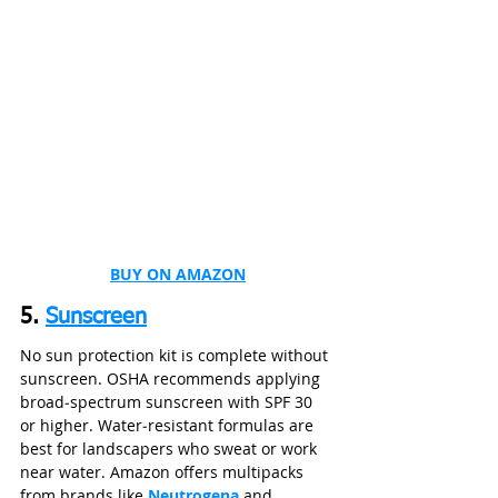
BUY ON AMAZON
5. 
Sunscreen
No sun protection kit is complete without 
sunscreen. OSHA recommends applying 
broad‑spectrum sunscreen with SPF 30 
or higher. Water‑resistant formulas are 
best for landscapers who sweat or work 
near water. Amazon offers multipacks 
from brands like 
Neutrogena
 and 