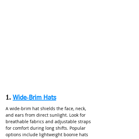
1. 
Wide‑Brim Hats
A wide‑brim hat shields the face, neck, 
and ears from direct sunlight. Look for 
breathable fabrics and adjustable straps 
for comfort during long shifts. Popular 
options include lightweight boonie hats 