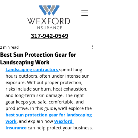
317-942-0549
2 min read
Best Sun Protection Gear for
Landscaping Work
Landscaping contractors 
spend long 
hours outdoors, often under intense sun 
exposure. Without proper protection, 
risks include sunburn, heat exhaustion, 
and long‑term skin damage. The right 
gear keeps you safe, comfortable, and 
productive. In this guide, we’ll explore the 
best sun protection gear for landscaping 
work
, and explain how 
Wexford 
Insurance
 can help protect your business.