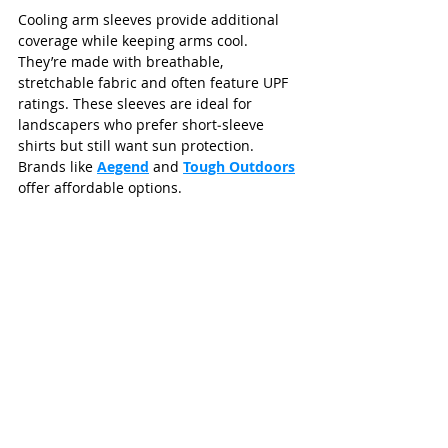
Cooling arm sleeves provide additional 
coverage while keeping arms cool. 
They’re made with breathable, 
stretchable fabric and often feature UPF 
ratings. These sleeves are ideal for 
landscapers who prefer short‑sleeve 
shirts but still want sun protection. 
Brands like 
Aegend
 and 
Tough Outdoors
offer affordable options.