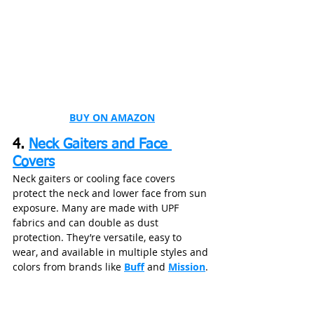
BUY ON AMAZON
4. 
Neck Gaiters and Face 
Covers
Neck gaiters or cooling face covers 
protect the neck and lower face from sun 
exposure. Many are made with UPF 
fabrics and can double as dust 
protection. They’re versatile, easy to 
wear, and available in multiple styles and 
colors from brands like 
Buff
 and 
Mission
.