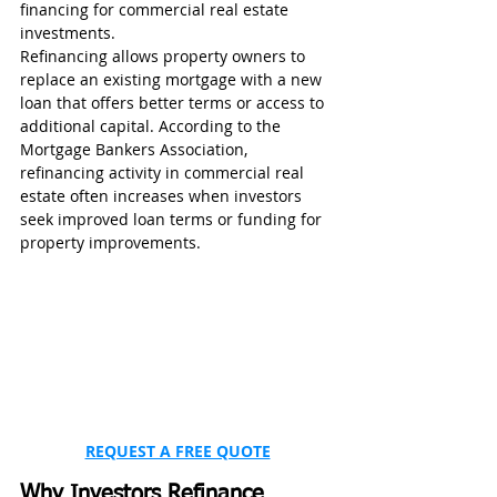
financing for commercial real estate 
investments.
Refinancing allows property owners to 
replace an existing mortgage with a new 
loan that offers better terms or access to 
additional capital. According to the 
Mortgage Bankers Association, 
refinancing activity in commercial real 
estate often increases when investors 
seek improved loan terms or funding for 
property improvements.
REQUEST A FREE QUOTE
Why Investors Refinance 