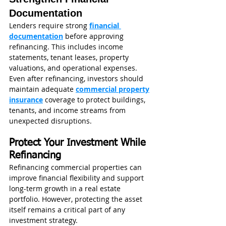
Documentation
Lenders require strong 
financial 
documentation
 before approving 
refinancing. This includes income 
statements, tenant leases, property 
valuations, and operational expenses.
Even after refinancing, investors should 
maintain adequate 
commercial property
insurance
 coverage to protect buildings, 
tenants, and income streams from 
unexpected disruptions.
Protect Your Investment While 
Refinancing
Refinancing commercial properties can 
improve financial flexibility and support 
long-term growth in a real estate 
portfolio. However, protecting the asset 
itself remains a critical part of any 
investment strategy.