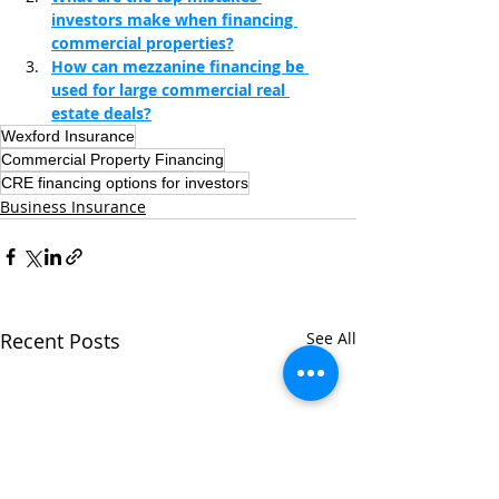
investors make when financing 
commercial properties?
How can mezzanine financing be 
used for large commercial real 
estate deals?
Wexford Insurance
Commercial Property Financing
CRE financing options for investors
Business Insurance
Recent Posts
See All