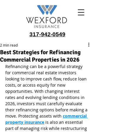
317-942-0549
2 min read
Best Strategies for Refinancing
Commercial Properties in 2026
Refinancing can be a powerful strategy 
for commercial real estate investors 
looking to improve cash flow, reduce loan 
costs, or access equity for new 
opportunities. With changing interest 
rates and evolving lending conditions in 
2026, investors must carefully evaluate 
their refinancing options before making a 
move. Protecting assets with 
commercial 
property insurance
 is also an essential 
part of managing risk while restructuring 