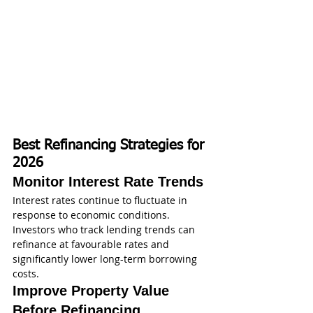
Best Refinancing Strategies for 
2026
Monitor Interest Rate Trends
Interest rates continue to fluctuate in 
response to economic conditions. 
Investors who track lending trends can 
refinance at favourable rates and 
significantly lower long-term borrowing 
costs.
Improve Property Value 
Before Refinancing