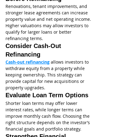
Renovations, tenant improvements, and 
stronger lease agreements can increase 
property value and net operating income. 
Higher valuations may allow investors to 
qualify for larger loans or better 
refinancing terms.
Consider Cash-Out 
Refinancing
Cash-out refinancing
 allows investors to 
withdraw equity from a property while 
keeping ownership. This strategy can 
provide capital for new acquisitions or 
property upgrades.
Evaluate Loan Term Options
Shorter loan terms may offer lower 
interest rates, while longer terms can 
improve monthly cash flow. Choosing the 
right structure depends on the investor’s 
financial goals and portfolio strategy.
Strengthen Financial 