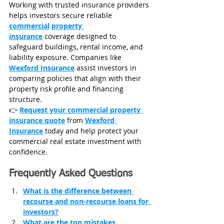
Working with trusted insurance providers 
helps investors secure reliable 
commercial
property 
insurance
 coverage designed to 
safeguard buildings, rental income, and 
liability exposure. Companies like 
Wexford Insurance
 assist investors in 
comparing policies that align with their 
property risk profile and financing 
structure.
👉 
Request your commercial property 
insurance quote
 from 
Wexford 
Insurance
today and help protect your 
commercial real estate investment with 
confidence.
Frequently Asked Questions
What is the difference between 
recourse and non-recourse loans for 
investors?
What are the top mistakes 