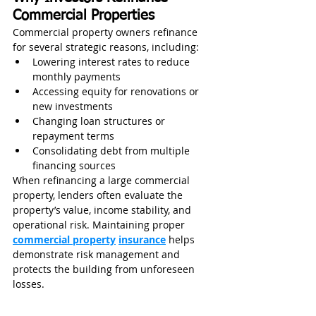
Commercial Properties
Commercial property owners refinance 
for several strategic reasons, including:
Lowering interest rates to reduce 
monthly payments
Accessing equity for renovations or 
new investments
Changing loan structures or 
repayment terms
Consolidating debt from multiple 
financing sources
When refinancing a large commercial 
property, lenders often evaluate the 
property’s value, income stability, and 
operational risk. Maintaining proper 
commercial property
insurance
 helps 
demonstrate risk management and 
protects the building from unforeseen 
losses.