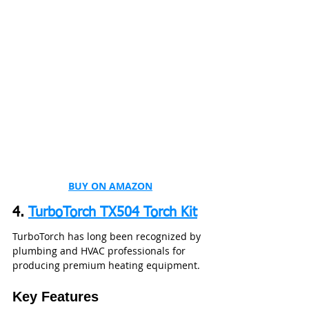
BUY ON AMAZON
4. 
TurboTorch TX504 Torch Kit
TurboTorch has long been recognized by 
plumbing and HVAC professionals for 
producing premium heating equipment.
Key Features