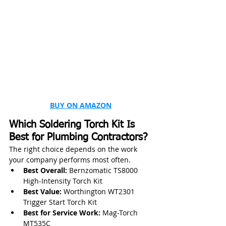
BUY ON AMAZON
Which Soldering Torch Kit Is 
Best for Plumbing Contractors?
The right choice depends on the work 
your company performs most often.
Best Overall:
 Bernzomatic TS8000 
High-Intensity Torch Kit
Best Value:
 Worthington WT2301 
Trigger Start Torch Kit
Best for Service Work:
 Mag-Torch 
MT535C