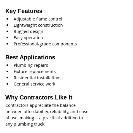
Key Features
Adjustable flame control
Lightweight construction
Rugged design
Easy operation
Professional-grade components
Best Applications
Plumbing repairs
Fixture replacements
Residential installations
General service work
Why Contractors Like It
Contractors appreciate the balance 
between affordability, reliability, and ease 
of use, making it a practical addition to 
any plumbing truck.