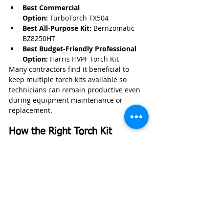
Best Commercial 
Option:
 TurboTorch TX504
Best All-Purpose Kit:
 Bernzomatic 
BZ8250HT
Best Budget-Friendly Professional 
Option:
 Harris HVPF Torch Kit
Many contractors find it beneficial to 
keep multiple torch kits available so 
technicians can remain productive even 
during equipment maintenance or 
replacement.
How the Right Torch Kit 
Improves Business Efficiency
A professional-grade torch kit can help 
plumbing contractors complete 
installations and repairs faster while 
maintaining high workmanship 
standards.
Benefits include:
Faster heat-up times