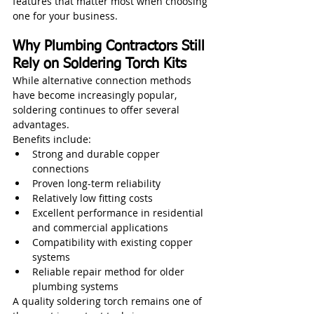
features that matter most when choosing 
one for your business.
Why Plumbing Contractors Still 
Rely on Soldering Torch Kits
While alternative connection methods 
have become increasingly popular, 
soldering continues to offer several 
advantages.
Benefits include:
Strong and durable copper 
connections
Proven long-term reliability
Relatively low fitting costs
Excellent performance in residential 
and commercial applications
Compatibility with existing copper 
systems
Reliable repair method for older 
plumbing systems
A quality soldering torch remains one of 