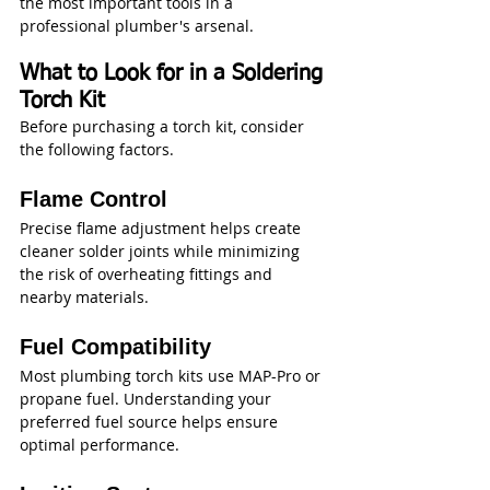
the most important tools in a 
professional plumber's arsenal.
What to Look for in a Soldering 
Torch Kit
Before purchasing a torch kit, consider 
the following factors.
Flame Control
Precise flame adjustment helps create 
cleaner solder joints while minimizing 
the risk of overheating fittings and 
nearby materials.
Fuel Compatibility
Most plumbing torch kits use MAP-Pro or 
propane fuel. Understanding your 
preferred fuel source helps ensure 
optimal performance.