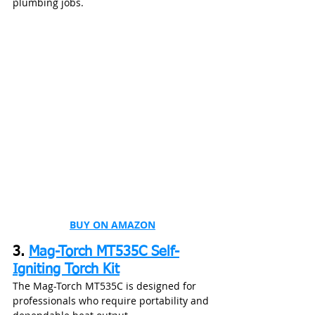
plumbing jobs.
BUY ON AMAZON
3. 
Mag-Torch MT535C Self-
Igniting Torch Kit
The Mag-Torch MT535C is designed for 
professionals who require portability and 