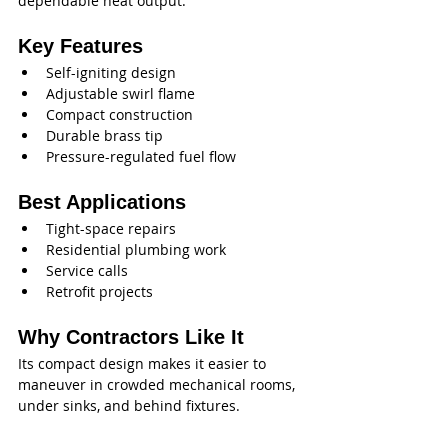
dependable heat output.
Key Features
Self-igniting design
Adjustable swirl flame
Compact construction
Durable brass tip
Pressure-regulated fuel flow
Best Applications
Tight-space repairs
Residential plumbing work
Service calls
Retrofit projects
Why Contractors Like It
Its compact design makes it easier to 
maneuver in crowded mechanical rooms, 
under sinks, and behind fixtures.