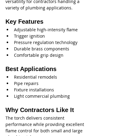
versatility for contractors handling a 
variety of plumbing applications.
Key Features
Adjustable high-intensity flame
Trigger ignition
Pressure regulation technology
Durable brass components
Comfortable grip design
Best Applications
Residential remodels
Pipe repairs
Fixture installations
Light commercial plumbing
Why Contractors Like It
The torch delivers consistent 
performance while providing excellent 
flame control for both small and large 