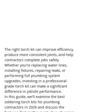
The right torch kit can improve efficiency, 
produce more consistent joints, and help 
contractors complete jobs safely. 
Whether you're replacing water lines, 
installing fixtures, repairing leaks, or 
performing full plumbing system 
upgrades, investing in a professional-
grade torch kit can make a significant 
difference in jobsite performance.
In this guide, we'll examine the best 
soldering torch kits for plumbing 
contractors in 2026 and discuss the 