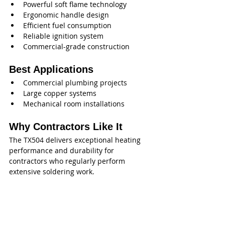
Powerful soft flame technology
Ergonomic handle design
Efficient fuel consumption
Reliable ignition system
Commercial-grade construction
Best Applications
Commercial plumbing projects
Large copper systems
Mechanical room installations
Why Contractors Like It
The TX504 delivers exceptional heating 
performance and durability for 
contractors who regularly perform 
extensive soldering work.