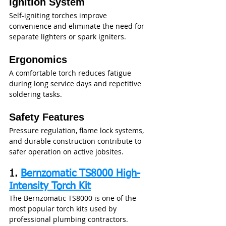
Ignition System
Self-igniting torches improve 
convenience and eliminate the need for 
separate lighters or spark igniters.
Ergonomics
A comfortable torch reduces fatigue 
during long service days and repetitive 
soldering tasks.
Safety Features
Pressure regulation, flame lock systems, 
and durable construction contribute to 
safer operation on active jobsites.
1. 
Bernzomatic TS8000 High-
Intensity Torch Kit
The Bernzomatic TS8000 is one of the 
most popular torch kits used by 
professional plumbing contractors.