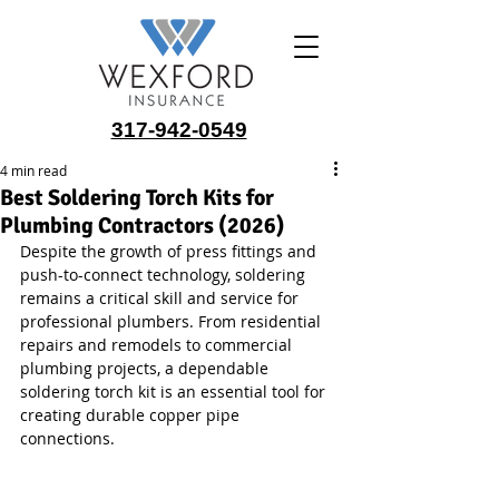
317-942-0549
4 min read
Best Soldering Torch Kits for
Plumbing Contractors (2026)
Despite the growth of press fittings and 
push-to-connect technology, soldering 
remains a critical skill and service for 
professional plumbers. From residential 
repairs and remodels to commercial 
plumbing projects, a dependable 
soldering torch kit is an essential tool for 
creating durable copper pipe 
connections.