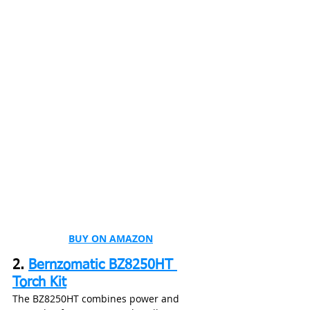
BUY ON AMAZON
2. 
Bernzomatic BZ8250HT 
Torch Kit
The BZ8250HT combines power and 