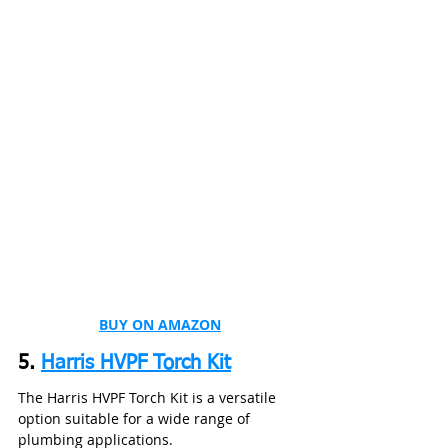
BUY ON AMAZON
5. 
Harris HVPF Torch Kit
The Harris HVPF Torch Kit is a versatile 
option suitable for a wide range of 
plumbing applications.