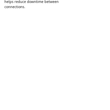
helps reduce downtime between 
connections.