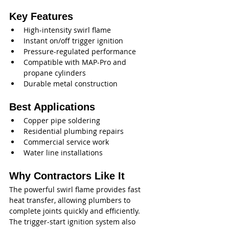
Key Features
High-intensity swirl flame
Instant on/off trigger ignition
Pressure-regulated performance
Compatible with MAP-Pro and 
propane cylinders
Durable metal construction
Best Applications
Copper pipe soldering
Residential plumbing repairs
Commercial service work
Water line installations
Why Contractors Like It
The powerful swirl flame provides fast 
heat transfer, allowing plumbers to 
complete joints quickly and efficiently. 
The trigger-start ignition system also 