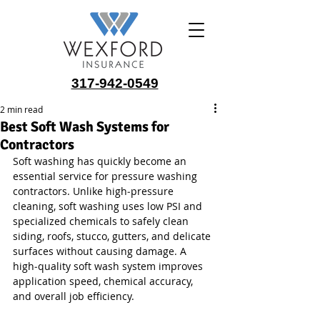
317-942-0549
2 min read
Best Soft Wash Systems for
Contractors
Soft washing has quickly become an 
essential service for pressure washing 
contractors. Unlike high‑pressure 
cleaning, soft washing uses low PSI and 
specialized chemicals to safely clean 
siding, roofs, stucco, gutters, and delicate 
surfaces without causing damage. A 
high‑quality soft wash system improves 
application speed, chemical accuracy, 
and overall job efficiency.