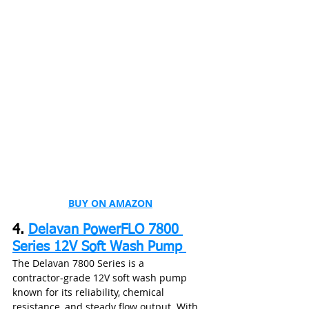
BUY ON AMAZON
4. 
Delavan PowerFLO 7800 
Series 12V Soft Wash Pump 
The Delavan 7800 Series is a 
contractor‑grade 12V soft wash pump 
known for its reliability, chemical 
resistance, and steady flow output. With  