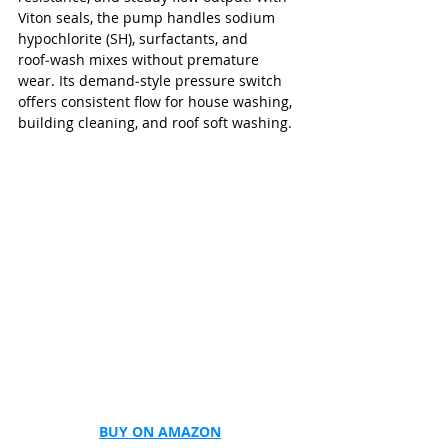
Viton seals, the pump handles sodium 
hypochlorite (SH), surfactants, and 
roof‑wash mixes without premature 
wear. Its demand‑style pressure switch 
offers consistent flow for house washing, 
building cleaning, and roof soft washing.
BUY ON AMAZON