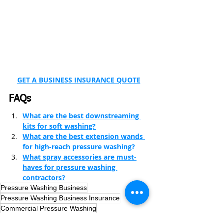
GET A BUSINESS INSURANCE QUOTE
FAQs
What are the best downstreaming 
kits for soft washing?
What are the best extension wands 
for high-reach pressure washing?
What spray accessories are must-
haves for pressure washing 
contractors?
Pressure Washing Business
Pressure Washing Business Insurance
Commercial Pressure Washing
Pressure Washing