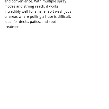
and convenience. With multiple spray 
modes and strong reach, it works 
incredibly well for smaller soft wash jobs 
or areas where pulling a hose is difficult. 
Ideal for decks, patios, and spot 
treatments.