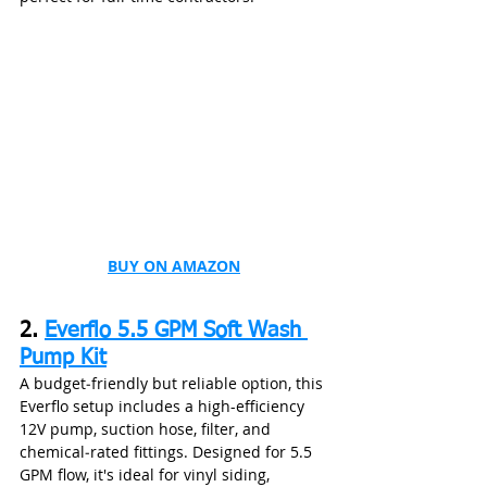
BUY ON AMAZON
2. 
Everflo 5.5 GPM Soft Wash 
Pump Kit
A budget‑friendly but reliable option, this 
Everflo setup includes a high-efficiency 
12V pump, suction hose, filter, and 
chemical‑rated fittings. Designed for 5.5 
GPM flow, it's ideal for vinyl siding, 