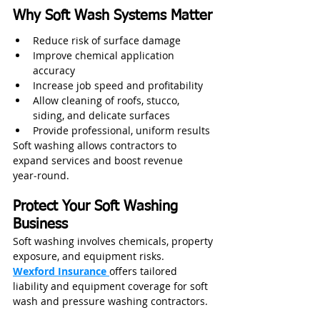
Why Soft Wash Systems Matter
Reduce risk of surface damage
Improve chemical application 
accuracy
Increase job speed and profitability
Allow cleaning of roofs, stucco, 
siding, and delicate surfaces
Provide professional, uniform results
Soft washing allows contractors to 
expand services and boost revenue 
year‑round.
Protect Your Soft Washing 
Business
Soft washing involves chemicals, property 
exposure, and equipment risks.
Wexford Insurance
offers tailored 
liability and equipment coverage for soft 
wash and pressure washing contractors.