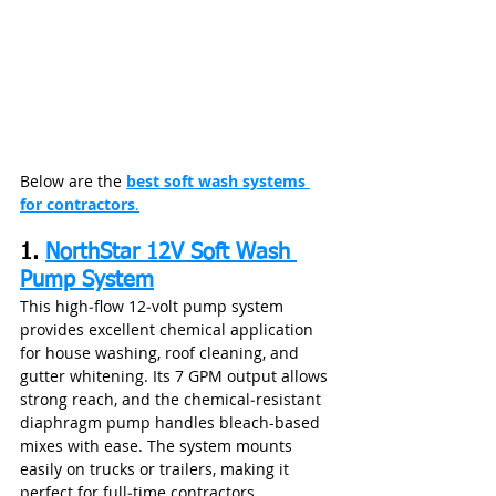
Below are the 
best soft wash systems 
for contractors
.
1. 
NorthStar 12V Soft Wash 
Pump System
This high‑flow 12‑volt pump system 
provides excellent chemical application 
for house washing, roof cleaning, and 
gutter whitening. Its 7 GPM output allows 
strong reach, and the chemical‑resistant 
diaphragm pump handles bleach-based 
mixes with ease. The system mounts 
easily on trucks or trailers, making it 
perfect for full‑time contractors.