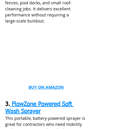
fences, pool decks, and small roof-
cleaning jobs. It delivers excellent 
performance without requiring a 
large‑scale buildout.
BUY ON AMAZON
3.
 FlowZone Powered Soft 
Wash Sprayer
This portable, battery-powered sprayer is 
great for contractors who need mobility 