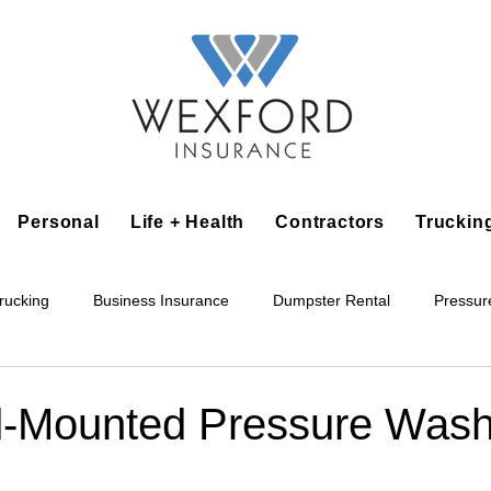
Personal
Life + Health
Contractors
Truckin
rucking
Business Insurance
Dumpster Rental
Pressur
king
Epoxy Flooring
Lawn Irrigation
Junk Removal
d‑Mounted Pressure Wash
Accounting Business
Alarm Installation Contractor
Applian