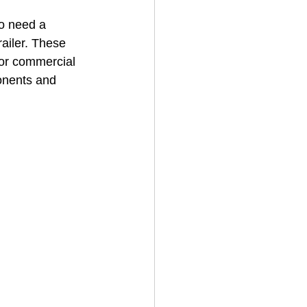
o need a 
railer. These 
House Cleaning
for commercial 
onents and 
rical Contractor