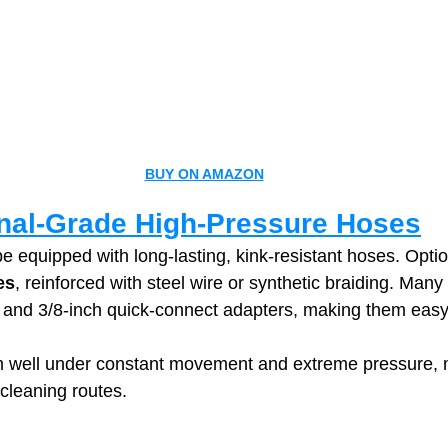
BUY ON AMAZON
nal‑Grade High‑Pressure Hoses
e equipped with long‑lasting, kink‑resistant hoses. Optio
es
, reinforced with steel wire or synthetic braiding. Man
and 3/8‑inch quick‑connect adapters, making them easy 
 well under constant movement and extreme pressure, 
 cleaning routes.