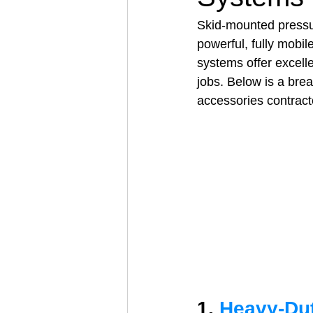
Skid‑mounted pressu
powerful, fully mobile
Architectural Business
Asphal
systems offer excelle
jobs. Below is a br
accessories contrac
Coffee Shop
Concrete Contra
Engineering Firm
Fence Contr
1. 
Heavy‑Du