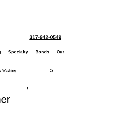
317-942-0549
g
Specialty
Bonds
Our People
Acquisitions
e Washing
Roofing
er
ce Repair Contractor