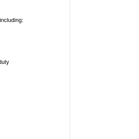
 including:
duty 