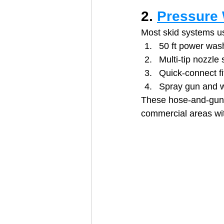
2. 
Pressure 
Most skid systems us
50 ft power was
Multi‑tip nozzle 
Quick‑connect fi
Spray gun and 
These hose‑and‑gun k
commercial areas wit