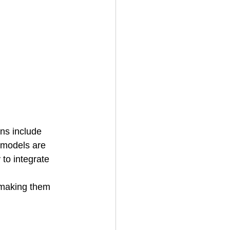
ns include 
y models are 
to integrate 
making them 