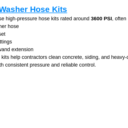
Washer Hose Kits
e high‑pressure hose kits rated around 
3600 PSI
, often
her hose
set
ttings
wand extension
its help contractors clean concrete, siding, and heavy‑
h consistent pressure and reliable control. 