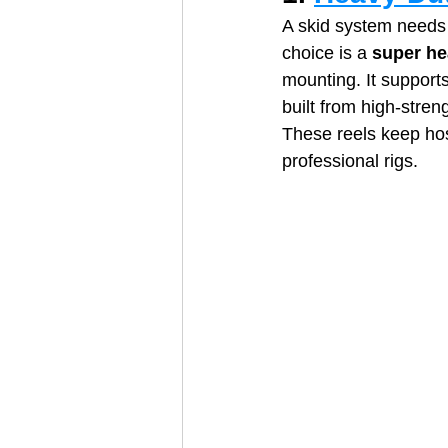
A skid system needs 
choice is a 
super he
mounting. It supports
built from high‑stren
These reels keep hos
professional rigs.