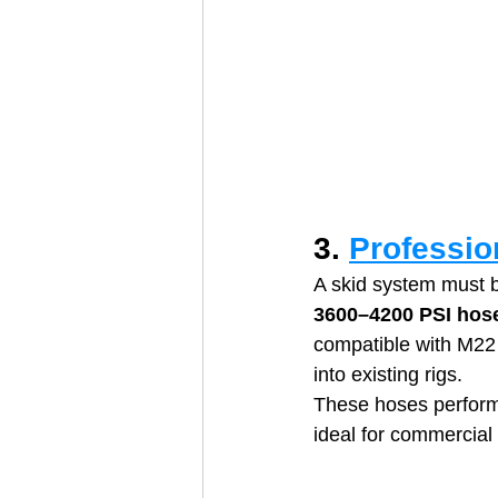
3. 
Professio
A skid system must b
3600–4200 PSI hos
compatible with M22 
into existing rigs. 
These hoses perform
ideal for commercial