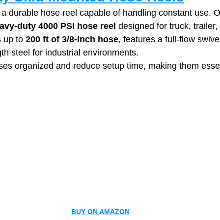
a durable hose reel capable of handling constant use. 
avy‑duty 4000 PSI hose reel
 designed for truck, trailer,
 up to 
200 ft of 3/8-inch hose
, features a full‑flow swivel
gth steel for industrial environments.
es organized and reduce setup time, making them essent
BUY ON AMAZON