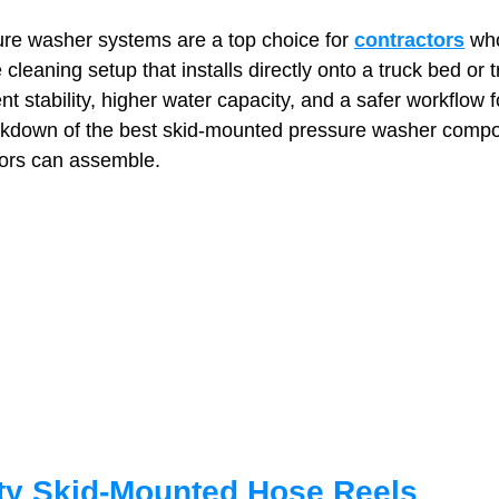
re washer systems are a top choice for 
contractors
 wh
 cleaning setup that installs directly onto a truck bed or t
t Paving
Bakery Shop
Bar
Barber Shop
Catering
nt stability, higher water capacity, and a safer workflow 
eakdown of the best skid‑mounted pressure washer comp
tors can assemble.
ctor
Interior Design Business
Drywall Contractor
Elect
actor
ty Skid‑Mounted Hose Reels