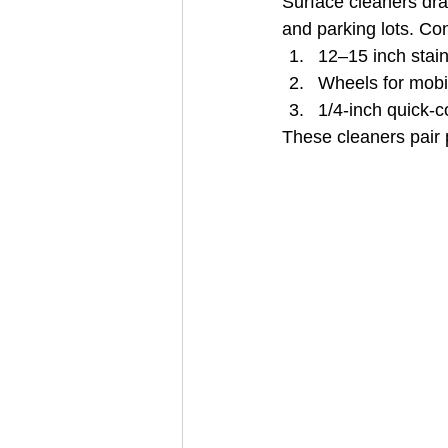
Surface cleaners dram
and parking lots. C
12–15 inch stai
Wheels for mobil
1/4-inch quick‑c
These cleaners pair p