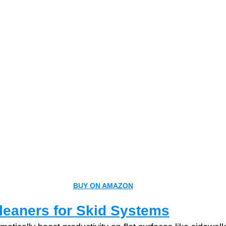
BUY ON AMAZON
leaners for Skid Systems