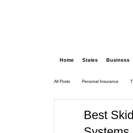
Home
States
Business
All Posts
Personal Insurance
T
Hot Shot Trucking
Dump Truc
Best Ski
Systems
Tree Service
Restoration