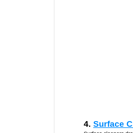
4. 
Surface C