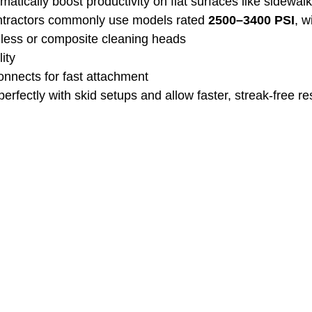
atically boost productivity on flat surfaces like sidewal
ontractors commonly use models rated 
2500–3400 PSI
, w
nless or composite cleaning heads
ity
onnects for fast attachment
erfectly with skid setups and allow faster, streak‑free res