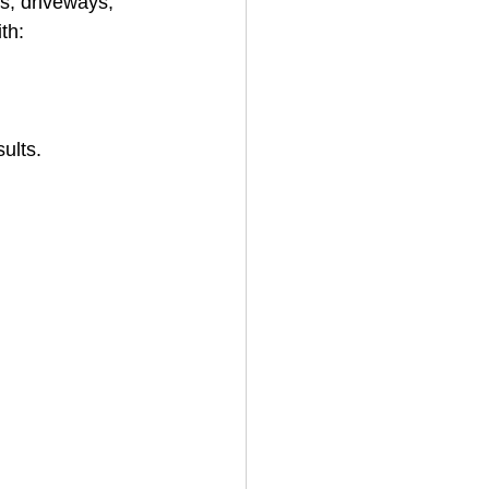
ks, driveways, 
ith:
ults. 