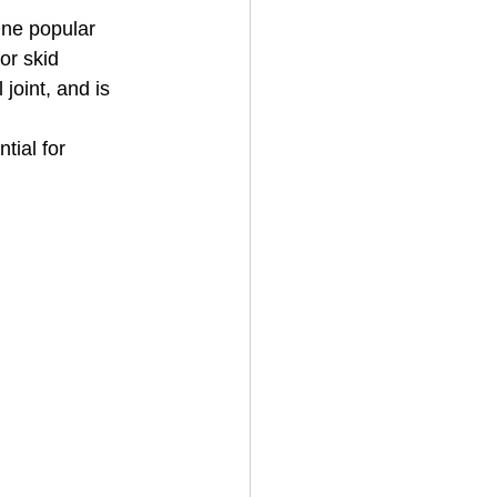
One popular 
 or skid 
 joint, and is 
ial for 