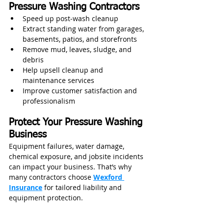
Pressure Washing Contractors
Speed up post‑wash cleanup
Extract standing water from garages, 
basements, patios, and storefronts
Remove mud, leaves, sludge, and 
debris
Help upsell cleanup and 
maintenance services
Improve customer satisfaction and 
professionalism
Protect Your Pressure Washing 
Business
Equipment failures, water damage, 
chemical exposure, and jobsite incidents 
can impact your business. That’s why 
many contractors choose 
Wexford 
Insurance
 for tailored liability and 
equipment protection.