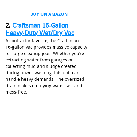
BUY ON AMAZON
2. 
Craftsman 16‑Gallon 
Heavy‑Duty Wet/Dry Vac
A contractor favorite, the Craftsman 
16‑gallon vac provides massive capacity 
for large cleanup jobs. Whether you’re 
extracting water from garages or 
collecting mud and sludge created 
during power washing, this unit can 
handle heavy demands. The oversized 
drain makes emptying water fast and 
mess‑free.