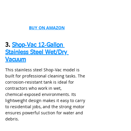
BUY ON AMAZON
3. 
Shop‑Vac 12‑Gallon 
Stainless Steel Wet/Dry 
Vacuum
This stainless steel Shop‑Vac model is 
built for professional cleaning tasks. The 
corrosion‑resistant tank is ideal for 
contractors who work in wet, 
chemical‑exposed environments. Its 
lightweight design makes it easy to carry 
to residential jobs, and the strong motor 
ensures powerful suction for water and 
debris.