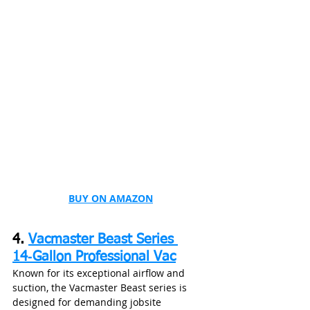
BUY ON AMAZON
4. 
Vacmaster Beast Series 
14‑Gallon Professional Vac
Known for its exceptional airflow and 
suction, the Vacmaster Beast series is 
designed for demanding jobsite 