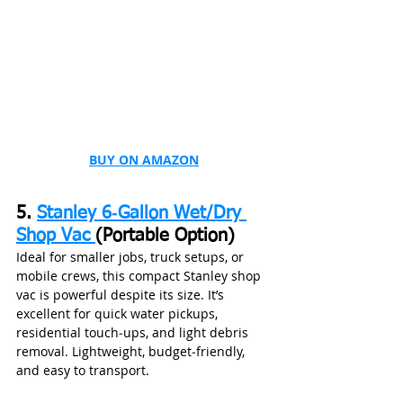
BUY ON AMAZON
5. 
Stanley 6‑Gallon Wet/Dry 
Shop Vac 
(Portable Option)
Ideal for smaller jobs, truck setups, or 
mobile crews, this compact Stanley shop 
vac is powerful despite its size. It’s 
excellent for quick water pickups, 
residential touch‑ups, and light debris 
removal. Lightweight, budget‑friendly, 
and easy to transport.