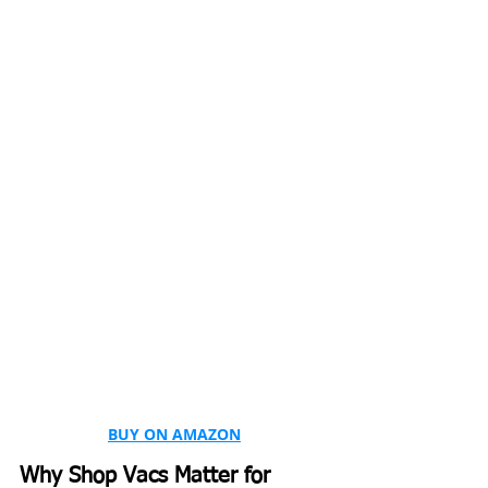
BUY ON AMAZON
Why Shop Vacs Matter for 