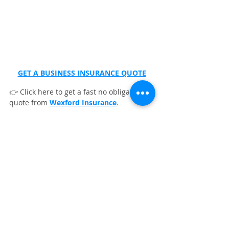
GET A BUSINESS INSURANCE QUOTE
👉 Click here to get a fast no obligation 
quote from 
Wexford Insurance
.
FAQs
What safety equipment is essential 
for pressure washing contractors?
What are the best pressure washer 
cleaning kits?
Which degreasers and cleaners are 
best for maintaining pressure 
washing equipment?
Pressure Washing Business Insurance