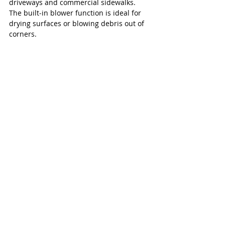
driveways and commercial sidewalks. 
The built‑in blower function is ideal for 
drying surfaces or blowing debris out of 
corners.