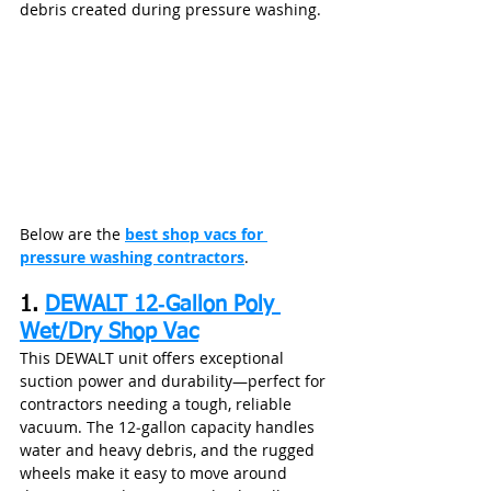
debris created during pressure washing.
Below are the 
best shop vacs for 
pressure washing contractors
.
1. 
DEWALT 12‑Gallon Poly 
Wet/Dry Shop Vac
This DEWALT unit offers exceptional 
suction power and durability—perfect for 
contractors needing a tough, reliable 
vacuum. The 12‑gallon capacity handles 
water and heavy debris, and the rugged 
wheels make it easy to move around 