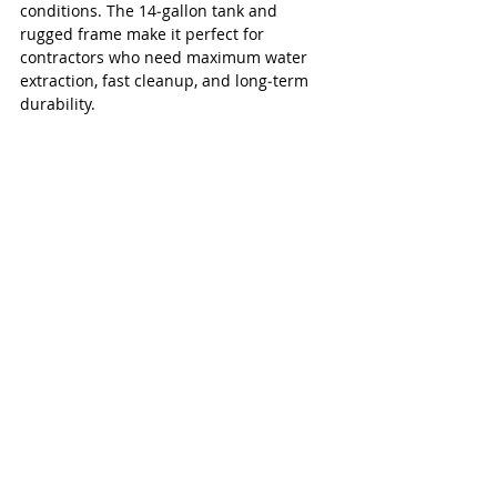
conditions. The 14‑gallon tank and 
rugged frame make it perfect for 
contractors who need maximum water 
extraction, fast cleanup, and long‑term 
durability.