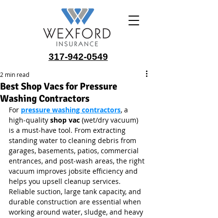
317-942-0549
2 min read
Best Shop Vacs for Pressure
Washing Contractors
For 
pressure washing contractors
, a 
high‑quality 
shop vac
 (wet/dry vacuum) 
is a must‑have tool. From extracting 
standing water to cleaning debris from 
garages, basements, patios, commercial 
entrances, and post‑wash areas, the right 
vacuum improves jobsite efficiency and 
helps you upsell cleanup services. 
Reliable suction, large tank capacity, and 
durable construction are essential when 
working around water, sludge, and heavy 