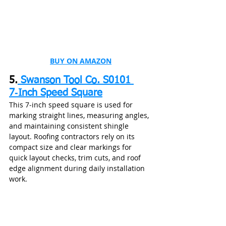
BUY ON AMAZON
5.
Swanson Tool Co. S0101 
7‑Inch Speed Square
This 7‑inch speed square is used for 
marking straight lines, measuring angles, 
and maintaining consistent shingle 
layout. Roofing contractors rely on its 
compact size and clear markings for 
quick layout checks, trim cuts, and roof 
edge alignment during daily installation 
work.