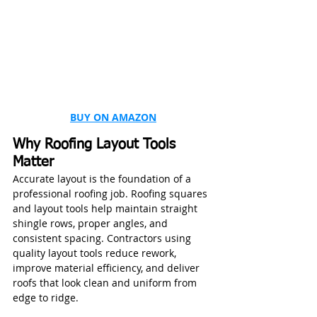
BUY ON AMAZON
Why Roofing Layout Tools 
Matter
Accurate layout is the foundation of a 
professional roofing job. Roofing squares 
and layout tools help maintain straight 
shingle rows, proper angles, and 
consistent spacing. Contractors using 
quality layout tools reduce rework, 
improve material efficiency, and deliver 
roofs that look clean and uniform from 
edge to ridge.