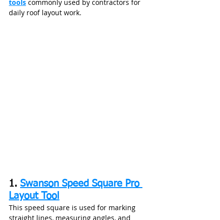
tools
 commonly used by contractors for 
daily roof layout work.
1. 
Swanson Speed Square Pro 
Layout Tool
This speed square is used for marking 
straight lines, measuring angles, and 