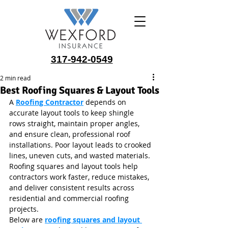
317-942-0549
2 min read
Best Roofing Squares & Layout Tools
A 
Roofing Contractor
 depends on 
accurate layout tools to keep shingle 
rows straight, maintain proper angles, 
and ensure clean, professional roof 
installations. Poor layout leads to crooked 
lines, uneven cuts, and wasted materials. 
Roofing squares and layout tools help 
contractors work faster, reduce mistakes, 
and deliver consistent results across 
residential and commercial roofing 
projects.
Below are 
roofing squares and layout 