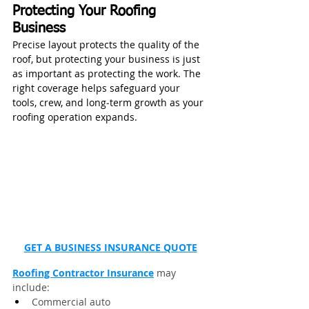
Protecting Your Roofing 
Business
Precise layout protects the quality of the 
roof, but protecting your business is just 
as important as protecting the work. The 
right coverage helps safeguard your 
tools, crew, and long‑term growth as your 
roofing operation expands.
GET A BUSINESS INSURANCE QUOTE
Roofing Contractor Insurance
 may 
include:
Commercial auto