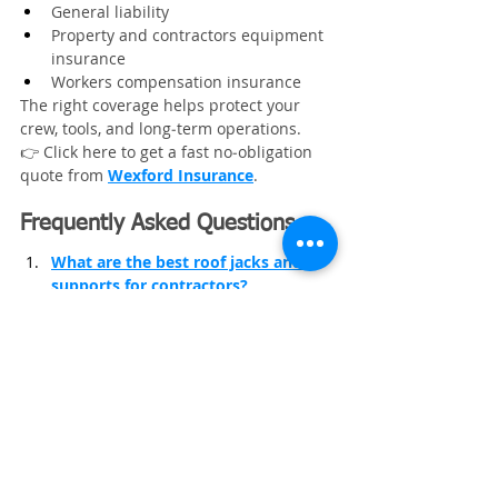
General liability
Property and contractors equipment 
insurance
Workers compensation insurance
The right coverage helps protect your 
crew, tools, and long‑term operations.
👉 Click here to get a fast no‑obligation 
quote from 
Wexford Insurance
.
Frequently Asked Questions
What are the best roof jacks and 
supports for contractors?
What roofing access tools help 
improve jobsite safety?
What are the best measuring tools 
for roofing contractors?
Roofing Business
Roofing Equipment
Roofing
Roofing