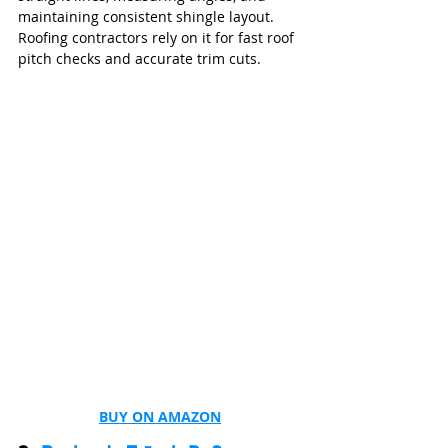
maintaining consistent shingle layout. 
Roofing contractors rely on it for fast roof 
pitch checks and accurate trim cuts.
BUY ON AMAZON