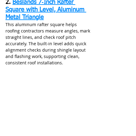
2. 
Beslands 7‑Inch Rafter 
Square with Level, Aluminum 
Metal Triangle
This aluminum rafter square helps 
roofing contractors measure angles, mark 
straight lines, and check roof pitch 
accurately. The built‑in level adds quick 
alignment checks during shingle layout 
and flashing work, supporting clean, 
consistent roof installations.