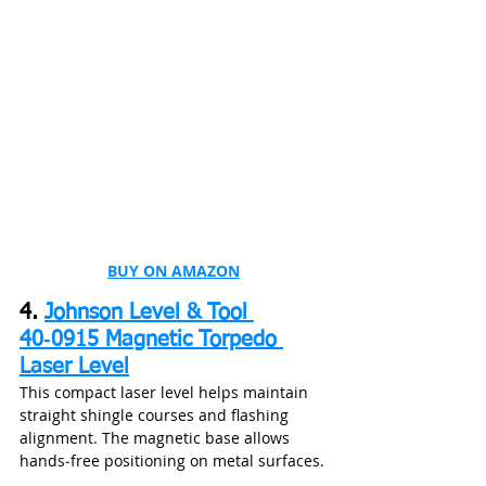
BUY ON AMAZON
4. 
Johnson Level & Tool 
40‑0915 Magnetic Torpedo 
Laser Level
This compact laser level helps maintain 
straight shingle courses and flashing 
alignment. The magnetic base allows 
hands‑free positioning on metal surfaces.