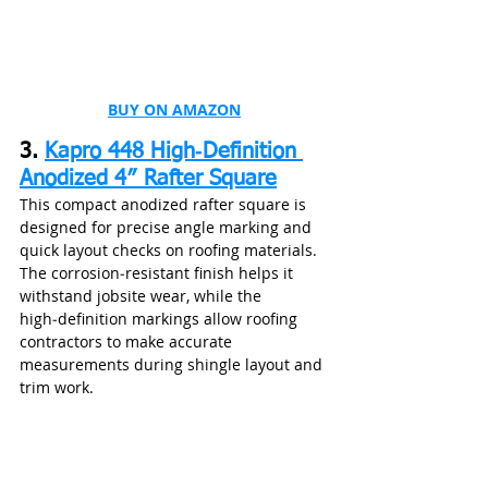
BUY ON AMAZON
3. 
Kapro 448 High‑Definition 
Anodized 4″ Rafter Square
This compact anodized rafter square is 
designed for precise angle marking and 
quick layout checks on roofing materials. 
The corrosion‑resistant finish helps it 
withstand jobsite wear, while the 
high‑definition markings allow roofing 
contractors to make accurate 
measurements during shingle layout and 
trim work.