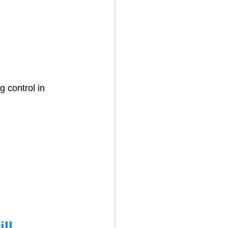
 control in 
ll