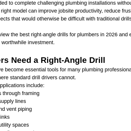
ed to complete challenging plumbing installations without
ight model can improve jobsite productivity, reduce frust
cts that would otherwise be difficult with traditional drill
review the best right-angle drills for plumbers in 2026 and
worthwhile investment.
s Need a Right-Angle Drill
ave become essential tools for many plumbing profession
re standard drill drivers cannot.
lications include:
ns through framing
supply lines
nd vent piping
inks
tility spaces