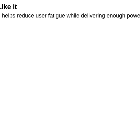
ke It
gn helps reduce user fatigue while delivering enough powe