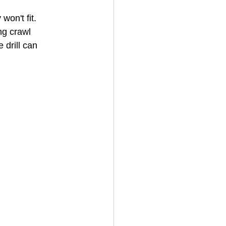
on't fit. 
ng crawl 
House Cleaning
 drill can 
rical Contractor
 