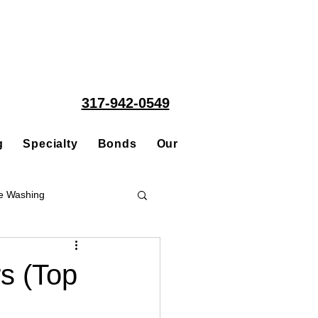
317-942-0549
g
Specialty
Bonds
Our People
Acquisitions
e Washing
Roofing
rs (Top
ce Repair Contractor