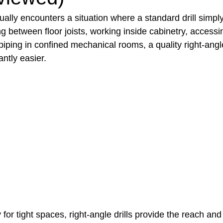
lly encounters a situation where a standard drill simply w
ng between floor joists, working inside cabinetry, accessi
t Paving
Bakery Shop
Bar
Barber Shop
Catering
 piping in confined mechanical rooms, a quality right-angle
antly easier.
ctor
Interior Design Business
Drywall Contractor
Elect
actor
 for tight spaces, right-angle drills provide the reach and