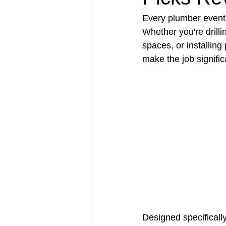
Every plumber eventua
Whether you're drilli
Architectural Business
Asphal
spaces, or installing
make the job signific
Coffee Shop
Concrete Contra
Engineering Firm
Fence Contr
Designed specifically