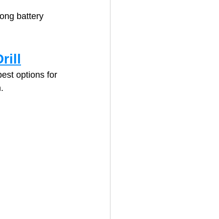
ong battery 
rill
est options for 
.