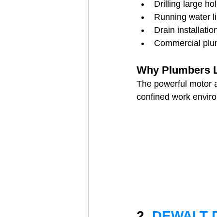
Drilling large h
Running water l
Drain installatio
Commercial plu
Why Plumbers Li
The powerful motor al
confined work envir
2. 
DEWALT D