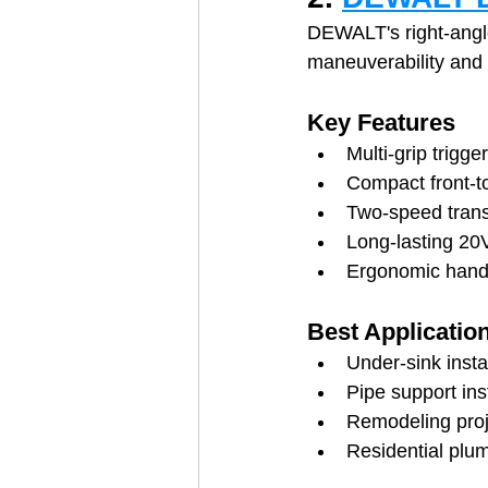
DEWALT's right-angle
maneuverability and
Key Features
Multi-grip trigger
Compact front-t
Two-speed tran
Long-lasting 20
Ergonomic hand
Best Applicatio
Under-sink insta
Pipe support inst
Remodeling proj
Residential plu