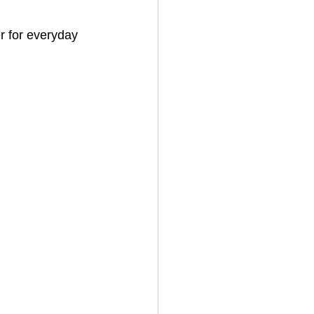
r for everyday 