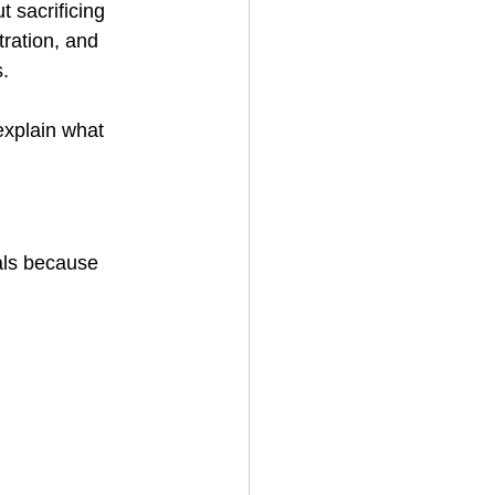
 sacrificing 
ration, and 
s.
 explain what 
als because 