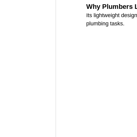
Why Plumbers Li
Its lightweight desi
plumbing tasks.