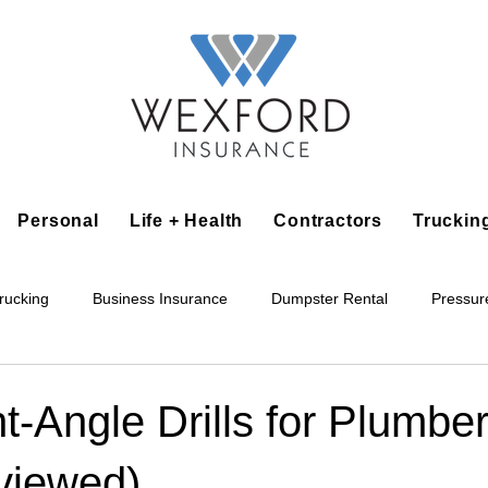
Personal
Life + Health
Contractors
Truckin
rucking
Business Insurance
Dumpster Rental
Pressur
king
Epoxy Flooring
Lawn Irrigation
Junk Removal
t-Angle Drills for Plumbe
viewed)
Accounting Business
Alarm Installation Contractor
Applian