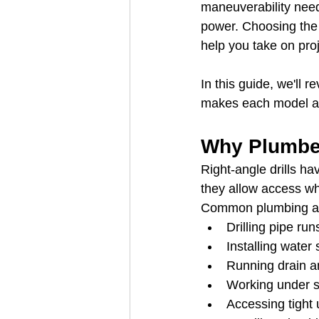
maneuverability need
power. Choosing the r
help you take on proje
In this guide, we'll 
makes each model a 
Why Plumber
Right-angle drills h
they allow access whe
Common plumbing app
Drilling pipe ru
Installing water 
Running drain a
Working under s
Accessing tight u