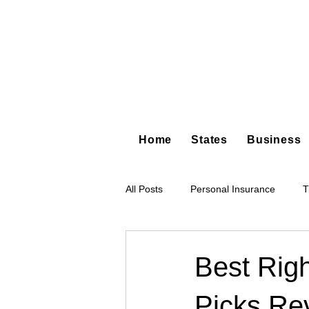
Home
States
Business
All Posts
Personal Insurance
T
Hot Shot Trucking
Dump Truc
Best Righ
Picks Re
Tree Service
Restoration