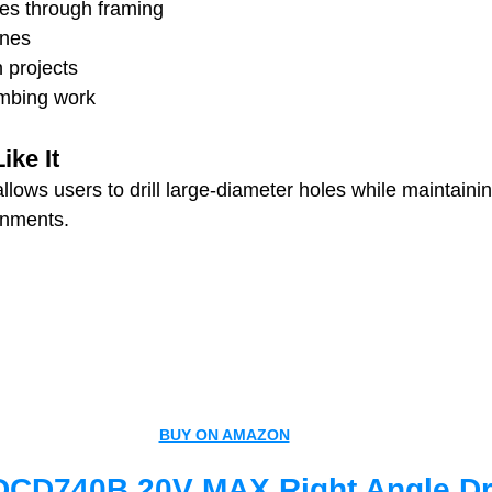
oles through framing
ines
n projects
mbing work
ke It
lows users to drill large-diameter holes while maintaining
onments.
BUY ON AMAZON
CD740B 20V MAX Right Angle Dri