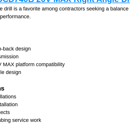
 drill is a favorite among contractors seeking a balance 
 performance.
o-back design
smission
V MAX platform compatibility
le design
ns
llations
allation
ects
mbing service work