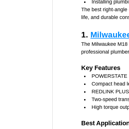
Installing plumb
The best right-angle
life, and durable con
1. 
Milwaukee
The Milwaukee M18 FU
professional plumbe
Key Features
POWERSTATE br
Compact head l
REDLINK PLUS i
Two-speed tran
High torque out
Best Applicatio