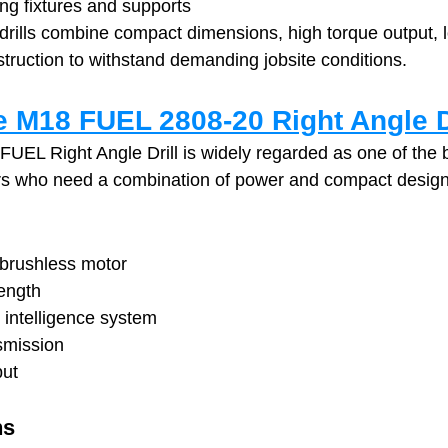
ing fixtures and supports
 drills combine compact dimensions, high torque output, l
struction to withstand demanding jobsite conditions.
 M18 FUEL 2808-20 Right Angle D
EL Right Angle Drill is widely regarded as one of the b
rs who need a combination of power and compact design
ushless motor
ength
ntelligence system
smission
put
ns