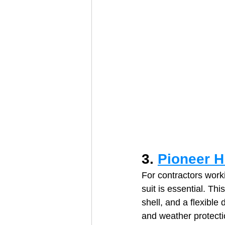
3. 
Pioneer Hi
For contractors worki
suit is essential. Thi
shell, and a flexible 
and weather protecti