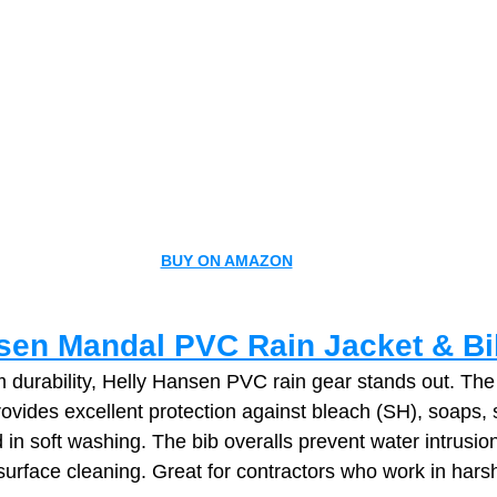
BUY ON AMAZON
sen Mandal PVC Rain Jacket & B
durability, Helly Hansen PVC rain gear stands out. The 
ovides excellent protection against bleach (SH), soaps, s
in soft washing. The bib overalls prevent water intrusio
‑surface cleaning. Great for contractors who work in harsh