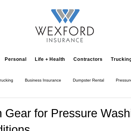
Personal
Life + Health
Contractors
Truckin
rucking
Business Insurance
Dumpster Rental
Pressur
king
Epoxy Flooring
Lawn Irrigation
Junk Removal
n Gear for Pressure Washi
itions
Accounting Business
Alarm Installation Contractor
Applian