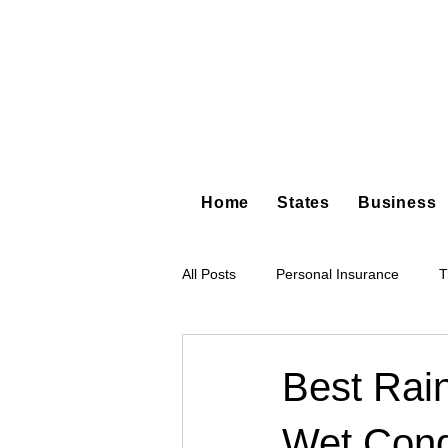
Home
States
Business
All Posts
Personal Insurance
T
Hot Shot Trucking
Dump Truc
Best Rai
Wet Cond
Tree Service
Restoration