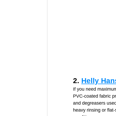
2. 
Helly Han
If you need maximum 
PVC‑coated fabric pr
and degreasers used 
heavy rinsing or flat