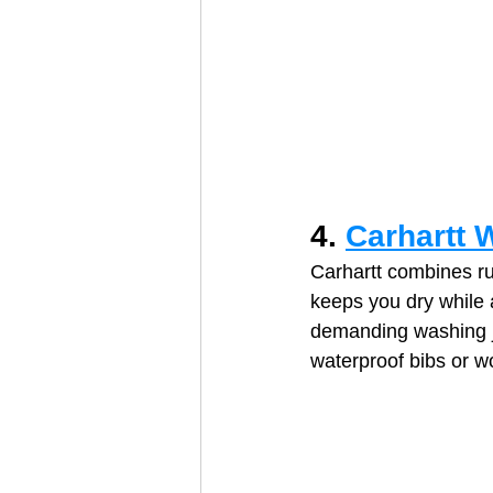
4. 
Carhartt 
Carhartt combines ru
keeps you dry while 
demanding washing jo
waterproof bibs or w