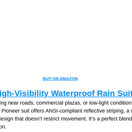
BUY ON AMAZON
gh‑Visibility Waterproof Rain Sui
ng near roads, commercial plazas, or low‑light conditions,
s Pioneer suit offers ANSI‑compliant reflective striping, a
design that doesn’t restrict movement. It’s a perfect blend o
on.