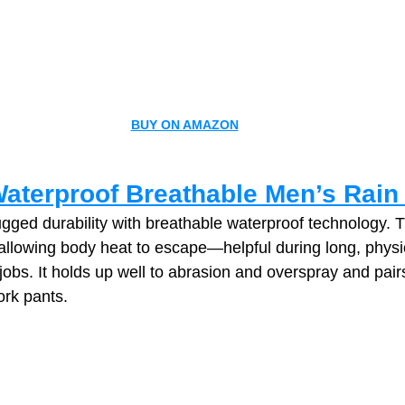
BUY ON AMAZON
Waterproof Breathable Men’s Rain
gged durability with breathable waterproof technology. T
allowing body heat to escape—helpful during long, physic
bs. It holds up well to abrasion and overspray and pairs
ork pants.