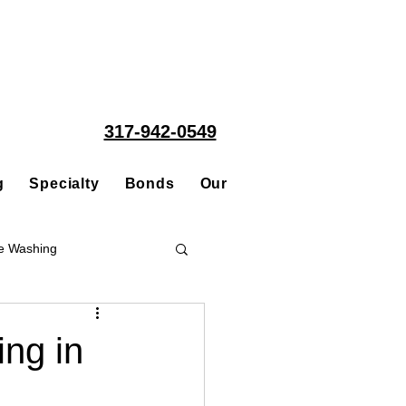
317-942-0549
g
Specialty
Bonds
Our People
Acquisitions
e Washing
Roofing
ng in
ce Repair Contractor