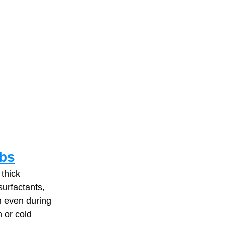
ibs
thick 
urfactants, 
n even during 
 or cold 