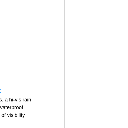
t
 a hi‑vis rain 
 waterproof 
f visibility 