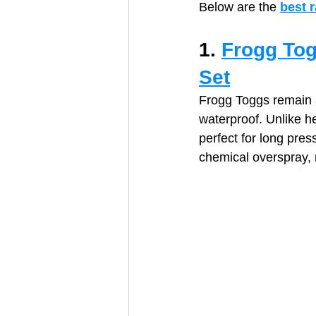
Below are the 
best 
1. 
Frogg Tog
Set
Frogg Toggs remain a 
waterproof. Unlike h
perfect for long pre
chemical overspray, m