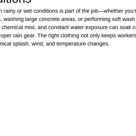
in rainy or wet conditions is part of the job—whether you’
, washing large concrete areas, or performing soft wash 
t Paving
Bakery Shop
Bar
Barber Shop
Catering
 chemical mist, and constant water exposure can soak c
roper rain gear. The right clothing not only keeps workers
mical splash, wind, and temperature changes.
ctor
Interior Design Business
Drywall Contractor
Elect
actor