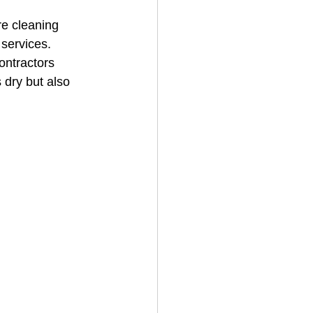
re cleaning 
services. 
House Cleaning
ontractors 
 dry but also 
rical Contractor