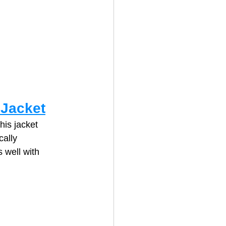
 Jacket
his jacket 
ally 
 well with 