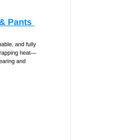
& Pants 
able, and fully 
 trapping heat—
earing and 