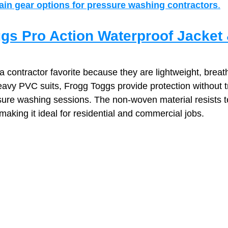
rain gear options for pressure washing contractors
.
gs Pro Action Waterproof Jacket 
contractor favorite because they are lightweight, breath
eavy PVC suits, Frogg Toggs provide protection without
ssure washing sessions. The non‑woven material resists t
aking it ideal for residential and commercial jobs.