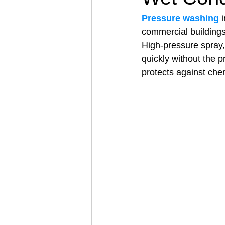
Pressure washing
 
commercial buildings
Architectural Business
Asphal
High‑pressure spray,
quickly without the p
protects against che
Coffee Shop
Concrete Contra
Engineering Firm
Fence Contr