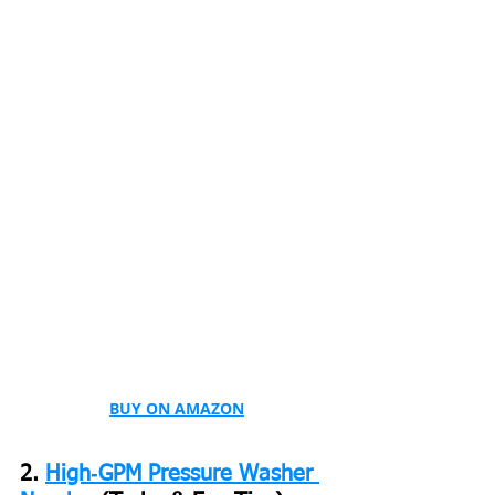
BUY ON AMAZON
2. 
High‑GPM Pressure Washer 