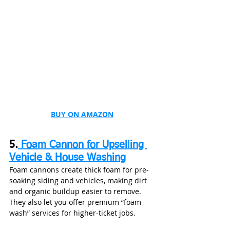
BUY ON AMAZON
5.
 Foam Cannon for Upselling 
Vehicle & House Washing
Foam cannons create thick foam for pre-
soaking siding and vehicles, making dirt 
and organic buildup easier to remove. 
They also let you offer premium “foam 
wash” services for higher-ticket jobs.