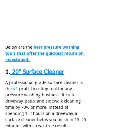
Below are the 
best pressure washing 
tools that offer the quickest return on 
investment
.
1.
 20" Surface Cleaner
A professional‑grade surface cleaner is 
the 
#1
 profit‑boosting tool for any 
pressure washing business. It cuts 
driveway, patio, and sidewalk cleaning 
time by 70% or more. Instead of 
spending 1–2 hours on a driveway, a 
surface cleaner helps you finish in 15–25 
minutes with streak‑free results.