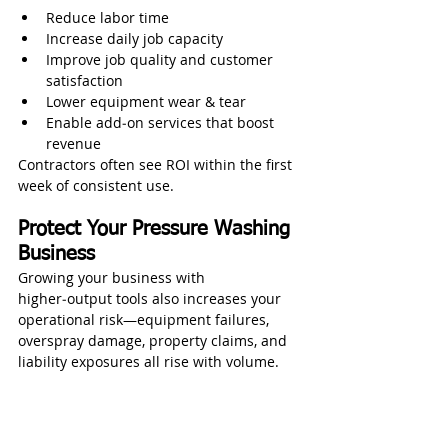
Reduce labor time
Increase daily job capacity
Improve job quality and customer 
satisfaction
Lower equipment wear & tear
Enable add‑on services that boost 
revenue
Contractors often see ROI within the first 
week of consistent use.
Protect Your Pressure Washing 
Business
Growing your business with 
higher‑output tools also increases your 
operational risk—equipment failures, 
overspray damage, property claims, and 
liability exposures all rise with volume.