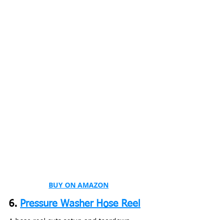
BUY ON AMAZON
6. 
Pressure Washer Hose Reel