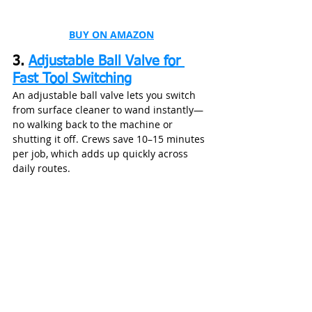
BUY ON AMAZON
3. 
Adjustable Ball Valve for 
Fast Tool Switching
An adjustable ball valve lets you switch 
from surface cleaner to wand instantly—
no walking back to the machine or 
shutting it off. Crews save 10–15 minutes 
per job, which adds up quickly across 
daily routes.