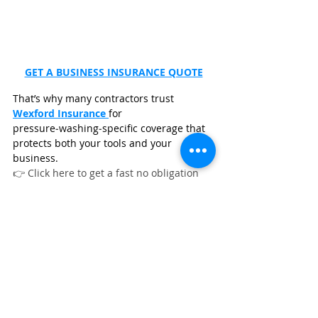
GET A BUSINESS INSURANCE QUOTE
That’s why many contractors trust 
Wexford Insurance
for 
pressure‑washing‑specific coverage that 
protects both your tools and your 
business.
👉 Click here to get a fast no obligation 
quote from 
Wexford Insurance
.
FAQs
What pressure washing equipment 
do contractors recommend most?
What are the best pressure washing 
upgrades to increase job profit?
What pressure washing equipment 
should you buy first?