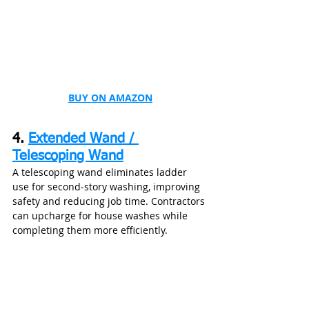
BUY ON AMAZON
4. 
Extended Wand / 
Telescoping Wand
A telescoping wand eliminates ladder 
use for second‑story washing, improving 
safety and reducing job time. Contractors 
can upcharge for house washes while 
completing them more efficiently.