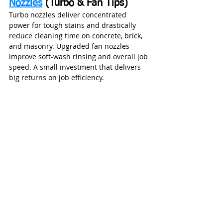
Nozzles
 (Turbo & Fan Tips)
Turbo nozzles deliver concentrated 
power for tough stains and drastically 
reduce cleaning time on concrete, brick, 
and masonry. Upgraded fan nozzles 
improve soft‑wash rinsing and overall job 
speed. A small investment that delivers 
big returns on job efficiency.