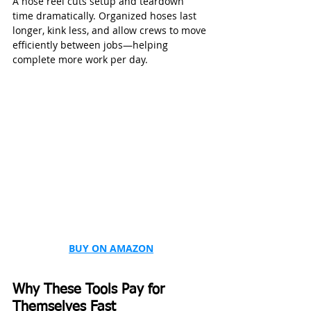
A hose reel cuts setup and teardown 
time dramatically. Organized hoses last 
longer, kink less, and allow crews to move 
efficiently between jobs—helping 
complete more work per day.
BUY ON AMAZON
Why These Tools Pay for 
Themselves Fast