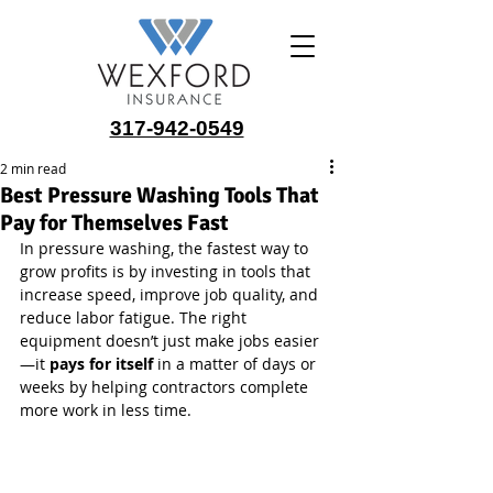
317-942-0549
2 min read
Best Pressure Washing Tools That
Pay for Themselves Fast
In pressure washing, the fastest way to 
grow profits is by investing in tools that 
increase speed, improve job quality, and 
reduce labor fatigue. The right 
equipment doesn’t just make jobs easier
—it 
pays for itself
 in a matter of days or 
weeks by helping contractors complete 
more work in less time.