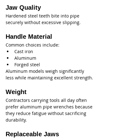
Jaw Quality
Hardened steel teeth bite into pipe 
securely without excessive slipping.
Handle Material
Common choices include:
Cast iron
Aluminum
Forged steel
Aluminum models weigh significantly 
less while maintaining excellent strength.
Weight
Contractors carrying tools all day often 
prefer aluminum pipe wrenches because 
they reduce fatigue without sacrificing 
durability.
Replaceable Jaws