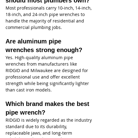
should most plumbers own?
Most professionals carry 10-inch, 14-inch, 
18-inch, and 24-inch pipe wrenches to 
handle the majority of residential and 
commercial plumbing jobs.
Are aluminum pipe 
wrenches strong enough?
Yes. High-quality aluminum pipe 
wrenches from manufacturers like 
RIDGID and Milwaukee are designed for 
professional use and offer excellent 
strength while being significantly lighter 
than cast iron models.
Which brand makes the best 
pipe wrench?
RIDGID is widely regarded as the industry 
standard due to its durability, 
replaceable jaws, and long-term 