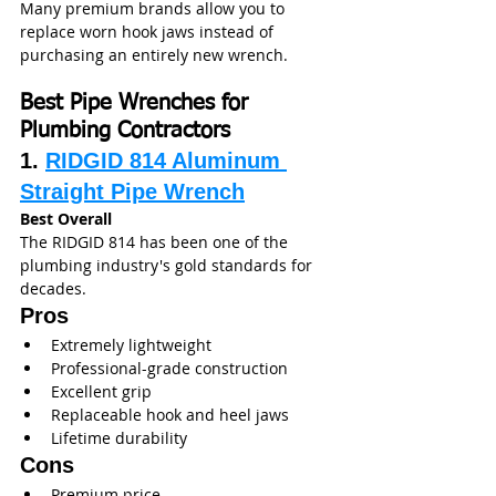
Many premium brands allow you to 
replace worn hook jaws instead of 
purchasing an entirely new wrench.
Best Pipe Wrenches for 
Plumbing Contractors
1. 
RIDGID 814 Aluminum 
Straight Pipe Wrench
Best Overall
The RIDGID 814 has been one of the 
plumbing industry's gold standards for 
decades.
Pros
Extremely lightweight
Professional-grade construction
Excellent grip
Replaceable hook and heel jaws
Lifetime durability
Cons
Premium price