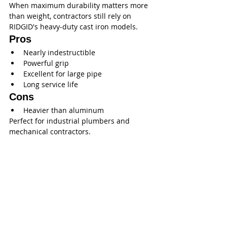
When maximum durability matters more 
than weight, contractors still rely on 
RIDGID's heavy-duty cast iron models.
Pros
Nearly indestructible
Powerful grip
Excellent for large pipe
Long service life
Cons
Heavier than aluminum
Perfect for industrial plumbers and 
mechanical contractors.