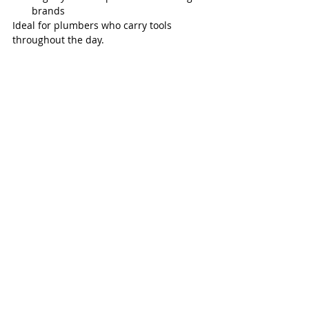
brands
Ideal for plumbers who carry tools 
throughout the day.