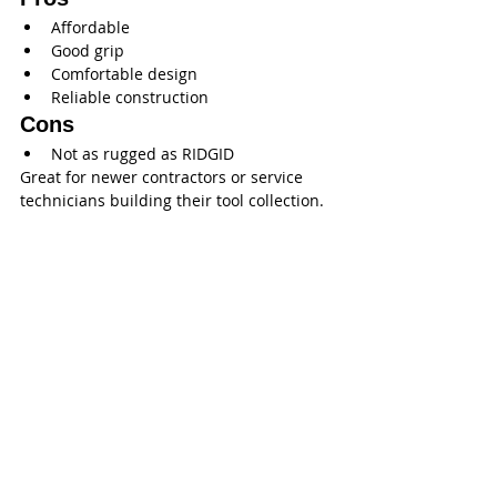
Affordable
Good grip
Comfortable design
Reliable construction
Cons
Not as rugged as RIDGID
Great for newer contractors or service 
technicians building their tool collection.