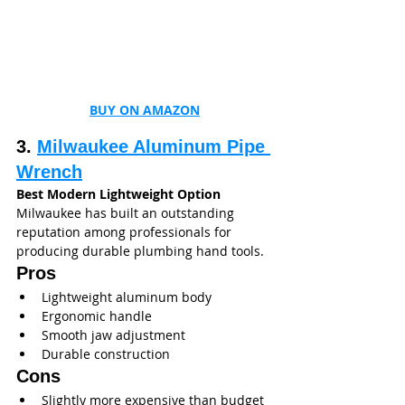
BUY ON AMAZON
3. 
Milwaukee Aluminum Pipe 
Wrench
Best Modern Lightweight Option
Milwaukee has built an outstanding 
reputation among professionals for 
producing durable plumbing hand tools.
Pros
Lightweight aluminum body
Ergonomic handle
Smooth jaw adjustment
Durable construction
Cons
Slightly more expensive than budget 