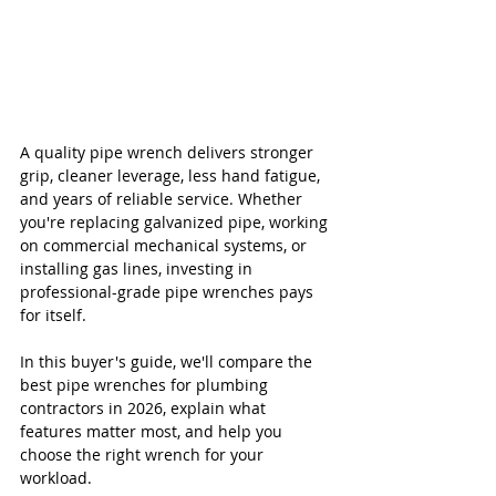
A quality pipe wrench delivers stronger 
grip, cleaner leverage, less hand fatigue, 
and years of reliable service. Whether 
you're replacing galvanized pipe, working 
on commercial mechanical systems, or 
installing gas lines, investing in 
professional-grade pipe wrenches pays 
for itself.
In this buyer's guide, we'll compare the 
best pipe wrenches for plumbing 
contractors in 2026, explain what 
features matter most, and help you 
choose the right wrench for your 
workload.