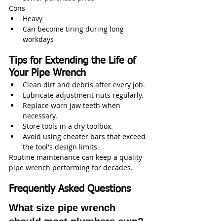
Cons
Heavy
Can become tiring during long 
workdays
Tips for Extending the Life of 
Your Pipe Wrench
Clean dirt and debris after every job.
Lubricate adjustment nuts regularly.
Replace worn jaw teeth when 
necessary.
Store tools in a dry toolbox.
Avoid using cheater bars that exceed 
the tool's design limits.
Routine maintenance can keep a quality 
pipe wrench performing for decades.
Frequently Asked Questions
What size pipe wrench 