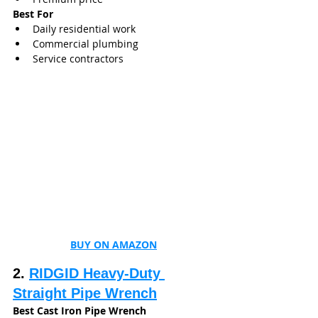
Best For
Daily residential work
Commercial plumbing
Service contractors
BUY ON AMAZON
2. 
RIDGID Heavy-Duty 
Straight Pipe Wrench
Best Cast Iron Pipe Wrench