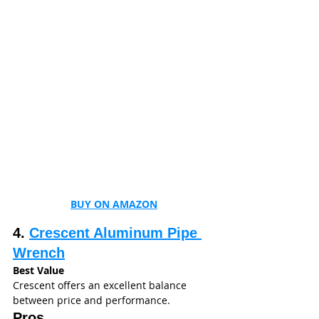
BUY ON AMAZON
4. 
Crescent Aluminum Pipe 
Wrench
Best Value
Crescent offers an excellent balance 
between price and performance.
Pros