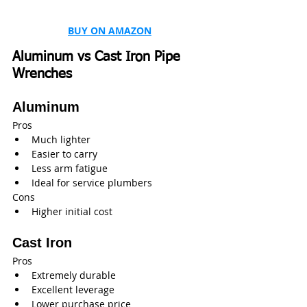
BUY ON AMAZON
Aluminum vs Cast Iron Pipe 
Wrenches
Aluminum
Pros
Much lighter
Easier to carry
Less arm fatigue
Ideal for service plumbers
Cons
Higher initial cost
Cast Iron
Pros
Extremely durable
Excellent leverage
Lower purchase price