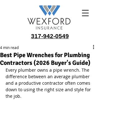
317-942-0549
4 min read
Best Pipe Wrenches for Plumbing
Contractors (2026 Buyer's Guide)
Every plumber owns a pipe wrench. The 
difference between an average plumber 
and a productive contractor often comes 
down to using the right size and style for 
the job.