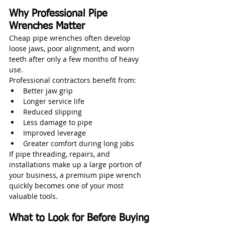
Why Professional Pipe 
Wrenches Matter
Cheap pipe wrenches often develop 
loose jaws, poor alignment, and worn 
teeth after only a few months of heavy 
use.
Professional contractors benefit from:
Better jaw grip
Longer service life
Reduced slipping
Less damage to pipe
Improved leverage
Greater comfort during long jobs
If pipe threading, repairs, and 
installations make up a large portion of 
your business, a premium pipe wrench 
quickly becomes one of your most 
valuable tools.
What to Look for Before Buying