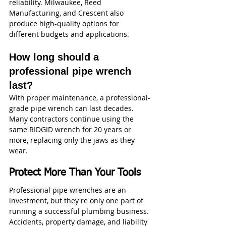
reliability. Milwaukee, Reed 
Manufacturing, and Crescent also 
produce high-quality options for 
different budgets and applications.
How long should a 
professional pipe wrench 
last?
With proper maintenance, a professional-
grade pipe wrench can last decades. 
Many contractors continue using the 
same RIDGID wrench for 20 years or 
more, replacing only the jaws as they 
wear.
Protect More Than Your Tools
Professional pipe wrenches are an 
investment, but they're only one part of 
running a successful plumbing business. 
Accidents, property damage, and liability 