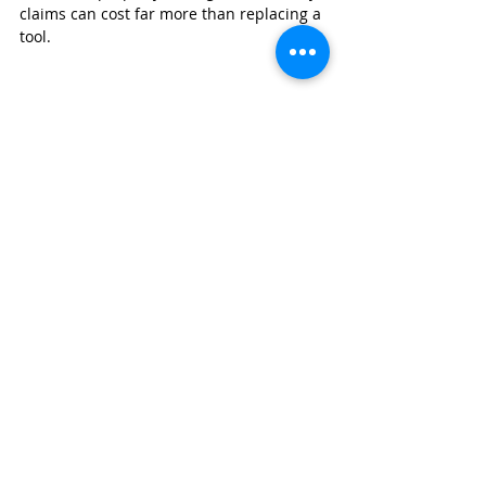
claims can cost far more than replacing a 
tool.
GET A BUSINESS INSURANCE QUOTE
Whether you're an independent plumber 
or manage a growing team, having the 
right business insurance helps protect 
your equipment, your employees, and 
your reputation.
Wexford Insurance
 offers insurance 
solutions designed for plumbing 
contractors, including general liability, 
commercial auto, workers' compensation, 