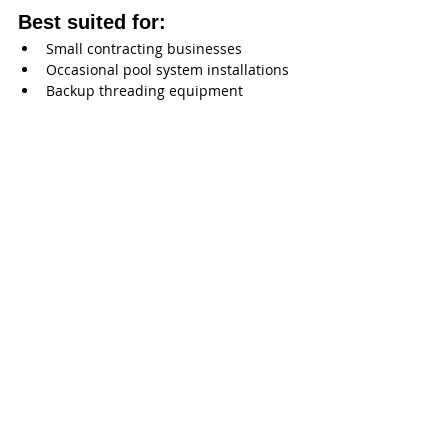
Best suited for:
Small contracting businesses
Occasional pool system installations
Backup threading equipment