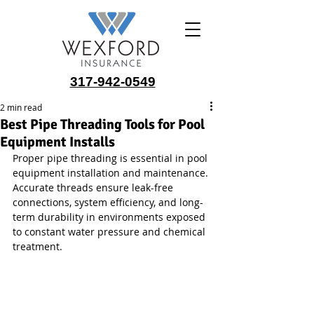
317-942-0549
2 min read
Best Pipe Threading Tools for Pool
Equipment Installs
Proper pipe threading is essential in pool 
equipment installation and maintenance. 
Accurate threads ensure leak-free 
connections, system efficiency, and long-
term durability in environments exposed 
to constant water pressure and chemical 
treatment.