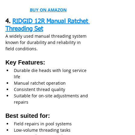
BUY ON AMAZON
4. 
RIDGID 12R Manual Ratchet 
Threading Set
A widely used manual threading system 
known for durability and reliability in 
field conditions.
Key Features:
Durable die heads with long service 
life
Manual ratchet operation
Consistent thread quality
Suitable for on-site adjustments and 
repairs
Best suited for:
Field repairs in pool systems
Low-volume threading tasks