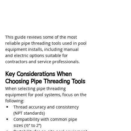
This guide reviews some of the most 
reliable pipe threading tools used in pool 
equipment installs, including manual 
and electric options suitable for 
contractors and service professionals.
Key Considerations When 
Choosing Pipe Threading Tools
When selecting pipe threading 
equipment for pool systems, focus on the 
following:
Thread accuracy and consistency 
(NPT standards)
Compatibility with common pipe 
sizes (½” to 2”)