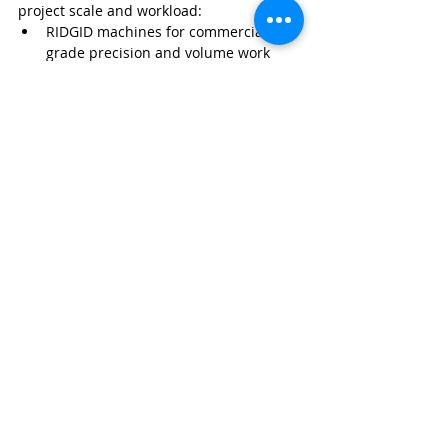
project scale and workload:
RIDGID machines for commercial-
grade precision and volume work
Manual ratchet systems for 
portability and field repairs
Electric threading machines for 
efficiency in smaller operations
Using the correct tooling improves 
installation quality, reduces failure rates, 
and supports long-term system 
performance.
Pool Service Business
Pool Contractor Equipment
Pool Service Equipment Guide
Pool Service
Recent Posts
See All