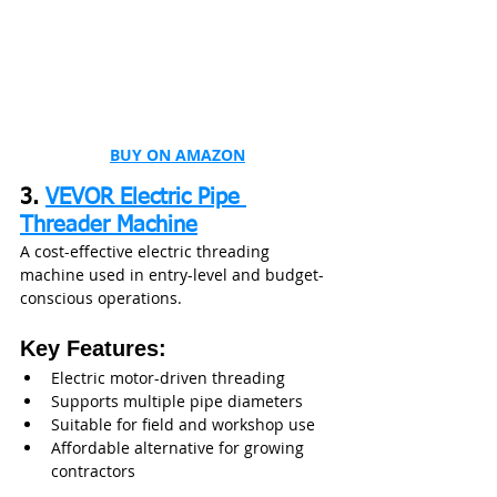
BUY ON AMAZON
3. 
VEVOR Electric Pipe 
Threader Machine
A cost-effective electric threading 
machine used in entry-level and budget-
conscious operations.
Key Features:
Electric motor-driven threading
Supports multiple pipe diameters
Suitable for field and workshop use
Affordable alternative for growing 
contractors