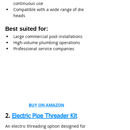
continuous use
Compatible with a wide range of die 
heads
Best suited for:
Large commercial pool installations
High-volume plumbing operations
Professional service companies
BUY ON AMAZON
2. 
Electric Pipe Threader Kit
An electric threading option designed for 