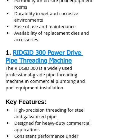
Portability for on-site pool equipment 
rooms
Durability in wet and corrosive 
environments
Ease of use and maintenance
Availability of replacement dies and 
accessories
1. 
RIDGID 300 Power Drive 
Pipe Threading Machine
The RIDGID 300 is a widely used 
professional-grade pipe threading 
machine in commercial plumbing and 
pool equipment installation.
Key Features:
High-precision threading for steel 
and galvanized pipe
Designed for heavy-duty commercial 
applications
Consistent performance under 