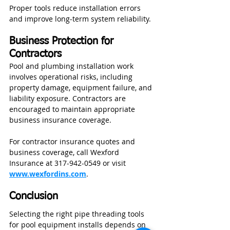
Proper tools reduce installation errors 
and improve long-term system reliability.
Business Protection for 
Contractors
Pool and plumbing installation work 
involves operational risks, including 
property damage, equipment failure, and 
liability exposure. Contractors are 
encouraged to maintain appropriate 
business insurance coverage.
For contractor insurance quotes and 
business coverage, call Wexford 
Insurance at 317-942-0549 or visit 
www.wexfordins.com
.
Conclusion
Selecting the right pipe threading tools 
for pool equipment installs depends on 