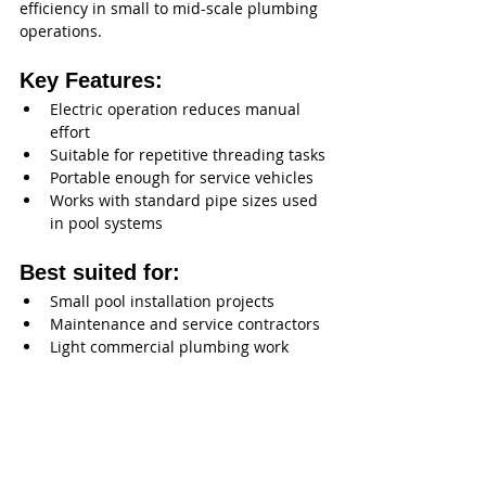
efficiency in small to mid-scale plumbing 
operations.
Key Features:
Electric operation reduces manual 
effort
Suitable for repetitive threading tasks
Portable enough for service vehicles
Works with standard pipe sizes used 
in pool systems
Best suited for:
Small pool installation projects
Maintenance and service contractors
Light commercial plumbing work