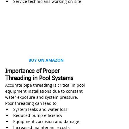
Service technicians working on-site
BUY ON AMAZON
Importance of Proper 
Threading in Pool Systems
Accurate pipe threading is critical in pool 
equipment installations due to constant 
water exposure and system pressure. 
Poor threading can lead to:
System leaks and water loss
Reduced pump efficiency
Equipment corrosion and damage
Increased maintenance costs