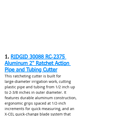
1. 
RIDGID 30088 RC‑2375 
Aluminum 2" Ratchet Action 
Pipe and Tubing Cutter
This ratcheting cutter is built for 
large‑diameter irrigation work, cutting 
plastic pipe and tubing from 1/2 inch up 
to 2‑3/8 inches in outer diameter. It 
features durable aluminum construction, 
ergonomic grips spaced at 1/2‑inch 
increments for quick measuring, and an 
X‑CEL quick‑change blade system that 