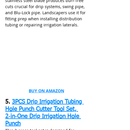
stainless steel blade produces burr‑free 
cuts crucial for drip systems, swing pipe, 
and Blu‑Lock pipe. Landscapers use it for 
fitting prep when installing distribution 
tubing or repairing irrigation laterals.
BUY ON AMAZON
5. 
3PCS Drip Irrigation Tubing 
Hole Punch Cutter Tool Set, 
2‑in‑One Drip Irrigation Hole 
Punch