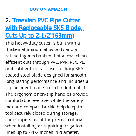
BUY ON AMAZON
2. 
Treevian PVC Pipe Cutter 
with Replaceable SK5 Blade, 
Cuts Up to 2‑1/2"(63mm)
This heavy‑duty cutter is built with a 
thicken aluminum alloy body and a 
ratcheting mechanism that allows clean, 
efficient cuts through PVC, PPR, PEX, PE, 
and rubber hoses. It uses a sharp SK5 
coated steel blade designed for smooth, 
long‑lasting performance and includes a 
replacement blade for extended tool life. 
The ergonomic non‑slip handles provide 
comfortable leverage, while the safety 
lock and compact buckle help keep the 
tool securely closed during storage. 
Landscapers use it for precise cutting 
when installing or repairing irrigation 
lines up to 2‑1/2 inches in diameter.