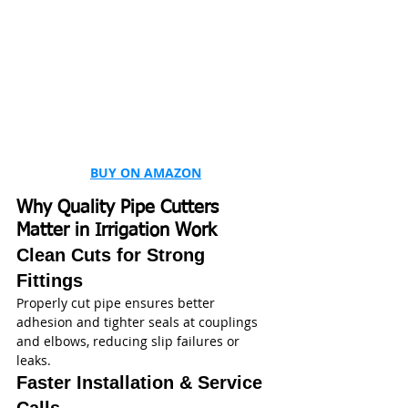
BUY ON AMAZON
Why Quality Pipe Cutters 
Matter in Irrigation Work
Clean Cuts for Strong 
Fittings
Properly cut pipe ensures better 
adhesion and tighter seals at couplings 
and elbows, reducing slip failures or 
leaks.
Faster Installation & Service 