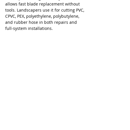
allows fast blade replacement without 
tools. Landscapers use it for cutting PVC, 
CPVC, PEX, polyethylene, polybutylene, 
and rubber hose in both repairs and 
full‑system installations.