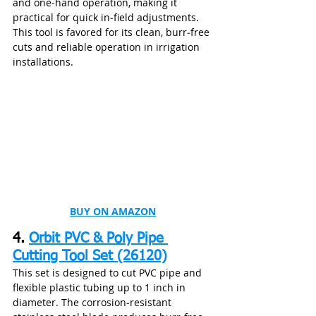
and one‑hand operation, making it 
practical for quick in‑field adjustments. 
This tool is favored for its clean, burr‑free 
cuts and reliable operation in irrigation 
installations.
BUY ON AMAZON
4. 
Orbit PVC & Poly Pipe 
Cutting Tool Set (26120)
This set is designed to cut PVC pipe and 
flexible plastic tubing up to 1 inch in 
diameter. The corrosion‑resistant 