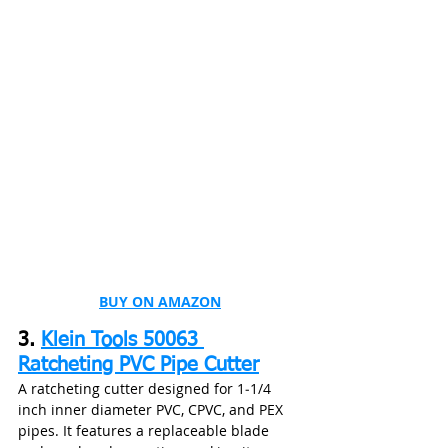
BUY ON AMAZON
3. 
Klein Tools 50063 
Ratcheting PVC Pipe Cutter
A ratcheting cutter designed for 1‑1/4 
inch inner diameter PVC, CPVC, and PEX 
pipes. It features a replaceable blade 