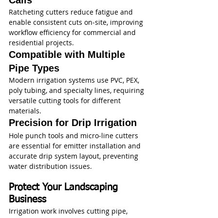
Calls
Ratcheting cutters reduce fatigue and 
enable consistent cuts on‑site, improving 
workflow efficiency for commercial and 
residential projects.
Compatible with Multiple 
Pipe Types
Modern irrigation systems use PVC, PEX, 
poly tubing, and specialty lines, requiring 
versatile cutting tools for different 
materials.
Precision for Drip Irrigation
Hole punch tools and micro‑line cutters 
are essential for emitter installation and 
accurate drip system layout, preventing 
water distribution issues.
Protect Your Landscaping 
Business
Irrigation work involves cutting pipe, 