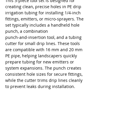
This 3‑piece tool set is designed for 
creating clean, precise holes in PE drip 
irrigation tubing for installing 1/4‑inch 
fittings, emitters, or micro‑sprayers. The 
set typically includes a handheld hole 
punch, a combination 
punch‑and‑insertion tool, and a tubing 
cutter for small drip lines. These tools 
are compatible with 16 mm and 20 mm 
PE pipe, helping landscapers quickly 
prepare tubing for new emitters or 
system expansions. The punch creates 
consistent hole sizes for secure fittings, 
while the cutter trims drip lines cleanly 
to prevent leaks during installation.