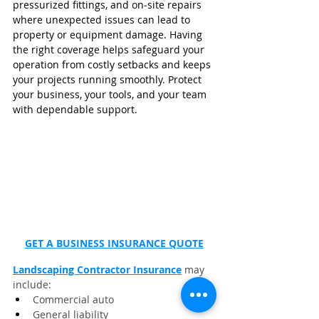
pressurized fittings, and on‑site repairs 
where unexpected issues can lead to 
property or equipment damage. Having 
the right coverage helps safeguard your 
operation from costly setbacks and keeps 
your projects running smoothly. Protect 
your business, your tools, and your team 
with dependable support.
GET A BUSINESS INSURANCE QUOTE
Landscaping Contractor Insurance
 may 
include:
Commercial auto
General liability