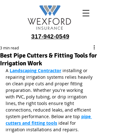
317-942-0549
3 min read
Best Pipe Cutters & Fitting Tools for
Irrigation Work
A 
Landscaping Contractor
 installing or 
repairing irrigation systems relies heavily 
on clean pipe cuts and proper fitting 
preparation. Whether you're working 
with PVC, poly tubing, or drip irrigation 
lines, the right tools ensure tight 
connections, reduced leaks, and efficient 
system performance. Below are top 
pipe 
cutters and fitting tools
 ideal for 
irrigation installations and repairs.