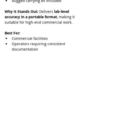
Rugged carrying kit included
Why It Stands Out:
 Delivers 
lab-level 
accuracy in a portable format
, making it 
suitable for high-end commercial work.
Best For:
Commercial facilities
Operators requiring consistent 
documentation