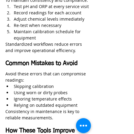
To maintain consistency and compliance:
Test pH and ORP at every service visit
Record readings for each account
Adjust chemical levels immediately
Re-test when necessary
Maintain calibration schedule for 
equipment
Standardized workflows reduce errors 
and improve operational efficiency.
Common Mistakes to Avoid
Avoid these errors that can compromise 
readings:
Skipping calibration
Using worn or dirty probes
Ignoring temperature effects
Relying on outdated equipment
Consistency in maintenance is key to 
reliable measurements.
How These Tools Improve 