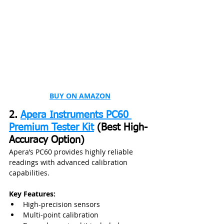
BUY ON AMAZON
2. 
Apera Instruments PC60 
Premium Tester Kit
 (Best High-
Accuracy Option)
Apera’s PC60 provides highly reliable 
readings with advanced calibration 
capabilities.
Key Features:
High-precision sensors
Multi-point calibration