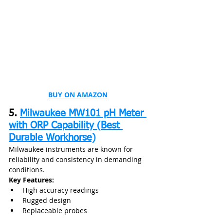
BUY ON AMAZON
5. 
Milwaukee MW101 pH Meter 
with ORP Capability (Best 
Durable Workhorse)
Milwaukee instruments are known for 
reliability and consistency in demanding 
conditions.
Key Features:
High accuracy readings
Rugged design
Replaceable probes