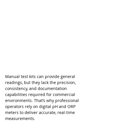
Manual test kits can provide general 
readings, but they lack the precision, 
consistency, and documentation 
capabilities required for commercial 
environments. That’s why professional 
operators rely on digital pH and ORP 
meters to deliver accurate, real-time 
measurements.