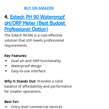
BUY ON AMAZON
4. 
Extech PH 90 Waterproof 
pH/ORP Meter (Best Budget 
Professional Option)
The Extech RE300 is a cost-effective 
solution that still meets professional 
requirements.
Key Features:
Dual pH and ORP functionality
Waterproof design
Easy-to-use interface
Why It Stands Out:
 Provides a solid 
balance of affordability and performance 
for smaller operations.
Best For:
Entry-level commercial services