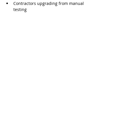
Contractors upgrading from manual 
testing