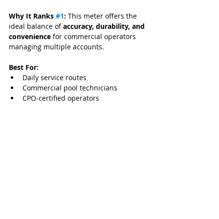
Why It Ranks 
#1
:
 This meter offers the 
ideal balance of 
accuracy, durability, and 
convenience
 for commercial operators 
managing multiple accounts.
Best For:
Daily service routes
Commercial pool technicians
CPO-certified operators