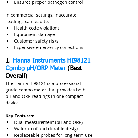
Ensures proper pathogen control
In commercial settings, inaccurate 
readings can lead to:
Health code violations
Equipment damage
Customer safety risks
Expensive emergency corrections
1. 
Hanna Instruments HI98121 
Combo pH/ORP Meter 
(Best 
Overall)
The Hanna HI98121 is a professional-
grade combo meter that provides both 
pH and ORP readings in one compact 
device.
Key Features:
Dual measurement (pH and ORP)
Waterproof and durable design
Replaceable probes for long-term use