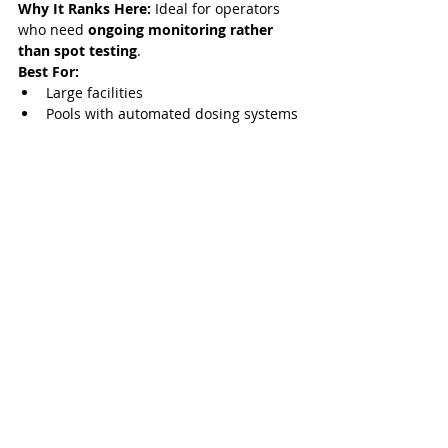
Why It Ranks Here:
 Ideal for operators 
who need 
ongoing monitoring rather 
than spot testing
.
Best For:
Large facilities
Pools with automated dosing systems