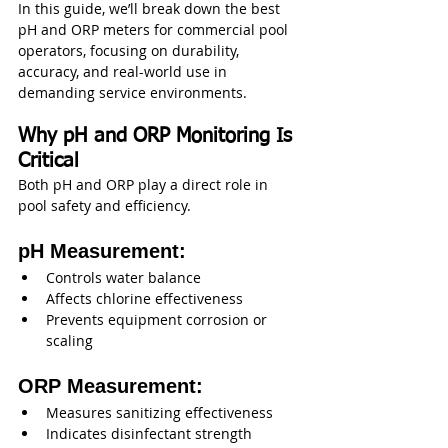
In this guide, we’ll break down the best 
pH and ORP meters for commercial pool 
operators, focusing on durability, 
accuracy, and real-world use in 
demanding service environments.
Why pH and ORP Monitoring Is 
Critical
Both pH and ORP play a direct role in 
pool safety and efficiency.
pH Measurement:
Controls water balance
Affects chlorine effectiveness
Prevents equipment corrosion or 
scaling
ORP Measurement:
Measures sanitizing effectiveness
Indicates disinfectant strength