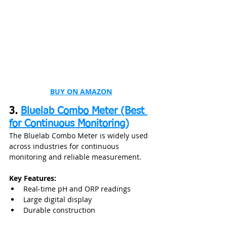
BUY ON AMAZON
3. 
Bluelab Combo Meter (Best 
for Continuous Monitoring)
The Bluelab Combo Meter is widely used 
across industries for continuous 
monitoring and reliable measurement.
Key Features:
Real-time pH and ORP readings
Large digital display
Durable construction