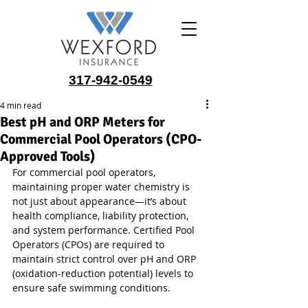
317-942-0549
4 min read
Best pH and ORP Meters for
Commercial Pool Operators (CPO-
Approved Tools)
For commercial pool operators, 
maintaining proper water chemistry is 
not just about appearance—it’s about 
health compliance, liability protection, 
and system performance. Certified Pool 
Operators (CPOs) are required to 
maintain strict control over pH and ORP 
(oxidation-reduction potential) levels to 
ensure safe swimming conditions.