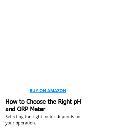
BUY ON AMAZON
How to Choose the Right pH 
and ORP Meter
Selecting the right meter depends on 
your operation.