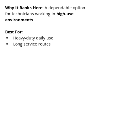
Why It Ranks Here:
 A dependable option 
for technicians working in 
high-use 
environments
.
Best For:
Heavy-duty daily use
Long service routes