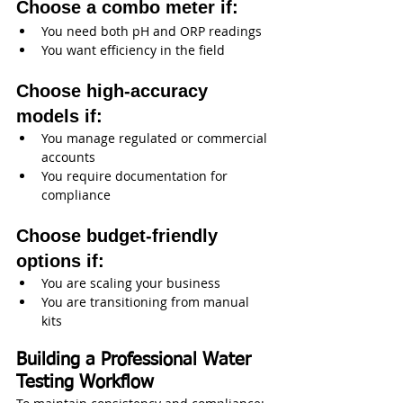
Choose a combo meter if:
You need both pH and ORP readings
You want efficiency in the field
Choose high-accuracy 
models if:
You manage regulated or commercial 
accounts
You require documentation for 
compliance
Choose budget-friendly 
options if:
You are scaling your business
You are transitioning from manual 
kits
Building a Professional Water 
Testing Workflow