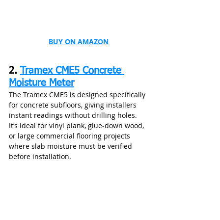
BUY ON AMAZON
2. 
Tramex CME5 Concrete 
Moisture Meter
The Tramex CME5 is designed specifically 
for concrete subfloors, giving installers 
instant readings without drilling holes. 
It’s ideal for vinyl plank, glue‑down wood, 
or large commercial flooring projects 
where slab moisture must be verified 
before installation.