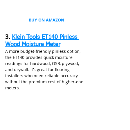
BUY ON AMAZON
3. 
Klein Tools ET140 Pinless 
Wood Moisture Meter
A more budget‑friendly pinless option, 
the ET140 provides quick moisture 
readings for hardwood, OSB, plywood, 
and drywall. It’s great for flooring 
installers who need reliable accuracy 
without the premium cost of higher‑end 
meters.