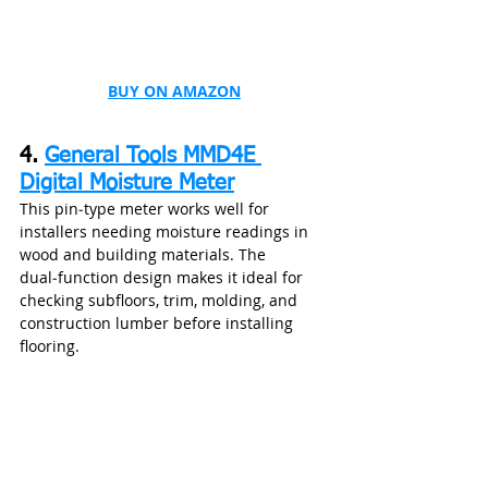
BUY ON AMAZON
4. 
General Tools MMD4E 
Digital Moisture Meter
This pin‑type meter works well for 
installers needing moisture readings in 
wood and building materials. The 
dual‑function design makes it ideal for 
checking subfloors, trim, molding, and 
construction lumber before installing 
flooring.