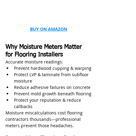
BUY ON AMAZON
Why Moisture Meters Matter 
for Flooring Installers
Accurate moisture readings:
Prevent hardwood cupping & warping
Protect LVP & laminate from subfloor 
moisture
Reduce adhesive failures on concrete
Prevent mold growth beneath flooring
Protect your reputation & reduce 
callbacks
Moisture miscalculations cost flooring 
contractors thousands—professional 
meters prevent those headaches.