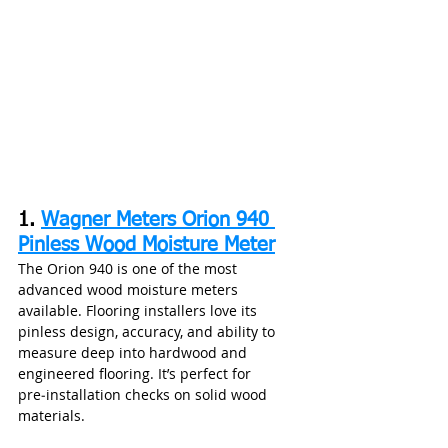
1. 
Wagner Meters Orion 940 
Pinless Wood Moisture Meter
The Orion 940 is one of the most 
advanced wood moisture meters 
available. Flooring installers love its 
pinless design, accuracy, and ability to 
measure deep into hardwood and 
engineered flooring. It’s perfect for 
pre‑installation checks on solid wood 
materials.