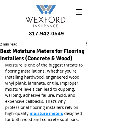
317-942-0549
2 min read
Best Moisture Meters for Flooring
Installers (Concrete & Wood)
Moisture is one of the biggest threats to 
flooring installations. Whether you're 
installing hardwood, engineered wood, 
vinyl plank, laminate, or tile, improper 
moisture levels can lead to cupping, 
warping, adhesive failure, mold, and 
expensive callbacks. That’s why 
professional flooring installers rely on 
high‑quality 
moisture meters
 designed 
for both wood and concrete subfloors. 