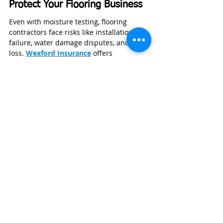
Protect Your Flooring Business
Even with moisture testing, flooring 
contractors face risks like installation 
failure, water damage disputes, and tool 
loss. 
Wexford Insurance
 offers 
contractor‑specific liability 
and equipment coverage to protect your 
projects and business assets.
GET A BUSINESS INSURANCE QUOTE
👉 Get a fast, affordable quote from 
Wexford Insurance 
anytime
.