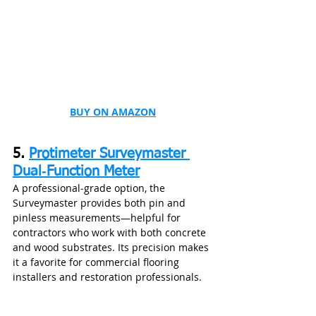
BUY ON AMAZON
5. 
Protimeter Surveymaster 
Dual‑Function Meter
A professional‑grade option, the 
Surveymaster provides both pin and 
pinless measurements—helpful for 
contractors who work with both concrete 
and wood substrates. Its precision makes 
it a favorite for commercial flooring 
installers and restoration professionals.