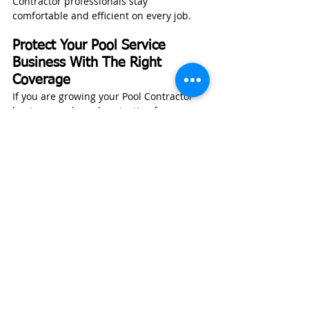
Contractor professionals stay 
comfortable and efficient on every job.
Protect Your Pool Service 
Business With The Right 
Coverage
If you are growing your Pool Contractor 
business and need protection for your 
company, vehicles, or equipment, 
contact 
Wexford Insurance
 for a free, no-
obligation quote.
GET A BUSINESS INSURANCE QUOTE