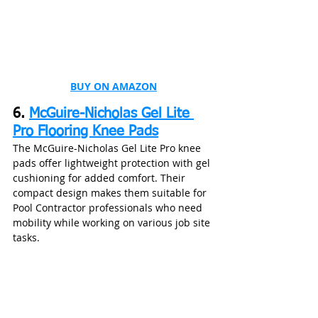
BUY ON AMAZON
6. 
McGuire-Nicholas Gel Lite 
Pro Flooring Knee Pads
The McGuire-Nicholas Gel Lite Pro knee 
pads offer lightweight protection with gel 
cushioning for added comfort. Their 
compact design makes them suitable for 
Pool Contractor professionals who need 
mobility while working on various job site 
tasks.