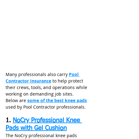
Many professionals also carry 
Pool 
Contractor Insurance
 to help protect 
their crews, tools, and operations while 
working on demanding job sites.
Below are 
some of the best knee pads
used by Pool Contractor professionals.
1. 
NoCry Professional Knee 
Pads with Gel Cushion
The NoCry professional knee pads 