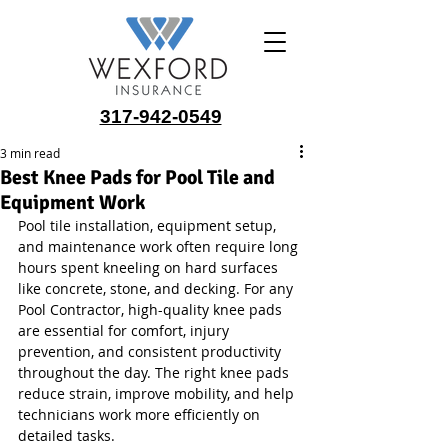
317-942-0549
3 min read
Best Knee Pads for Pool Tile and
Equipment Work
Pool tile installation, equipment setup, 
and maintenance work often require long 
hours spent kneeling on hard surfaces 
like concrete, stone, and decking. For any 
Pool Contractor, high-quality knee pads 
are essential for comfort, injury 
prevention, and consistent productivity 
throughout the day. The right knee pads 
reduce strain, improve mobility, and help 
technicians work more efficiently on 
detailed tasks.