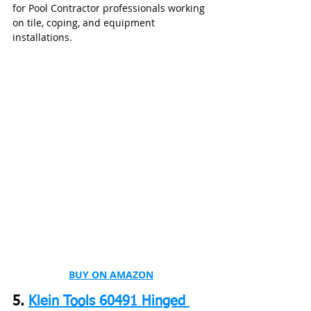
for Pool Contractor professionals working 
on tile, coping, and equipment 
installations.
BUY ON AMAZON
5. 
Klein Tools 60491 Hinged 