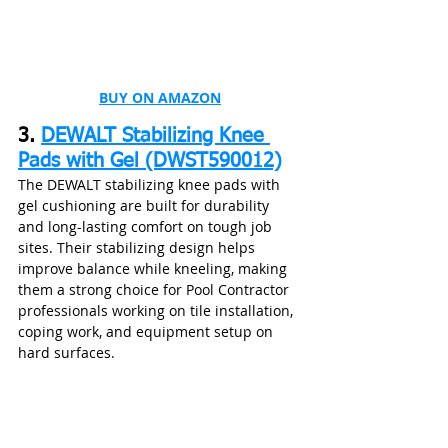
BUY ON AMAZON
3. 
DEWALT Stabilizing Knee 
Pads with Gel (DWST590012)
The DEWALT stabilizing knee pads with 
gel cushioning are built for durability 
and long-lasting comfort on tough job 
sites. Their stabilizing design helps 
improve balance while kneeling, making 
them a strong choice for Pool Contractor 
professionals working on tile installation, 
coping work, and equipment setup on 
hard surfaces.