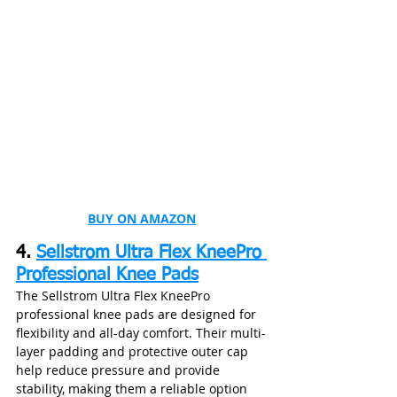
BUY ON AMAZON
4. 
Sellstrom Ultra Flex KneePro 
Professional Knee Pads
The Sellstrom Ultra Flex KneePro 
professional knee pads are designed for 
flexibility and all-day comfort. Their multi-
layer padding and protective outer cap 
help reduce pressure and provide 
stability, making them a reliable option 