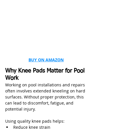
BUY ON AMAZON
Why Knee Pads Matter for Pool 
Work
Working on pool installations and repairs 
often involves extended kneeling on hard 
surfaces. Without proper protection, this 
can lead to discomfort, fatigue, and 
potential injury.
Using quality knee pads helps:
Reduce knee strain