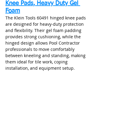
Knee Pads, Heavy Duty Gel 
Foam
The Klein Tools 60491 hinged knee pads 
are designed for heavy-duty protection 
and flexibility. Their gel foam padding 
provides strong cushioning, while the 
hinged design allows Pool Contractor 
professionals to move comfortably 
between kneeling and standing, making 
them ideal for tile work, coping 
installation, and equipment setup.