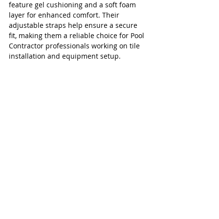
feature gel cushioning and a soft foam 
layer for enhanced comfort. Their 
adjustable straps help ensure a secure 
fit, making them a reliable choice for Pool 
Contractor professionals working on tile 
installation and equipment setup.