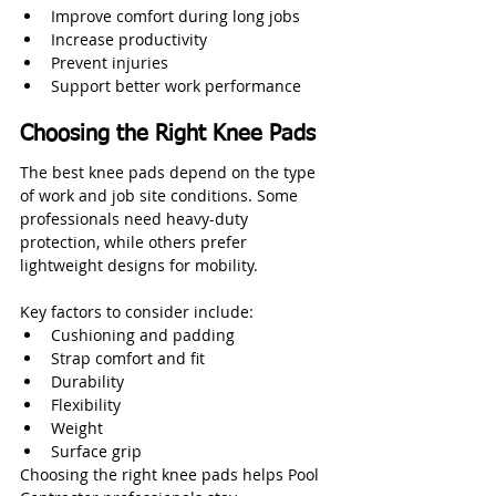
Improve comfort during long jobs
Increase productivity
Prevent injuries
Support better work performance
Choosing the Right Knee Pads
The best knee pads depend on the type 
of work and job site conditions. Some 
professionals need heavy-duty 
protection, while others prefer 
lightweight designs for mobility.
Key factors to consider include:
Cushioning and padding
Strap comfort and fit
Durability
Flexibility
Weight
Surface grip
Choosing the right knee pads helps Pool 