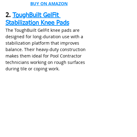
BUY ON AMAZON
2. 
ToughBuilt GelFit 
Stabilization Knee Pads
The ToughBuilt GelFit knee pads are 
designed for long-duration use with a 
stabilization platform that improves 
balance. Their heavy-duty construction 
makes them ideal for Pool Contractor 
technicians working on rough surfaces 
during tile or coping work.