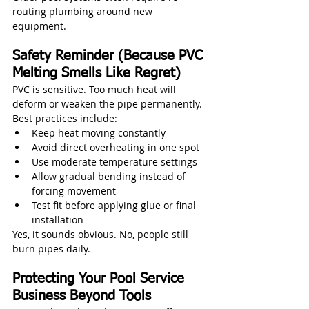
routing plumbing around new 
equipment.
Safety Reminder (Because PVC 
Melting Smells Like Regret)
PVC is sensitive. Too much heat will 
deform or weaken the pipe permanently.
Best practices include:
Keep heat moving constantly
Avoid direct overheating in one spot
Use moderate temperature settings
Allow gradual bending instead of 
forcing movement
Test fit before applying glue or final 
installation
Yes, it sounds obvious. No, people still 
burn pipes daily.
Protecting Your Pool Service 
Business Beyond Tools