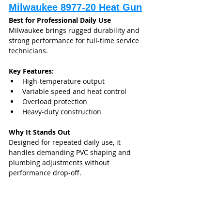
Milwaukee 8977-20 Heat Gun
Best for Professional Daily Use
Milwaukee brings rugged durability and 
strong performance for full-time service 
technicians.
Key Features:
High-temperature output
Variable speed and heat control
Overload protection
Heavy-duty construction
Why It Stands Out
Designed for repeated daily use, it 
handles demanding PVC shaping and 
plumbing adjustments without 
performance drop-off.