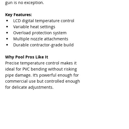
gun is no exception.
Key Features:
LCD digital temperature control
Variable heat settings
Overload protection system
Multiple nozzle attachments
Durable contractor-grade build
Why Pool Pros Like It
Precise temperature control makes it 
ideal for PVC bending without risking 
pipe damage. It’s powerful enough for 
commercial use but controlled enough 
for delicate adjustments.