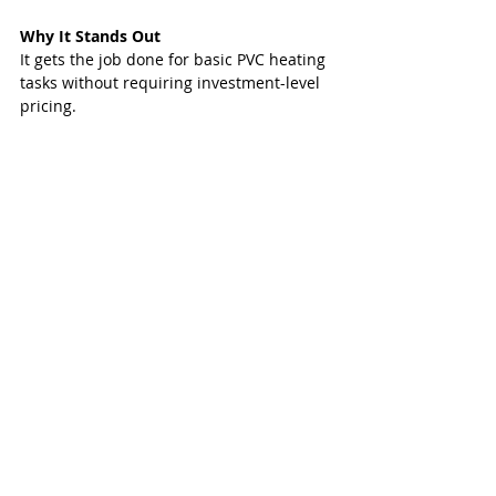
Why It Stands Out
It gets the job done for basic PVC heating 
tasks without requiring investment-level 
pricing.