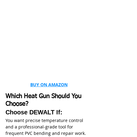
BUY ON AMAZON
Which Heat Gun Should You 
Choose?
Choose DEWALT If:
You want precise temperature control 
and a professional-grade tool for 
frequent PVC bending and repair work.