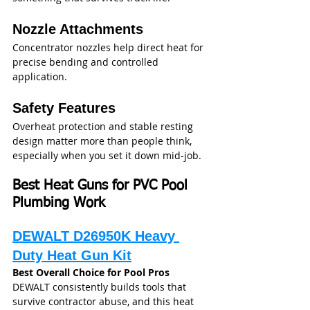
Nozzle Attachments
Concentrator nozzles help direct heat for 
precise bending and controlled 
application.
Safety Features
Overheat protection and stable resting 
design matter more than people think, 
especially when you set it down mid-job.
Best Heat Guns for PVC Pool 
Plumbing Work
DEWALT D26950K Heavy 
Duty Heat Gun Kit
Best Overall Choice for Pool Pros
DEWALT consistently builds tools that 
survive contractor abuse, and this heat 