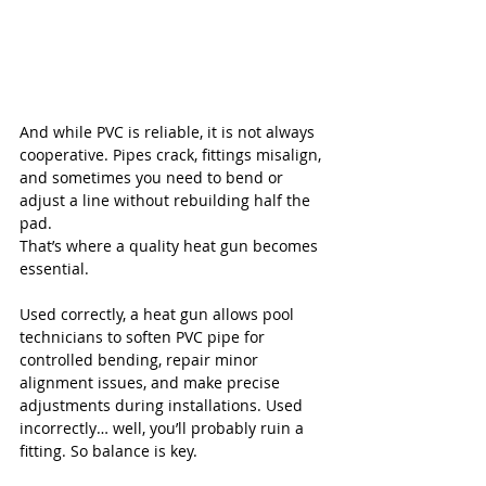
And while PVC is reliable, it is not always 
cooperative. Pipes crack, fittings misalign, 
and sometimes you need to bend or 
adjust a line without rebuilding half the 
pad.
That’s where a quality heat gun becomes 
essential.
Used correctly, a heat gun allows pool 
technicians to soften PVC pipe for 
controlled bending, repair minor 
alignment issues, and make precise 
adjustments during installations. Used 
incorrectly… well, you’ll probably ruin a 
fitting. So balance is key.