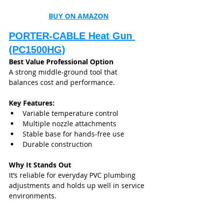
BUY ON AMAZON
PORTER-CABLE Heat Gun 
(PC1500HG)
Best Value Professional Option
A strong middle-ground tool that 
balances cost and performance.
Key Features:
Variable temperature control
Multiple nozzle attachments
Stable base for hands-free use
Durable construction
Why It Stands Out
It’s reliable for everyday PVC plumbing 
adjustments and holds up well in service 
environments.