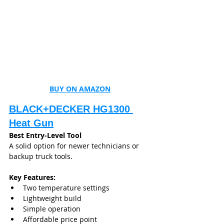
BUY ON AMAZON
BLACK+DECKER HG1300 
Heat Gun
Best Entry-Level Tool
A solid option for newer technicians or 
backup truck tools.
Key Features:
Two temperature settings
Lightweight build
Simple operation
Affordable price point