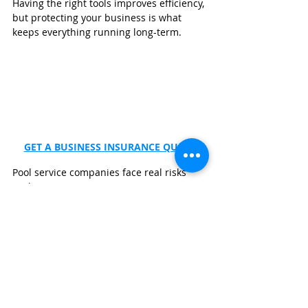
Having the right tools improves efficiency, 
but protecting your business is what 
keeps everything running long-term.
GET A BUSINESS INSURANCE QUOTE
Pool service companies face real risks 
such as:
Property damage claims
Plumbing failure liability
Equipment replacement costs
Vehicle accidents
Customer disputes
Workplace injuries
To help safeguard your business, 
consider getting a quote from 
Wexford 