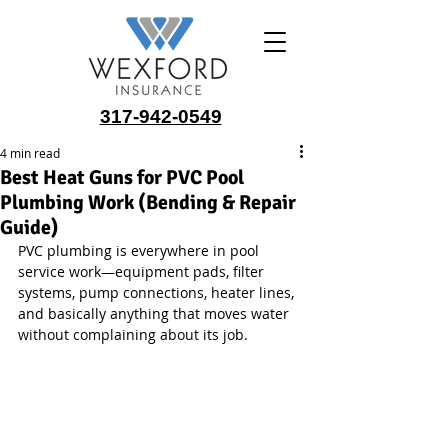
317-942-0549
4 min read
Best Heat Guns for PVC Pool
Plumbing Work (Bending & Repair
Guide)
PVC plumbing is everywhere in pool 
service work—equipment pads, filter 
systems, pump connections, heater lines, 
and basically anything that moves water 
without complaining about its job.