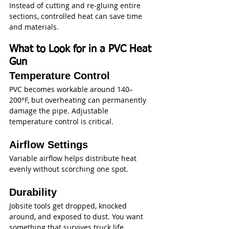
Instead of cutting and re-gluing entire 
sections, controlled heat can save time 
and materials.
What to Look for in a PVC Heat 
Gun
Temperature Control
PVC becomes workable around 140–
200°F, but overheating can permanently 
damage the pipe. Adjustable 
temperature control is critical.
Airflow Settings
Variable airflow helps distribute heat 
evenly without scorching one spot.
Durability
Jobsite tools get dropped, knocked 
around, and exposed to dust. You want 
something that survives truck life.