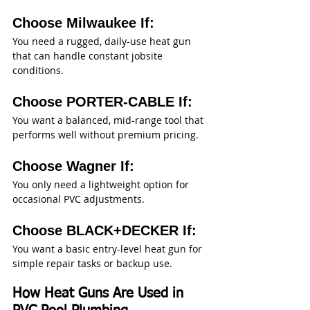
Choose Milwaukee If:
You need a rugged, daily-use heat gun 
that can handle constant jobsite 
conditions.
Choose PORTER-CABLE If:
You want a balanced, mid-range tool that 
performs well without premium pricing.
Choose Wagner If:
You only need a lightweight option for 
occasional PVC adjustments.
Choose BLACK+DECKER If:
You want a basic entry-level heat gun for 
simple repair tasks or backup use.
How Heat Guns Are Used in 