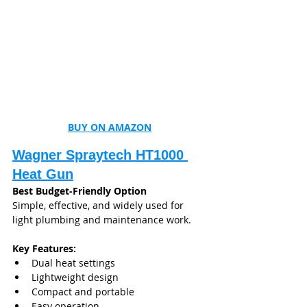
BUY ON AMAZON
Wagner Spraytech HT1000 
Heat Gun
Best Budget-Friendly Option
Simple, effective, and widely used for 
light plumbing and maintenance work.
Key Features:
Dual heat settings
Lightweight design
Compact and portable
Easy operation