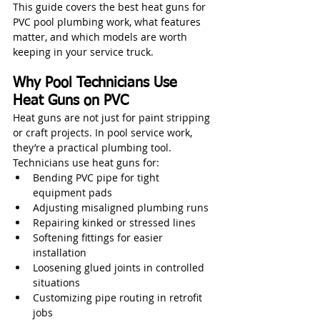
This guide covers the best heat guns for 
PVC pool plumbing work, what features 
matter, and which models are worth 
keeping in your service truck.
Why Pool Technicians Use 
Heat Guns on PVC
Heat guns are not just for paint stripping 
or craft projects. In pool service work, 
they’re a practical plumbing tool.
Technicians use heat guns for:
Bending PVC pipe for tight 
equipment pads
Adjusting misaligned plumbing runs
Repairing kinked or stressed lines
Softening fittings for easier 
installation
Loosening glued joints in controlled 
situations
Customizing pipe routing in retrofit 
jobs