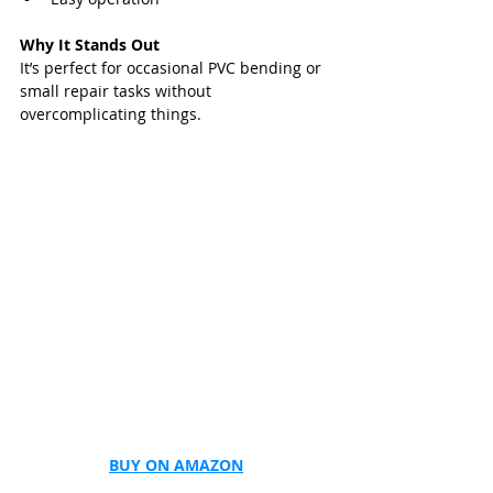
Why It Stands Out
It’s perfect for occasional PVC bending or 
small repair tasks without 
overcomplicating things.
BUY ON AMAZON