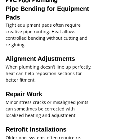
PVC Pool Plumbing
Pipe Bending for Equipment 
Pads
Tight equipment pads often require 
creative pipe routing. Heat allows 
controlled bending without cutting and 
re-gluing.
Alignment Adjustments
When plumbing doesn’t line up perfectly, 
heat can help reposition sections for 
better fitment.
Repair Work
Minor stress cracks or misaligned joints 
can sometimes be corrected with 
localized heating and adjustment.
Retrofit Installations
Older pool systems often require re-