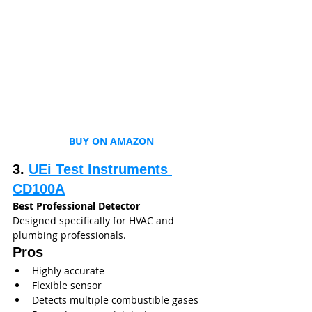
BUY ON AMAZON
3. 
UEi Test Instruments 
CD100A
Best Professional Detector
Designed specifically for HVAC and 
plumbing professionals.
Pros
Highly accurate
Flexible sensor
Detects multiple combustible gases