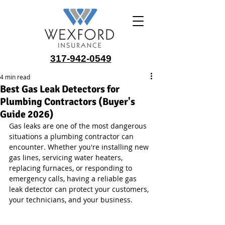
317-942-0549
4 min read
Best Gas Leak Detectors for
Plumbing Contractors (Buyer's
Guide 2026)
Gas leaks are one of the most dangerous 
situations a plumbing contractor can 
encounter. Whether you're installing new 
gas lines, servicing water heaters, 
replacing furnaces, or responding to 
emergency calls, having a reliable gas 
leak detector can protect your customers, 
your technicians, and your business.