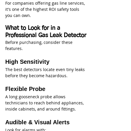
For companies offering gas line services, 
it's one of the highest ROI safety tools 
you can own.
What to Look for in a 
Professional Gas Leak Detector
Before purchasing, consider these 
features.
High Sensitivity
The best detectors locate even tiny leaks 
before they become hazardous.
Flexible Probe
A long gooseneck probe allows 
technicians to reach behind appliances, 
inside cabinets, and around fittings.
Audible & Visual Alerts
Look for alarms with: