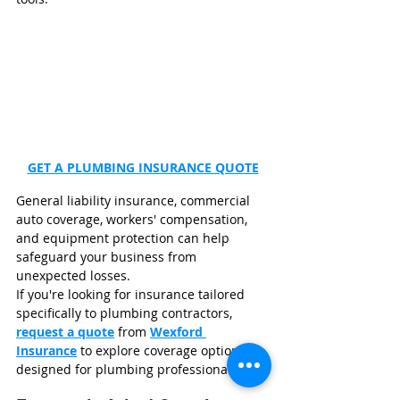
GET A PLUMBING INSURANCE QUOTE
General liability insurance, commercial 
auto coverage, workers' compensation, 
and equipment protection can help 
safeguard your business from 
unexpected losses.
If you're looking for insurance tailored 
specifically to plumbing contractors, 
request a quote
 from 
Wexford 
Insurance
 to explore coverage options 
designed for plumbing professionals.