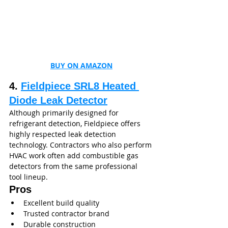
BUY ON AMAZON
4. 
Fieldpiece SRL8 Heated 
Diode Leak Detector
Although primarily designed for 
refrigerant detection, Fieldpiece offers 
highly respected leak detection 
technology. Contractors who also perform 
HVAC work often add combustible gas 
detectors from the same professional 
tool lineup.
Pros
Excellent build quality
Trusted contractor brand
Durable construction