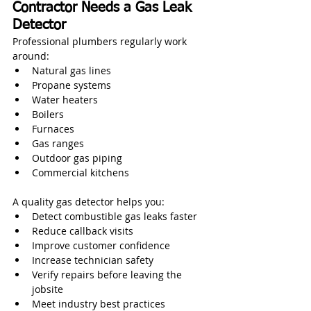
Contractor Needs a Gas Leak 
Detector
Professional plumbers regularly work 
around:
Natural gas lines
Propane systems
Water heaters
Boilers
Furnaces
Gas ranges
Outdoor gas piping
Commercial kitchens
A quality gas detector helps you:
Detect combustible gas leaks faster
Reduce callback visits
Improve customer confidence
Increase technician safety
Verify repairs before leaving the 
jobsite
Meet industry best practices