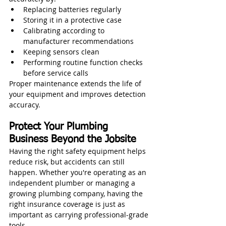
Replacing batteries regularly
Storing it in a protective case
Calibrating according to 
manufacturer recommendations
Keeping sensors clean
Performing routine function checks 
before service calls
Proper maintenance extends the life of 
your equipment and improves detection 
accuracy.
Protect Your Plumbing 
Business Beyond the Jobsite
Having the right safety equipment helps 
reduce risk, but accidents can still 
happen. Whether you're operating as an 
independent plumber or managing a 
growing plumbing company, having the 
right insurance coverage is just as 
important as carrying professional-grade 
tools.