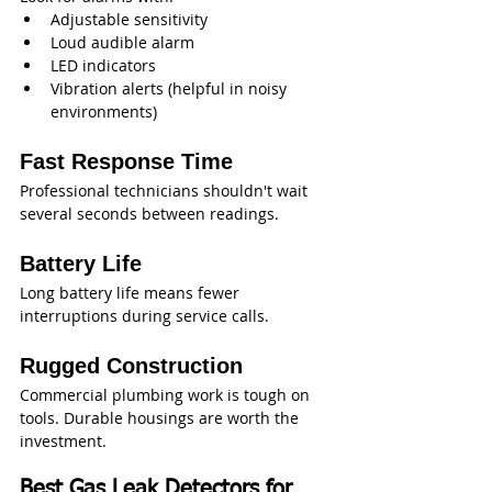
Adjustable sensitivity
Loud audible alarm
LED indicators
Vibration alerts (helpful in noisy 
environments)
Fast Response Time
Professional technicians shouldn't wait 
several seconds between readings.
Battery Life
Long battery life means fewer 
interruptions during service calls.
Rugged Construction
Commercial plumbing work is tough on 
tools. Durable housings are worth the 
investment.
Best Gas Leak Detectors for 