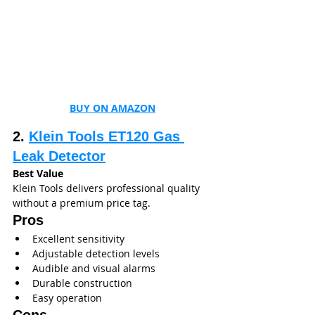
BUY ON AMAZON
2. 
Klein Tools ET120 Gas 
Leak Detector
Best Value
Klein Tools delivers professional quality 
without a premium price tag.
Pros
Excellent sensitivity
Adjustable detection levels
Audible and visual alarms
Durable construction
Easy operation