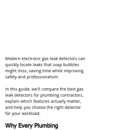
Modern electronic gas leak detectors can 
quickly locate leaks that soap bubbles 
might miss, saving time while improving 
safety and professionalism.
In this guide, we'll compare the best gas 
leak detectors for plumbing contractors, 
explain which features actually matter, 
and help you choose the right detector 
for your workload.
Why Every Plumbing 