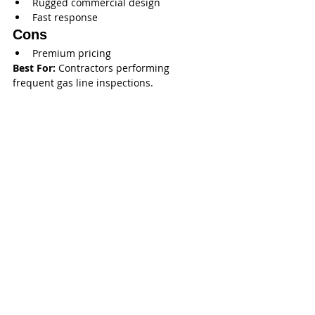
Rugged commercial design
Fast response
Cons
Premium pricing
Best For:
 Contractors performing 
frequent gas line inspections.