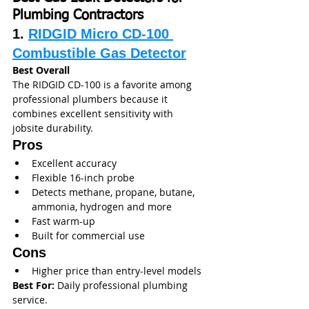
Plumbing Contractors
1. 
RIDGID Micro CD-100 
Combustible Gas Detector
Best Overall
The RIDGID CD-100 is a favorite among 
professional plumbers because it 
combines excellent sensitivity with 
jobsite durability.
Pros
Excellent accuracy
Flexible 16-inch probe
Detects methane, propane, butane, 
ammonia, hydrogen and more
Fast warm-up
Built for commercial use
Cons
Higher price than entry-level models
Best For:
 Daily professional plumbing 
service.