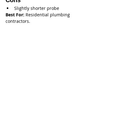
Cons
Slightly shorter probe
Best For:
 Residential plumbing 
contractors.