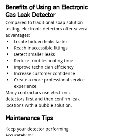
Benefits of Using an Electronic 
Gas Leak Detector
Compared to traditional soap solution 
testing, electronic detectors offer several 
advantages:
Locate hidden leaks faster
Reach inaccessible fittings
Detect smaller leaks
Reduce troubleshooting time
Improve technician efficiency
Increase customer confidence
Create a more professional service 
experience
Many contractors use electronic 
detectors first and then confirm leak 
locations with a bubble solution.
Maintenance Tips
Keep your detector performing 
accurately by: