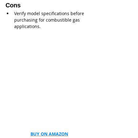
Cons
Verify model specifications before 
purchasing for combustible gas 
applications.
BUY ON AMAZON