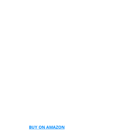
BUY ON AMAZON