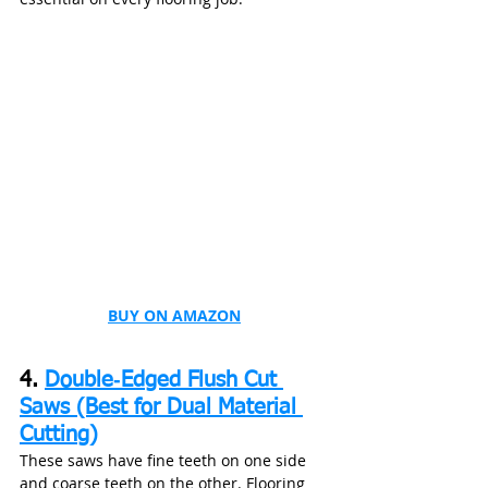
BUY ON AMAZON
4. 
Double‑Edged Flush Cut 
Saws (Best for Dual Material 
Cutting)
These saws have fine teeth on one side 
and coarse teeth on the other. Flooring 