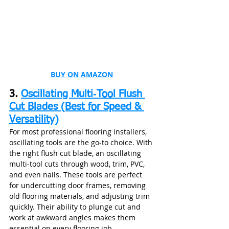
BUY ON AMAZON
3. 
Oscillating Multi‑Tool Flush 
Cut Blades (Best for Speed & 
Versatility)
For most professional flooring installers, 
oscillating tools are the go‑to choice. With 
the right flush cut blade, an oscillating 
multi‑tool cuts through wood, trim, PVC, 
and even nails. These tools are perfect 
for undercutting door frames, removing 
old flooring materials, and adjusting trim 
quickly. Their ability to plunge cut and 
work at awkward angles makes them 
essential on every flooring job.