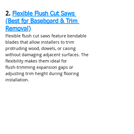
2. 
Flexible Flush Cut Saws 
(Best for Baseboard & Trim 
Removal)
Flexible flush cut saws feature bendable 
blades that allow installers to trim 
protruding wood, dowels, or casing 
without damaging adjacent surfaces. The 
flexibility makes them ideal for 
flush‑trimming expansion gaps or 
adjusting trim height during flooring 
installation.