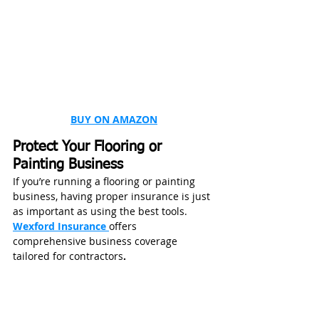
BUY ON AMAZON
Protect Your Flooring or 
Painting Business
If you’re running a flooring or painting 
business, having proper insurance is just 
as important as using the best tools.
Wexford Insurance 
offers 
comprehensive business coverage 
tailored for contractors
.