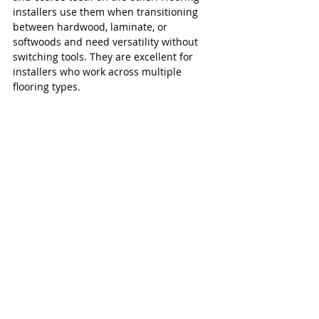
installers use them when transitioning 
between hardwood, laminate, or 
softwoods and need versatility without 
switching tools. They are excellent for 
installers who work across multiple 
flooring types.