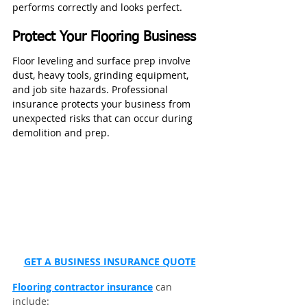
performs correctly and looks perfect.
Protect Your Flooring Business
Floor leveling and surface prep involve 
dust, heavy tools, grinding equipment, 
and job site hazards. Professional 
insurance protects your business from 
unexpected risks that can occur during 
demolition and prep.
GET A BUSINESS INSURANCE QUOTE
Flooring contractor insurance
 can 
include: