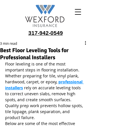
317-942-0549
3 min read
Best Floor Leveling Tools for
Professional Installers
Floor leveling is one of the most 
important steps in flooring installation. 
Whether preparing for tile, vinyl plank, 
hardwood, carpet, or epoxy, 
professional 
installers
 rely on accurate leveling tools 
to correct uneven slabs, remove high 
spots, and create smooth surfaces. 
Quality prep work prevents hollow spots, 
tile lippage, plank separation, and 
product failure.
Below are some of the most effective 