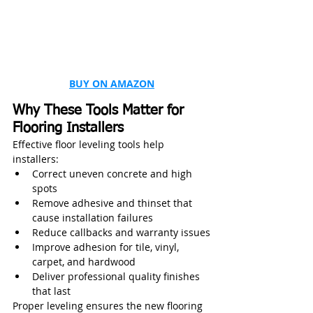
BUY ON AMAZON
Why These Tools Matter for 
Flooring Installers
Effective floor leveling tools help 
installers:
Correct uneven concrete and high 
spots
Remove adhesive and thinset that 
cause installation failures
Reduce callbacks and warranty issues
Improve adhesion for tile, vinyl, 
carpet, and hardwood
Deliver professional quality finishes 
that last
Proper leveling ensures the new flooring 