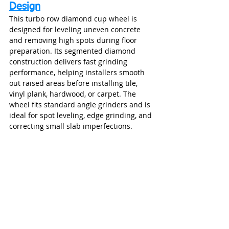
Design
This turbo row diamond cup wheel is 
designed for leveling uneven concrete 
and removing high spots during floor 
preparation. Its segmented diamond 
construction delivers fast grinding 
performance, helping installers smooth 
out raised areas before installing tile, 
vinyl plank, hardwood, or carpet. The 
wheel fits standard angle grinders and is 
ideal for spot leveling, edge grinding, and 
correcting small slab imperfections.