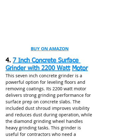
BUY ON AMAZON
4. 
7 Inch Concrete Surface 
Grinder with 2200 Watt
Motor
This seven inch concrete grinder is a 
powerful option for leveling floors and 
removing coatings. Its 2200 watt motor 
delivers strong grinding performance for 
surface prep on concrete slabs. The 
included dust shroud improves visibility 
and reduces dust during operation, while 
the diamond grinding wheel handles 
heavy grinding tasks. This grinder is 
useful for contractors who need a 