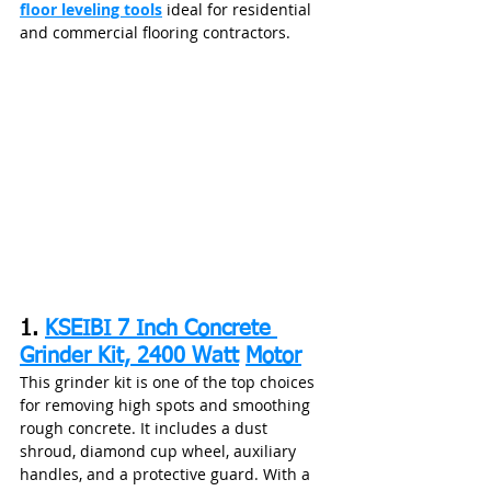
floor leveling tools
 ideal for residential 
and commercial flooring contractors.
1. 
KSEIBI 7 Inch Concrete 
Grinder Kit, 2400 Watt
Motor
This grinder kit is one of the top choices 
for removing high spots and smoothing 
rough concrete. It includes a dust 
shroud, diamond cup wheel, auxiliary 
handles, and a protective guard. With a 