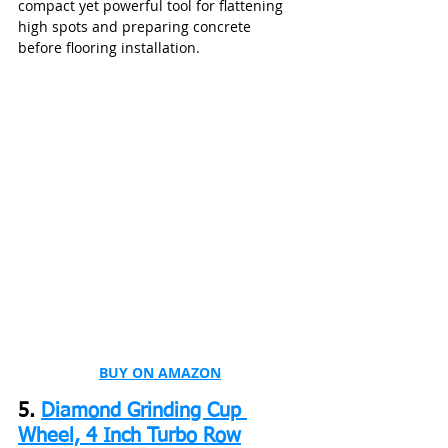
compact yet powerful tool for flattening 
high spots and preparing concrete 
before flooring installation.
BUY ON AMAZON
5. 
Diamond Grinding Cup 
Wheel, 4 Inch Turbo Row