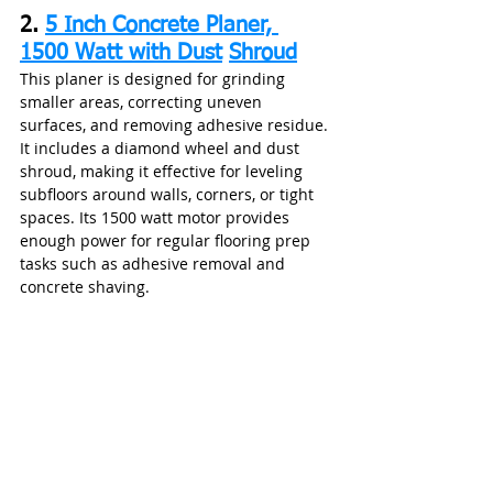
2. 
5 Inch Concrete Planer, 
1500 Watt with Dust
Shroud
This planer is designed for grinding 
smaller areas, correcting uneven 
surfaces, and removing adhesive residue. 
It includes a diamond wheel and dust 
shroud, making it effective for leveling 
subfloors around walls, corners, or tight 
spaces. Its 1500 watt motor provides 
enough power for regular flooring prep 
tasks such as adhesive removal and 
concrete shaving.