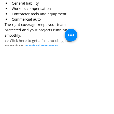
General liability
Workers compensation
Contractor tools and equipment
Commercial auto
The right coverage keeps your team 
protected and your projects running 
smoothly.
👉 Click here to get a fast, no‑obligation 
quote from 
Wexford Insurance
.
Frequently Asked Questions
What are the best floor scrapers for 
tile, glue, and flooring removal?
What are the top demolition tools 
for flooring removal jobs?
What are the best concrete grinders 
for flooring preparation?
Flooring Contractor Equipment
Flooring Contractor Essential Equipment
Flooring Contractor Insurance
Flooring Contractor