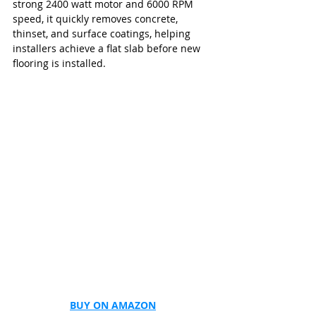
strong 2400 watt motor and 6000 RPM 
speed, it quickly removes concrete, 
thinset, and surface coatings, helping 
installers achieve a flat slab before new 
flooring is installed.
BUY ON AMAZON