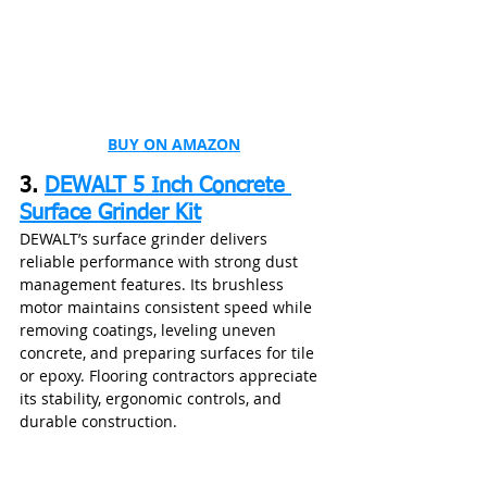
BUY ON AMAZON
3. 
DEWALT 5 Inch Concrete 
Surface Grinder Kit
DEWALT’s surface grinder delivers 
reliable performance with strong dust 
management features. Its brushless 
motor maintains consistent speed while 
removing coatings, leveling uneven 
concrete, and preparing surfaces for tile 
or epoxy. Flooring contractors appreciate 
its stability, ergonomic controls, and 
durable construction.