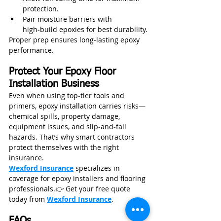
protection.
Pair moisture barriers with 
high‑build epoxies for best durability.
Proper prep ensures long‑lasting epoxy 
performance.
Protect Your Epoxy Floor 
Installation Business
Even when using top‑tier tools and 
primers, epoxy installation carries risks—
chemical spills, property damage, 
equipment issues, and slip‑and‑fall 
hazards. That’s why smart contractors 
protect themselves with the right 
insurance.
Wexford Insurance
 specializes in 
coverage for epoxy installers and flooring 
professionals.👉 Get your free quote 
today from 
Wexford Insurance
.
FAQs 