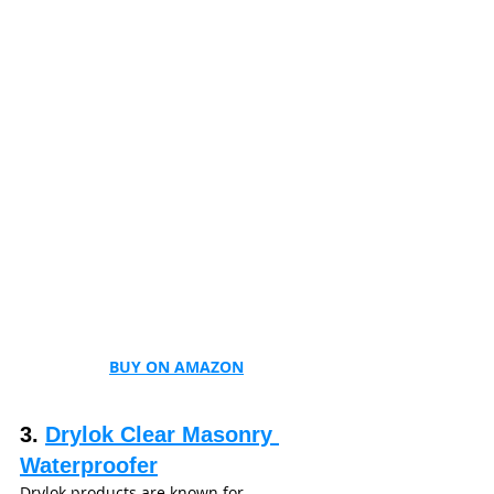
BUY ON AMAZON
3. 
Drylok Clear Masonry 
Waterproofer
Drylok products are known for 