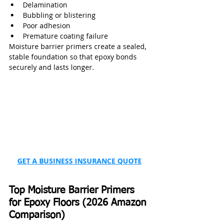
Delamination
Bubbling or blistering
Poor adhesion
Premature coating failure
Moisture barrier primers create a sealed, 
stable foundation so that epoxy bonds 
securely and lasts longer.
GET A BUSINESS INSURANCE QUOTE
Top Moisture Barrier Primers 
for Epoxy Floors (2026 Amazon 
Comparison)