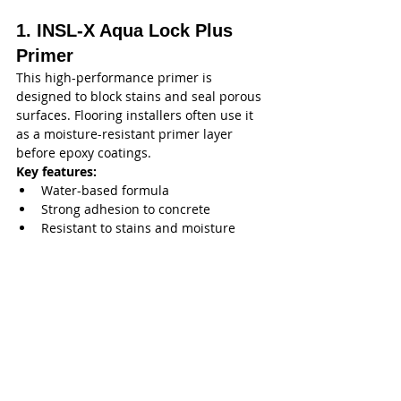
1. INSL-X Aqua Lock Plus 
Primer
This high-performance primer is 
designed to block stains and seal porous 
surfaces. Flooring installers often use it 
as a moisture-resistant primer layer 
before epoxy coatings.
Key features:
Water-based formula
Strong adhesion to concrete
Resistant to stains and moisture