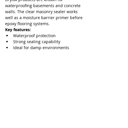
waterproofing basements and concrete 
walls. The clear masonry sealer works 
well as a moisture barrier primer before 
epoxy flooring systems.
Key features:
Waterproof protection
Strong sealing capability
Ideal for damp environments