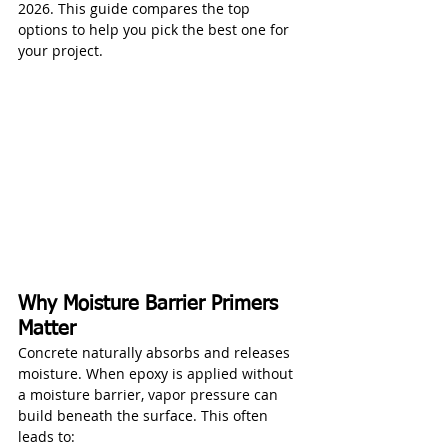
2026. This guide compares the top 
options to help you pick the best one for 
your project.
Why Moisture Barrier Primers 
Matter
Concrete naturally absorbs and releases 
moisture. When epoxy is applied without 
a moisture barrier, vapor pressure can 
build beneath the surface. This often 
leads to: