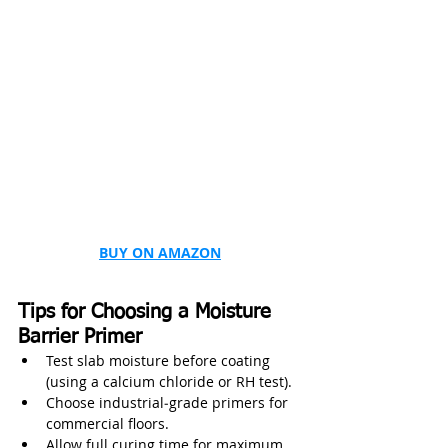
BUY ON AMAZON
Tips for Choosing a Moisture 
Barrier Primer
Test slab moisture before coating 
(using a calcium chloride or RH test).
Choose industrial‑grade primers for 
commercial floors.
Allow full curing time for maximum 