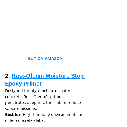
BUY ON AMAZON
2. 
Rust‑Oleum Moisture Stop 
Epoxy Primer
Designed for high moisture content 
concrete, Rust‑Oleum’s primer 
penetrates deep into the slab to reduce 
vapor emissions.
Best for:
 High‑humidity environments or 
older concrete slabs.