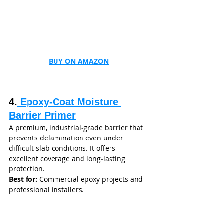
BUY ON AMAZON
4.
 Epoxy‑Coat Moisture 
Barrier Primer
A premium, industrial‑grade barrier that 
prevents delamination even under 
difficult slab conditions. It offers 
excellent coverage and long‑lasting 
protection.
Best for:
 Commercial epoxy projects and 
professional installers.