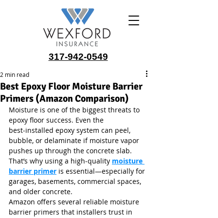
317-942-0549
2 min read
Best Epoxy Floor Moisture Barrier
Primers (Amazon Comparison)
Moisture is one of the biggest threats to 
epoxy floor success. Even the 
best‑installed epoxy system can peel, 
bubble, or delaminate if moisture vapor 
pushes up through the concrete slab. 
That’s why using a high‑quality 
moisture 
barrier primer
 is essential—especially for 
garages, basements, commercial spaces, 
and older concrete.
Amazon offers several reliable moisture 
barrier primers that installers trust in 