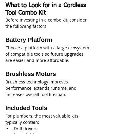
What to Look for in a Cordless 
Tool Combo Kit
Before investing in a combo kit, consider 
the following factors.
Battery Platform
Choose a platform with a large ecosystem 
of compatible tools so future upgrades 
are easier and more affordable.
Brushless Motors
Brushless technology improves 
performance, extends runtime, and 
increases overall tool lifespan.
Included Tools
For plumbers, the most valuable kits 
typically contain:
Drill drivers