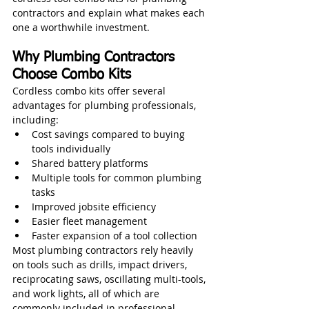
contractors and explain what makes each 
one a worthwhile investment.
Why Plumbing Contractors 
Choose Combo Kits
Cordless combo kits offer several 
advantages for plumbing professionals, 
including:
Cost savings compared to buying 
tools individually
Shared battery platforms
Multiple tools for common plumbing 
tasks
Improved jobsite efficiency
Easier fleet management
Faster expansion of a tool collection
Most plumbing contractors rely heavily 
on tools such as drills, impact drivers, 
reciprocating saws, oscillating multi-tools, 
and work lights, all of which are 
commonly included in professional 