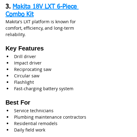
3. 
Makita 18V LXT 6-Piece 
Combo Kit
Makita's LXT platform is known for 
comfort, efficiency, and long-term 
reliability.
Key Features
Drill driver
Impact driver
Reciprocating saw
Circular saw
Flashlight
Fast-charging battery system
Best For
Service technicians
Plumbing maintenance contractors
Residential remodels
Daily field work