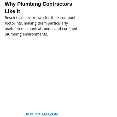
Why Plumbing Contractors 
Like It
Bosch tools are known for their compact 
footprints, making them particularly 
useful in mechanical rooms and confined 
plumbing environments.
BUY ON AMAZON