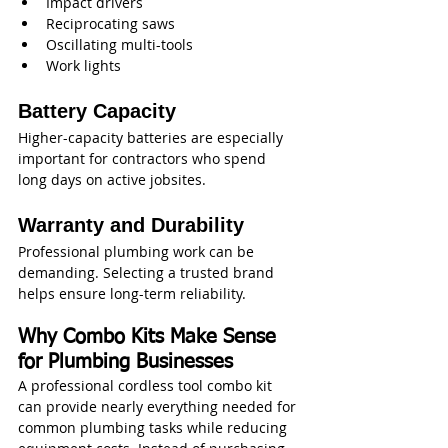
Impact drivers
Reciprocating saws
Oscillating multi-tools
Work lights
Battery Capacity
Higher-capacity batteries are especially 
important for contractors who spend 
long days on active jobsites.
Warranty and Durability
Professional plumbing work can be 
demanding. Selecting a trusted brand 
helps ensure long-term reliability.
Why Combo Kits Make Sense 
for Plumbing Businesses
A professional cordless tool combo kit 
can provide nearly everything needed for 
common plumbing tasks while reducing 