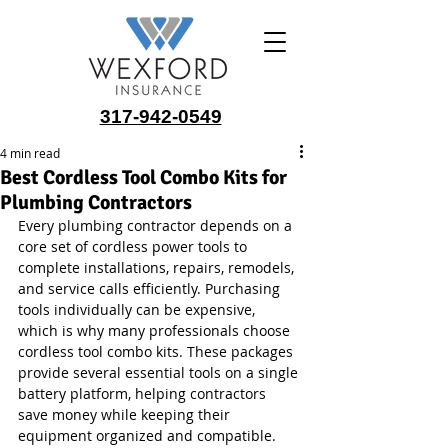
317-942-0549
4 min read
Best Cordless Tool Combo Kits for
Plumbing Contractors
Every plumbing contractor depends on a 
core set of cordless power tools to 
complete installations, repairs, remodels, 
and service calls efficiently. Purchasing 
tools individually can be expensive, 
which is why many professionals choose 
cordless tool combo kits. These packages 
provide several essential tools on a single 
battery platform, helping contractors 
save money while keeping their 
equipment organized and compatible.