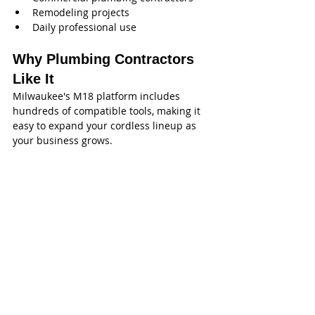
Remodeling projects
Daily professional use
Why Plumbing Contractors 
Like It
Milwaukee's M18 platform includes 
hundreds of compatible tools, making it 
easy to expand your cordless lineup as 
your business grows.