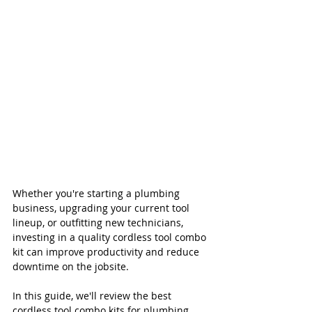
Whether you're starting a plumbing 
business, upgrading your current tool 
lineup, or outfitting new technicians, 
investing in a quality cordless tool combo 
kit can improve productivity and reduce 
downtime on the jobsite.
In this guide, we'll review the best 
cordless tool combo kits for plumbing 