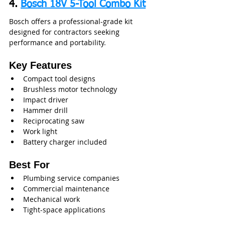
4. 
Bosch 18V 5-Tool Combo Kit
Bosch offers a professional-grade kit 
designed for contractors seeking 
performance and portability.
Key Features
Compact tool designs
Brushless motor technology
Impact driver
Hammer drill
Reciprocating saw
Work light
Battery charger included
Best For
Plumbing service companies
Commercial maintenance
Mechanical work
Tight-space applications