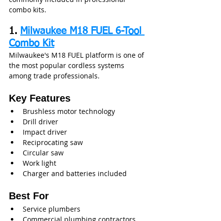
combo kits.
1. 
Milwaukee M18 FUEL 6-Tool 
Combo Kit
Milwaukee's M18 FUEL platform is one of 
the most popular cordless systems 
among trade professionals.
Key Features
Brushless motor technology
Drill driver
Impact driver
Reciprocating saw
Circular saw
Work light
Charger and batteries included
Best For
Service plumbers
Commercial plumbing contractors