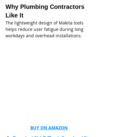
Why Plumbing Contractors 
Like It
The lightweight design of Makita tools 
helps reduce user fatigue during long 
workdays and overhead installations.
BUY ON AMAZON