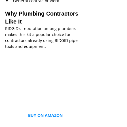
General contractor work
Why Plumbing Contractors 
Like It
RIDGID's reputation among plumbers 
makes this kit a popular choice for 
contractors already using RIDGID pipe 
tools and equipment.
BUY ON AMAZON