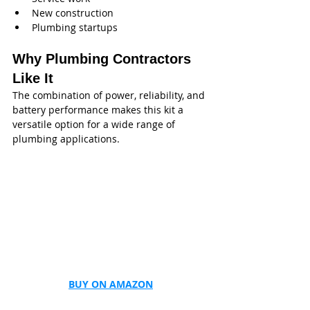
New construction
Plumbing startups
Why Plumbing Contractors 
Like It
The combination of power, reliability, and 
battery performance makes this kit a 
versatile option for a wide range of 
plumbing applications.
BUY ON AMAZON