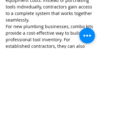
equipment costs. Instead of purchasing 
tools individually, contractors gain access 
to a complete system that works together 
seamlessly.
For new plumbing businesses, combo kits 
provide a cost-effective way to build a 
professional tool inventory. For 
established contractors, they can also 
help standardize equipment among 
employees and improve operational 
efficiency.
Protect Your Plumbing 
Business with Wexford 
Insurance
A quality cordless tool collection can 
represent thousands of dollars in 
business assets. Between power tools, 
service vehicles, equipment, and 
specialized plumbing tools, contractors 
have a significant investment to protect.