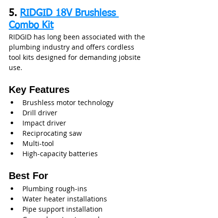
5. 
RIDGID 18V Brushless 
Combo Kit
RIDGID has long been associated with the 
plumbing industry and offers cordless 
tool kits designed for demanding jobsite 
use.
Key Features
Brushless motor technology
Drill driver
Impact driver
Reciprocating saw
Multi-tool
High-capacity batteries
Best For
Plumbing rough-ins
Water heater installations
Pipe support installation