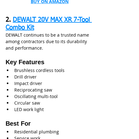
BUY ON AMAZON
2. 
DEWALT 20V MAX XR 7-Tool 
Combo Kit
DEWALT continues to be a trusted name 
among contractors due to its durability 
and performance.
Key Features
Brushless cordless tools
Drill driver
Impact driver
Reciprocating saw
Oscillating multi-tool
Circular saw
LED work light
Best For
Residential plumbing
Service work