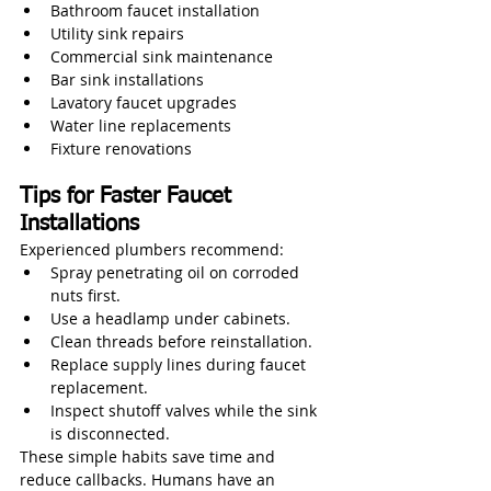
Bathroom faucet installation
Utility sink repairs
Commercial sink maintenance
Bar sink installations
Lavatory faucet upgrades
Water line replacements
Fixture renovations
Tips for Faster Faucet 
Installations
Experienced plumbers recommend:
Spray penetrating oil on corroded 
nuts first.
Use a headlamp under cabinets.
Clean threads before reinstallation.
Replace supply lines during faucet 
replacement.
Inspect shutoff valves while the sink 
is disconnected.
These simple habits save time and 
reduce callbacks. Humans have an 