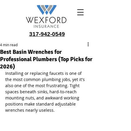
317-942-0549
4 min read
Best Basin Wrenches for
Professional Plumbers (Top Picks for
2026)
Installing or replacing faucets is one of 
the most common plumbing jobs, yet it's 
also one of the most frustrating. Tight 
spaces beneath sinks, hard-to-reach 
mounting nuts, and awkward working 
positions make standard adjustable 
wrenches nearly useless.