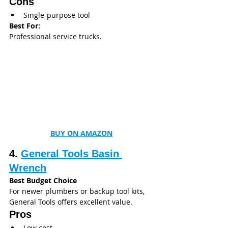
Cons
Single-purpose tool
Best For:
Professional service trucks.
BUY ON AMAZON
4. 
General Tools Basin 
Wrench
Best Budget Choice
For newer plumbers or backup tool kits, 
General Tools offers excellent value.
Pros
Low cost