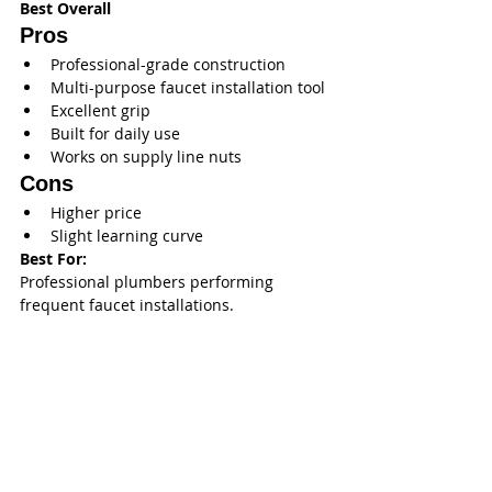
Best Overall
Pros
Professional-grade construction
Multi-purpose faucet installation tool
Excellent grip
Built for daily use
Works on supply line nuts
Cons
Higher price
Slight learning curve
Best For:
Professional plumbers performing 
frequent faucet installations.