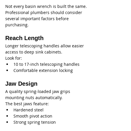
Not every basin wrench is built the same. 
Professional plumbers should consider 
several important factors before 
purchasing.
Reach Length
Longer telescoping handles allow easier 
access to deep sink cabinets.
Look for:
10 to 17-inch telescoping handles
Comfortable extension locking
Jaw Design
A quality spring-loaded jaw grips 
mounting nuts automatically.
The best jaws feature:
Hardened steel
Smooth pivot action
Strong spring tension