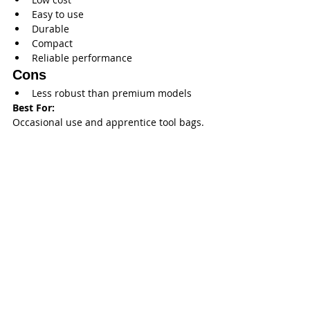
Easy to use
Durable
Compact
Reliable performance
Cons
Less robust than premium models
Best For:
Occasional use and apprentice tool bags.