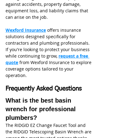
against accidents, property damage, 
equipment loss, and liability claims that 
can arise on the job.
Wexford Insurance
 offers insurance 
solutions designed specifically for 
contractors and plumbing professionals. 
If you're looking to protect your business 
while continuing to grow, 
request a free 
quote
 from Wexford Insurance to explore 
coverage options tailored to your 
operation.
Frequently Asked Questions
What is the best basin 
wrench for professional 
plumbers?
The RIDGID EZ Change Faucet Tool and 
the RIDGID Telescoping Basin Wrench are 