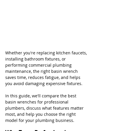
Whether you're replacing kitchen faucets, 
installing bathroom fixtures, or 
performing commercial plumbing 
maintenance, the right basin wrench 
saves time, reduces fatigue, and helps 
you avoid damaging expensive fixtures.
In this guide, we'll compare the best 
basin wrenches for professional 
plumbers, discuss what features matter 
most, and help you choose the right 
model for your plumbing business.