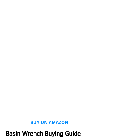
BUY ON AMAZON
Basin Wrench Buying Guide