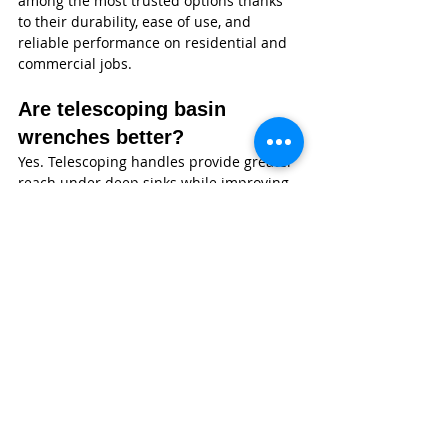
among the most trusted options thanks 
to their durability, ease of use, and 
reliable performance on residential and 
commercial jobs.
Are telescoping basin 
wrenches better?
Yes. Telescoping handles provide greater 
reach under deep sinks while improving 
leverage and reducing strain during 
faucet installations.
Can a basin wrench remove 
all faucet nuts?
Most standard faucet mounting nuts can 
be removed with a basin wrench. 
However, specialty or oversized fasteners 
may require a dedicated faucet 
installation tool or socket.