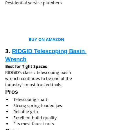
Residential service plumbers.
BUY ON AMAZON
3. 
RIDGID Telescoping Basin 
Wrench
Best for Tight Spaces
RIDGID's classic telescoping basin 
wrench continues to be one of the 
industry's most trusted tools.
Pros
Telescoping shaft
Strong spring-loaded jaw
Reliable grip
Excellent build quality
Fits most faucet nuts