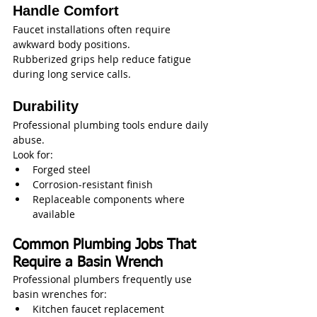
Handle Comfort
Faucet installations often require 
awkward body positions.
Rubberized grips help reduce fatigue 
during long service calls.
Durability
Professional plumbing tools endure daily 
abuse.
Look for:
Forged steel
Corrosion-resistant finish
Replaceable components where 
available
Common Plumbing Jobs That 
Require a Basin Wrench
Professional plumbers frequently use 
basin wrenches for:
Kitchen faucet replacement