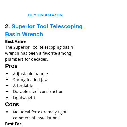
BUY ON AMAZON
2. 
Superior Tool Telescoping 
Basin Wrench
Best Value
The Superior Tool telescoping basin 
wrench has been a favorite among 
plumbers for decades.
Pros
Adjustable handle
Spring-loaded jaw
Affordable
Durable steel construction
Lightweight
Cons
Not ideal for extremely tight 
commercial installations
Best For: