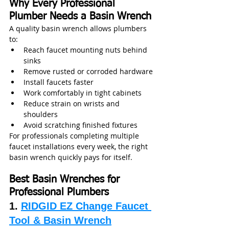
Why Every Professional 
Plumber Needs a Basin Wrench
A quality basin wrench allows plumbers 
to:
Reach faucet mounting nuts behind 
sinks
Remove rusted or corroded hardware
Install faucets faster
Work comfortably in tight cabinets
Reduce strain on wrists and 
shoulders
Avoid scratching finished fixtures
For professionals completing multiple 
faucet installations every week, the right 
basin wrench quickly pays for itself.
Best Basin Wrenches for 
Professional Plumbers
1. 
RIDGID EZ Change Faucet 
Tool & Basin Wrench