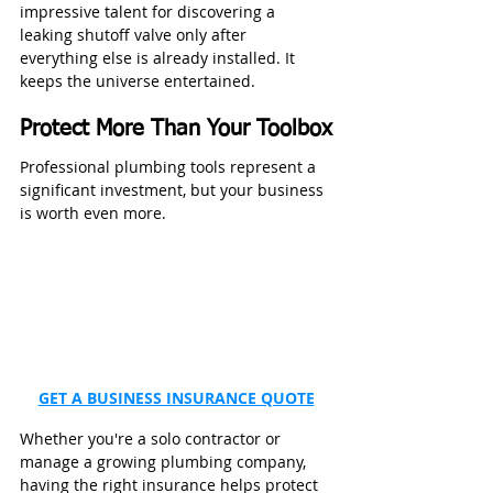
impressive talent for discovering a 
leaking shutoff valve only after 
everything else is already installed. It 
keeps the universe entertained.
Protect More Than Your Toolbox
Professional plumbing tools represent a 
significant investment, but your business 
is worth even more.
GET A BUSINESS INSURANCE QUOTE
Whether you're a solo contractor or 
manage a growing plumbing company, 
having the right insurance helps protect 