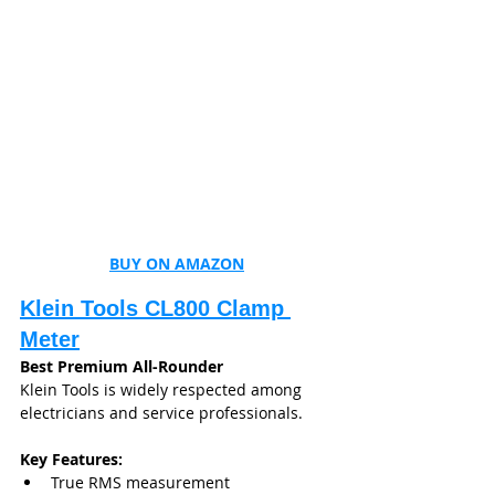
BUY ON AMAZON
Klein Tools CL800 Clamp 
Meter
Best Premium All-Rounder
Klein Tools is widely respected among 
electricians and service professionals.
Key Features:
True RMS measurement