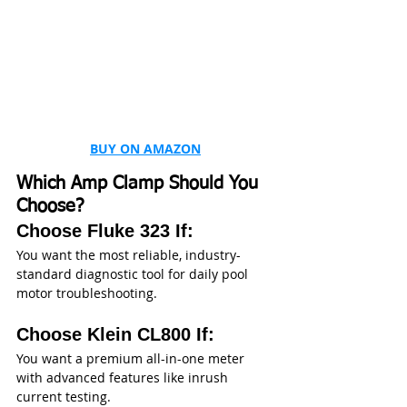
BUY ON AMAZON
Which Amp Clamp Should You 
Choose?
Choose Fluke 323 If:
You want the most reliable, industry-
standard diagnostic tool for daily pool 
motor troubleshooting.
Choose Klein CL800 If:
You want a premium all-in-one meter 
with advanced features like inrush 
current testing.