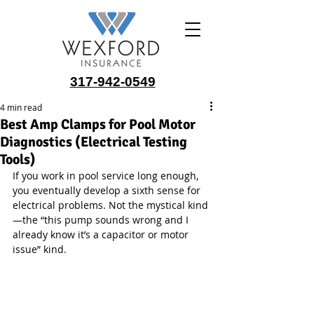
317-942-0549
4 min read
Best Amp Clamps for Pool Motor
Diagnostics (Electrical Testing
Tools)
If you work in pool service long enough, 
you eventually develop a sixth sense for 
electrical problems. Not the mystical kind
—the “this pump sounds wrong and I 
already know it’s a capacitor or motor 
issue” kind.