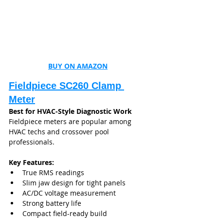
BUY ON AMAZON
Fieldpiece SC260 Clamp 
Meter
Best for HVAC-Style Diagnostic Work
Fieldpiece meters are popular among 
HVAC techs and crossover pool 
professionals.
Key Features:
True RMS readings
Slim jaw design for tight panels
AC/DC voltage measurement
Strong battery life
Compact field-ready build