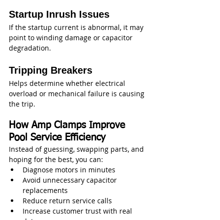
Startup Inrush Issues
If the startup current is abnormal, it may 
point to winding damage or capacitor 
degradation.
Tripping Breakers
Helps determine whether electrical 
overload or mechanical failure is causing 
the trip.
How Amp Clamps Improve 
Pool Service Efficiency
Instead of guessing, swapping parts, and 
hoping for the best, you can:
Diagnose motors in minutes
Avoid unnecessary capacitor 
replacements
Reduce return service calls
Increase customer trust with real 