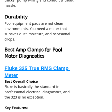
thicker pump wiring and conduit without 
hassle.
Durability
Pool equipment pads are not clean 
environments. You need a meter that 
survives dust, moisture, and occasional 
drops.
Best Amp Clamps for Pool 
Motor Diagnostics
Fluke 325 True RMS Clamp 
Meter
Best Overall Choice
Fluke is basically the standard in 
professional electrical diagnostics, and 
the 323 is no exception.
Key Features: