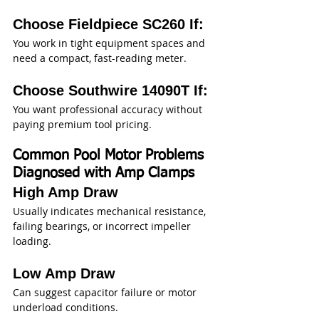
Choose Fieldpiece SC260 If:
You work in tight equipment spaces and 
need a compact, fast-reading meter.
Choose Southwire 14090T If:
You want professional accuracy without 
paying premium tool pricing.
Common Pool Motor Problems 
Diagnosed with Amp Clamps
High Amp Draw
Usually indicates mechanical resistance, 
failing bearings, or incorrect impeller 
loading.
Low Amp Draw
Can suggest capacitor failure or motor 
underload conditions.