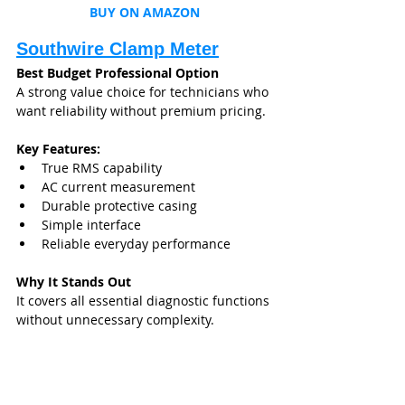
BUY ON AMAZON
Southwire Clamp Meter
Best Budget Professional Option
A strong value choice for technicians who 
want reliability without premium pricing.
Key Features:
True RMS capability
AC current measurement
Durable protective casing
Simple interface
Reliable everyday performance
Why It Stands Out
It covers all essential diagnostic functions 
without unnecessary complexity.