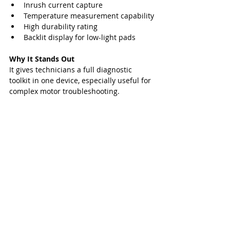
Inrush current capture
Temperature measurement capability
High durability rating
Backlit display for low-light pads
Why It Stands Out
It gives technicians a full diagnostic 
toolkit in one device, especially useful for 
complex motor troubleshooting.