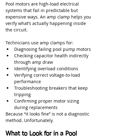
Pool motors are high-load electrical 
systems that fail in predictable but 
expensive ways. An amp clamp helps you 
verify what’s actually happening inside 
the circuit.
Technicians use amp clamps for:
Diagnosing failing pool pump motors
Checking capacitor health indirectly 
through amp draw
Identifying overload conditions
Verifying correct voltage-to-load 
performance
Troubleshooting breakers that keep 
tripping
Confirming proper motor sizing 
during replacements
Because “it looks fine” is not a diagnostic 
method. Unfortunately.
What to Look for in a Pool 