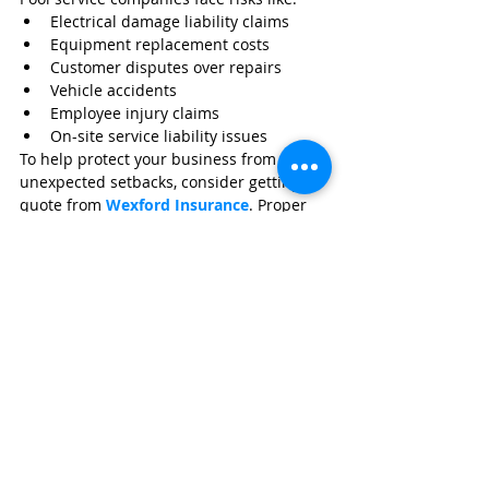
Electrical damage liability claims
Equipment replacement costs
Customer disputes over repairs
Vehicle accidents
Employee injury claims
On-site service liability issues
To help protect your business from 
unexpected setbacks, consider getting a 
quote from 
Wexford Insurance
. Proper 
coverage ensures your company stays 
stable even when equipment failures 
turn into bigger problems.
Frequently Asked Questions
Can an amp clamp diagnose 
a bad pool pump capacitor?
Indirectly, yes. Abnormal amp draw 
patterns often point to capacitor failure.