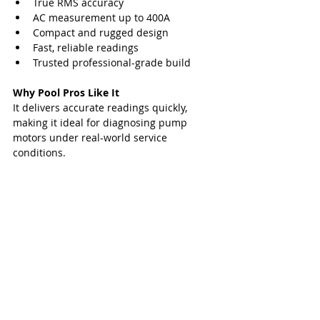
True RMS accuracy
AC measurement up to 400A
Compact and rugged design
Fast, reliable readings
Trusted professional-grade build
Why Pool Pros Like It
It delivers accurate readings quickly, 
making it ideal for diagnosing pump 
motors under real-world service 
conditions.