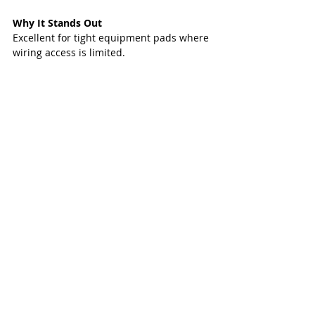
Why It Stands Out
Excellent for tight equipment pads where 
wiring access is limited.