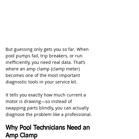
But guessing only gets you so far. When 
pool pumps fail, trip breakers, or run 
inefficiently, you need real data. That’s 
where an amp clamp (clamp meter) 
becomes one of the most important 
diagnostic tools in your service kit.
It tells you exactly how much current a 
motor is drawing—so instead of 
swapping parts blindly, you can actually 
diagnose the problem like a professional.
Why Pool Technicians Need an 
Amp Clamp