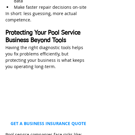
data
Make faster repair decisions on-site
In short: less guessing, more actual 
competence.
Protecting Your Pool Service 
Business Beyond Tools
Having the right diagnostic tools helps 
you fix problems efficiently, but 
protecting your business is what keeps 
you operating long-term.
GET A BUSINESS INSURANCE QUOTE
Pool service companies face risks like: