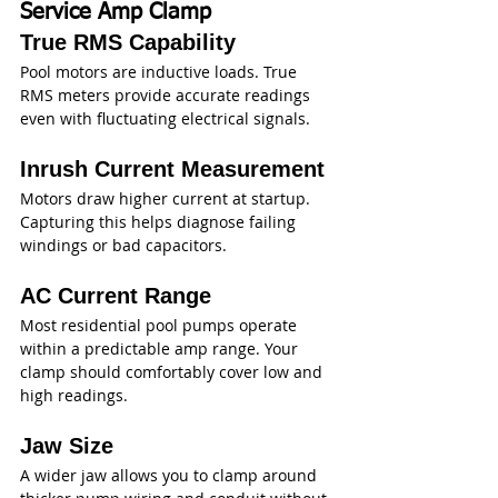
Service Amp Clamp
True RMS Capability
Pool motors are inductive loads. True 
RMS meters provide accurate readings 
even with fluctuating electrical signals.
Inrush Current Measurement
Motors draw higher current at startup. 
Capturing this helps diagnose failing 
windings or bad capacitors.
AC Current Range
Most residential pool pumps operate 
within a predictable amp range. Your 
clamp should comfortably cover low and 
high readings.
Jaw Size
A wider jaw allows you to clamp around 