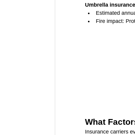
Umbrella insuranc
Estimated annu
Fire impact: Prot
What Factor
Insurance carriers ev