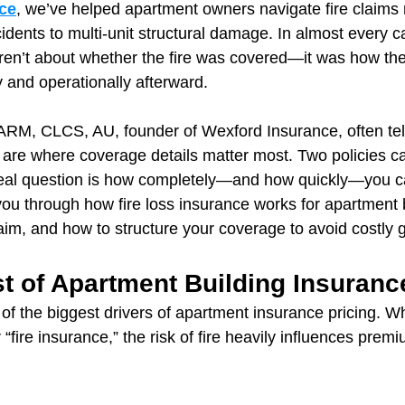
ce
, we’ve helped apartment owners navigate fire claims 
idents to multi-unit structural damage. In almost every c
ren’t about whether the fire was covered—it was how the
y and operationally afterward.
RM, CLCS, AU, founder of Wexford Insurance, often tell
 are where coverage details matter most. Two policies can
 real question is how completely—and how quickly—you c
you through how fire loss insurance works for apartment 
laim, and how to structure your coverage to avoid costly 
t of Apartment Building Insuranc
of the biggest drivers of apartment insurance pricing. Wh
 “fire insurance,” the risk of fire heavily influences prem