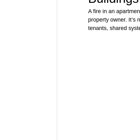
A fire in an apartmen
property owner. It’s 
Architectural Business
Asphal
tenants, shared syst
Coffee Shop
Concrete Contra
Engineering Firm
Fence Contr