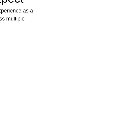
xperience as a 
ss multiple 
House Cleaning
rical Contractor