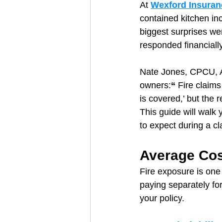
At 
Wexford Insuran
contained kitchen inc
biggest surprises we
responded financiall
Nate Jones, CPCU, A
owners:
“ 
Fire claims
is covered,’ but the
This guide will walk 
to expect during a c
Average Cos
Fire exposure is one 
paying separately for
your policy.