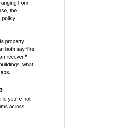
ranging from 
ase, the 
 policy 
s property 
 both say ‘fire 
an recover.
”
buildings, what 
gaps.
e
ile you’re not 
iums across 