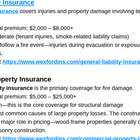
y Insurance
surance
 covers injuries and property damage involving te
al premium: $2,000 – $8,000+
erate (tenant injuries, smoke-related liability claims)
n follow a fire event—injuries during evacuation or expos
s.
 
https://www.wexfordins.com/general-liability-insur
perty Insurance
ty insurance
 is the primary coverage for fire damage.
al premium: $5,000 – $25,000+
h—this is the core coverage for structural damage
ost common causes of large property losses. The construc
 major role in pricing—wood-frame properties generally ca
onry construction.
t
https://www.wexfordins.com/commercial-property-