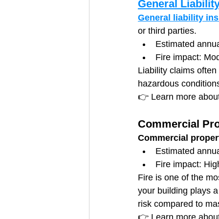
General Liabilit
General liability in
or third parties.
Estimated annu
Fire impact: Mod
Liability claims ofte
hazardous condition
👉 Learn more about
Commercial Pro
Commercial proper
Estimated annu
Fire impact: Hig
Fire is one of the m
your building plays a
risk compared to mas
👉 Learn more abou