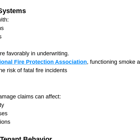
 Systems
ith:
ms
s
 favorably in underwriting.
ional Fire Protection Association
, functioning smoke 
e risk of fatal fire incidents
damage claims can affect:
ty
ses
tions
Tenant Behavior