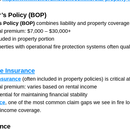
’s Policy (BOP)
 Policy (BOP)
 combines liability and property coverage
al premium: $7,000 – $30,000+
luded in property portion
rties with operational fire protection systems often quali
e Insurance
nsurance
 (often included in property policies) is critical af
l premium: varies based on rental income
ntial for maintaining financial stability
ce
, one of the most common claim gaps we see in fire lo
s income coverage.
ance