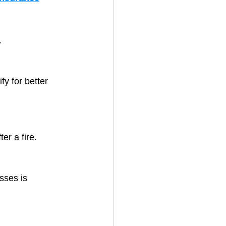
.
fy for better 
ter a fire.
sses is 