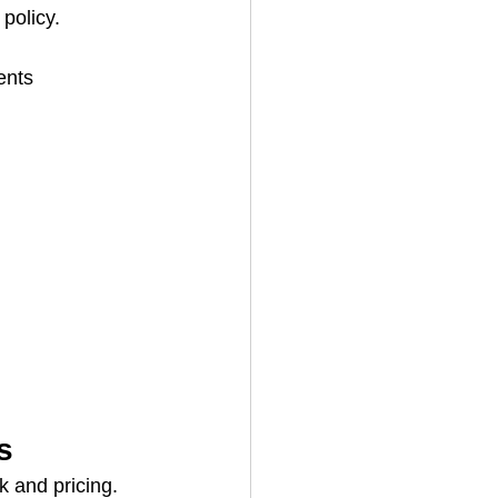
 policy.
ents
s
k and pricing.