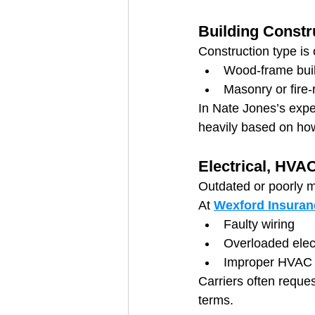
Building Constr
Construction type is 
Wood-frame build
Masonry or fire-
In Nate Jones’s expe
heavily based on how
Electrical, HVA
Outdated or poorly m
At 
Wexford Insuran
Faulty wiring
Overloaded elect
Improper HVAC
Carriers often reques
terms.