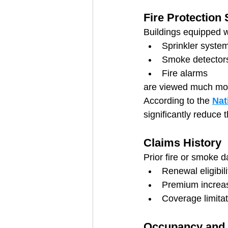
Fire Protection
Buildings equipped w
Sprinkler syste
Smoke detector
Fire alarms
are viewed much more
According to the 
Nat
significantly reduce th
Claims History
Prior fire or smoke 
Renewal eligibili
Premium increa
Coverage limita
Occupancy and 