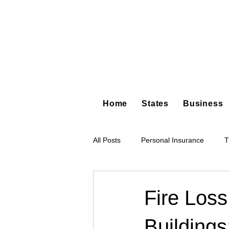
Home
States
Business
All Posts
Personal Insurance
T
Hot Shot Trucking
Dump Truc
Fire Loss
Building
Tree Service
Restoration