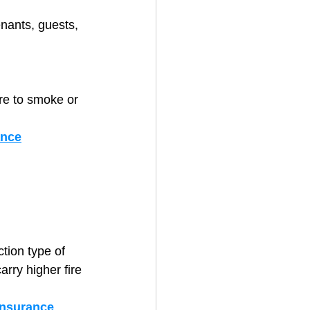
nants, guests, 
ure to smoke or 
ance
tion type of 
rry higher fire 
insurance