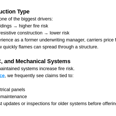
uction Type
one of the biggest drivers:
ings → higher fire risk
resistive construction → lower risk
rience as a former underwriting manager, carriers price 
 quickly flames can spread through a structure.
C, and Mechanical Systems
aintained systems increase fire risk.
ce
, we frequently see claims tied to:
rical panels
 maintenance
t updates or inspections for older systems before offerin