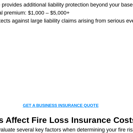
e
 provides additional liability protection beyond your base
al premium: $1,000 – $5,000+
ects against large liability claims arising from serious ev
GET A BUSINESS INSURANCE QUOTE
s Affect Fire Loss Insurance Cost
aluate several key factors when determining your fire ris