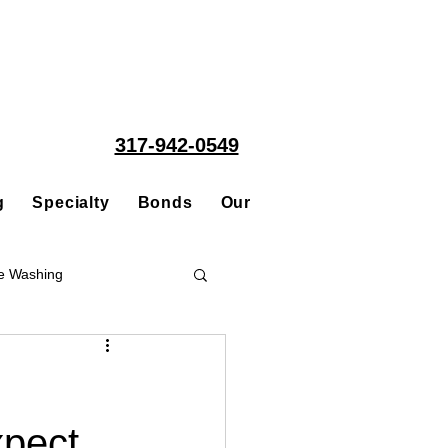
317-942-0549
g
Specialty
Bonds
Our People
Acquisitions
e Washing
Roofing
xpect
ce Repair Contractor