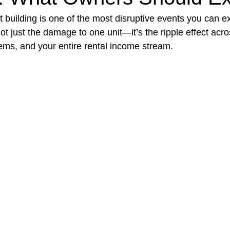
t building is one of the most disruptive events you can e
not just the damage to one unit—it’s the ripple effect acro
t Paving
Bakery Shop
Bar
Barber Shop
Catering
ems, and your entire rental income stream.
ctor
Interior Design Business
Drywall Contractor
Elect
actor