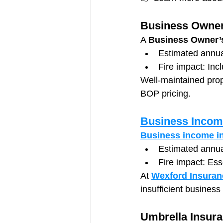
Business Owner
A 
Business Owner’s
Estimated annu
Fire impact: Inc
Well-maintained prope
BOP pricing.
Business Incom
Business income i
Estimated annua
Fire impact: Esse
At 
Wexford Insuran
insufficient busines
Umbrella Insur