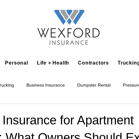
Personal
Life + Health
Contractors
Truckin
rucking
Business Insurance
Dumpster Rental
Pressur
king
Epoxy Flooring
Lawn Irrigation
Junk Removal
 Insurance for Apartment
s: What Owners Should E
Accounting Business
Alarm Installation Contractor
Applian