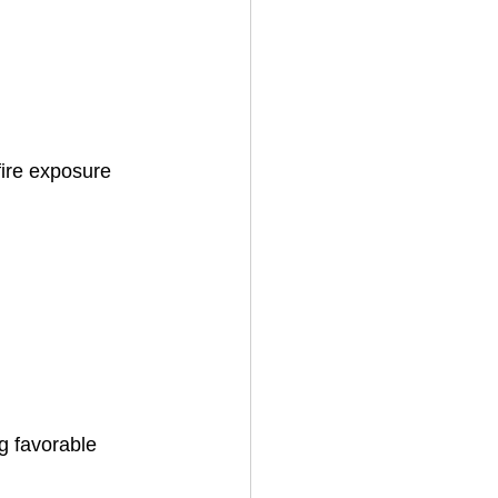
fire exposure 
g favorable 