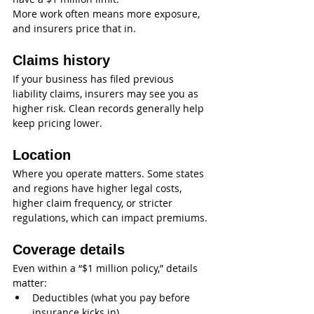
More work often means more exposure, 
and insurers price that in.
Claims history
If your business has filed previous 
liability claims, insurers may see you as 
higher risk. Clean records generally help 
keep pricing lower.
Location
Where you operate matters. Some states 
and regions have higher legal costs, 
higher claim frequency, or stricter 
regulations, which can impact premiums.
Coverage details
Even within a “$1 million policy,” details 
matter:
Deductibles (what you pay before 
insurance kicks in)