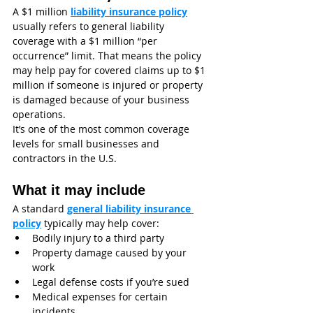
A $1 million 
liability insurance policy
usually refers to general liability 
coverage with a $1 million “per 
occurrence” limit. That means the policy 
may help pay for covered claims up to $1 
million if someone is injured or property 
is damaged because of your business 
operations.
It’s one of the most common coverage 
levels for small businesses and 
contractors in the U.S.
What it may include
A standard 
general liability insurance 
policy
 typically may help cover:
Bodily injury to a third party
Property damage caused by your 
work
Legal defense costs if you’re sued
Medical expenses for certain 
incidents