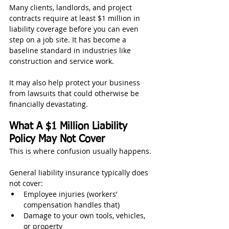
Many clients, landlords, and project 
contracts require at least $1 million in 
liability coverage before you can even 
step on a job site. It has become a 
baseline standard in industries like 
construction and service work.
It may also help protect your business 
from lawsuits that could otherwise be 
financially devastating.
What A $1 Million Liability 
Policy May Not Cover
This is where confusion usually happens.
General liability insurance typically does 
not cover:
Employee injuries (workers’ 
compensation handles that)
Damage to your own tools, vehicles, 
or property