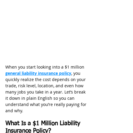
When you start looking into a $1 million 
general liability insurance policy
, you 
quickly realize the cost depends on your 
trade, risk level, location, and even how 
many jobs you take in a year. Let’s break 
it down in plain English so you can 
understand what you’re really paying for 
and why.
What Is a $1 Million Liability 
Insurance Policy?