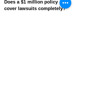
Does a $1 million policy 
cover lawsuits completely?
It may help cover legal defense and 
settlement costs up to the policy limit, 
but anything above that limit would 
typically be your responsibility unless 
you have higher coverage.
Final Thoughts
A $1 million liability insurance policy is 
one of the most common protection 
levels for small businesses because it 
offers a strong balance between cost and 
coverage. While pricing varies widely 
based on your trade and risk factors, it’s 
usually more affordable than most 
business owners expect once it’s properly 
tailored.
The key is not just finding the cheapest 