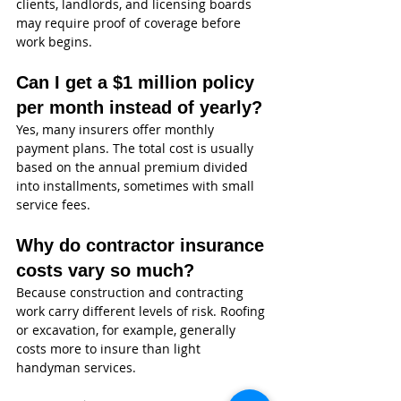
clients, landlords, and licensing boards 
may require proof of coverage before 
work begins.
Can I get a $1 million policy 
per month instead of yearly?
Yes, many insurers offer monthly 
payment plans. The total cost is usually 
based on the annual premium divided 
into installments, sometimes with small 
service fees.
Why do contractor insurance 
costs vary so much?
Because construction and contracting 
work carry different levels of risk. Roofing 
or excavation, for example, generally 
costs more to insure than light 
handyman services.