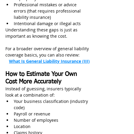
Professional mistakes or advice 
errors (that requires professional 
liability insurance)
Intentional damage or illegal acts
Understanding these gaps is just as 
important as knowing the cost.
For a broader overview of general liability 
coverage basics, you can also review:         
What Is General Liability Insurance (III)
How to Estimate Your Own 
Cost More Accurately
Instead of guessing, insurers typically 
look at a combination of:
Your business classification (industry 
code)
Payroll or revenue
Number of employees
Location
Claims history