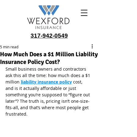
317-942-0549
5 min read
How Much Does a $1 Million Liability
Insurance Policy Cost?
Small business owners and contractors 
ask this all the time: how much does a $1 
million 
liability insurance policy
cost, 
and is it actually affordable or just 
something you’re supposed to “figure out 
later”? The truth is, pricing isn’t one-size-
fits-all, and that’s where most people get 
frustrated.