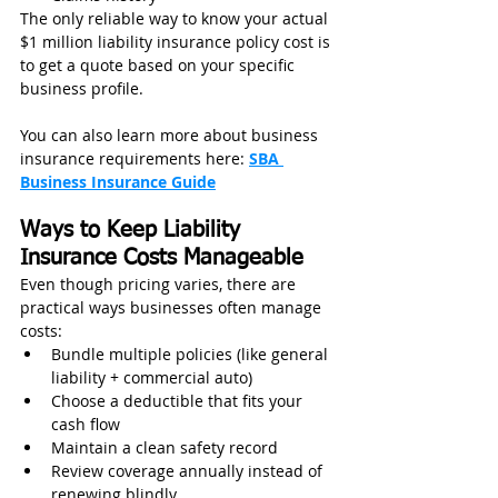
The only reliable way to know your actual 
$1 million liability insurance policy cost is 
to get a quote based on your specific 
business profile.
You can also learn more about business 
insurance requirements here: 
SBA 
Business Insurance Guide
Ways to Keep Liability 
Insurance Costs Manageable
Even though pricing varies, there are 
practical ways businesses often manage 
costs:
Bundle multiple policies (like general 
liability + commercial auto)
Choose a deductible that fits your 
cash flow
Maintain a clean safety record
Review coverage annually instead of 
renewing blindly