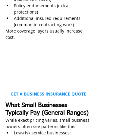
Policy endorsements (extra 
protections)
Additional insured requirements 
(common in contracting work)
More coverage layers usually increase 
cost.
GET A BUSINESS INSURANCE QUOTE
What Small Businesses 
Typically Pay (General Ranges)
While exact pricing varies, small business 
owners often see patterns like this:
Low-risk service businesses: 