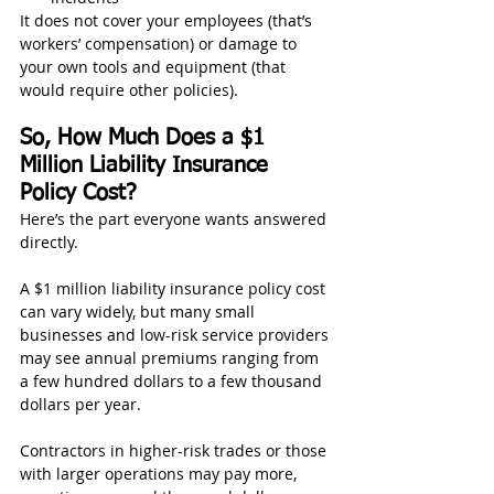
It does not cover your employees (that’s 
workers’ compensation) or damage to 
your own tools and equipment (that 
would require other policies).
So, How Much Does a $1 
Million Liability Insurance 
Policy Cost?
Here’s the part everyone wants answered 
directly.
A $1 million liability insurance policy cost 
can vary widely, but many small 
businesses and low-risk service providers 
may see annual premiums ranging from 
a few hundred dollars to a few thousand 
dollars per year.
Contractors in higher-risk trades or those 
with larger operations may pay more, 