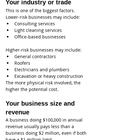
Your industry or trade
This is one of the biggest factors.
Lower-risk businesses may include:
Consulting services
Light cleaning services
Office-based businesses
Higher-risk businesses may include:
General contractors
Roofers
Electricians and plumbers
Excavation or heavy construction
The more physical risk involved, the 
higher the potential cost.
Your business size and 
revenue
A business doing $100,000 in annual 
revenue usually pays less than a 
business doing $2 million, even if both 
have a $1 million limit.