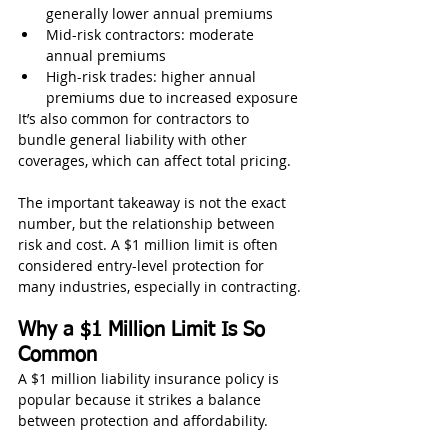
generally lower annual premiums
Mid-risk contractors: moderate 
annual premiums
High-risk trades: higher annual 
premiums due to increased exposure
It’s also common for contractors to 
bundle general liability with other 
coverages, which can affect total pricing.
The important takeaway is not the exact 
number, but the relationship between 
risk and cost. A $1 million limit is often 
considered entry-level protection for 
many industries, especially in contracting.
Why a $1 Million Limit Is So 
Common
A $1 million liability insurance policy is 
popular because it strikes a balance 
between protection and affordability.