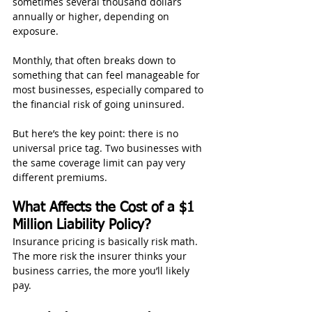
sometimes several thousand dollars 
annually or higher, depending on 
exposure.
Monthly, that often breaks down to 
something that can feel manageable for 
most businesses, especially compared to 
the financial risk of going uninsured.
But here’s the key point: there is no 
universal price tag. Two businesses with 
the same coverage limit can pay very 
different premiums.
What Affects the Cost of a $1 
Million Liability Policy?
Insurance pricing is basically risk math. 
The more risk the insurer thinks your 
business carries, the more you’ll likely 
pay.