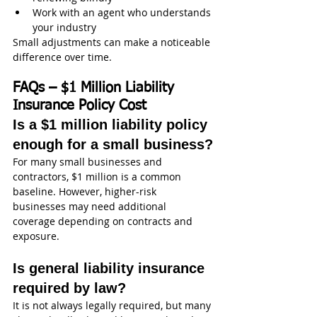
Work with an agent who understands 
your industry
Small adjustments can make a noticeable 
difference over time.
FAQs – $1 Million Liability 
Insurance Policy Cost
Is a $1 million liability policy 
enough for a small business?
For many small businesses and 
contractors, $1 million is a common 
baseline. However, higher-risk 
businesses may need additional 
coverage depending on contracts and 
exposure.
Is general liability insurance 
required by law?
It is not always legally required, but many 