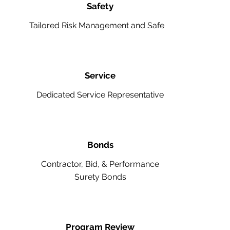
Safety
Tailored Risk Management and Safety
Service
Dedicated Service Representative
Bonds
Contractor, Bid, & Performance
Surety Bonds
Program Review