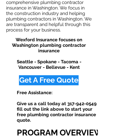
comprehensive plumbing contractor
insurance in Washington. We focus in
the construction industry and helping
plumbing contractors in Washington. We
are transparent and helpful through this
process for your business.
Wexford Insurance focuses on
Washington plumbing contractor
insurance
Seattle - Spokane - Tacoma -
Vancouver - Bellevue - Kent
Get A Free Quote
Free Assistance:
Give us a call today at
317-942-0549
or
fill out the link above to start your
free plumbing contractor insurance
quote. ​
PROGRAM OVERVIEW