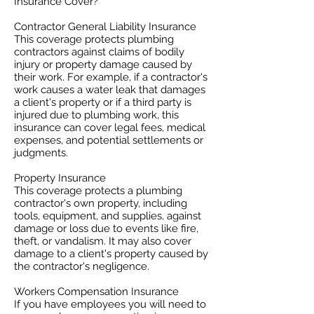
Insurance Cover?
Contractor General Liability Insurance
This coverage protects plumbing
contractors against claims of bodily
injury or property damage caused by
their work. For example, if a contractor's
work causes a water leak that damages
a client's property or if a third party is
injured due to plumbing work, this
insurance can cover legal fees, medical
expenses, and potential settlements or
judgments.
Property Insurance
This coverage protects a plumbing
contractor's own property, including
tools, equipment, and supplies, against
damage or loss due to events like fire,
theft, or vandalism. It may also cover
damage to a client's property caused by
the contractor's negligence.
Workers Compensation Insurance
If you have employees you will need to