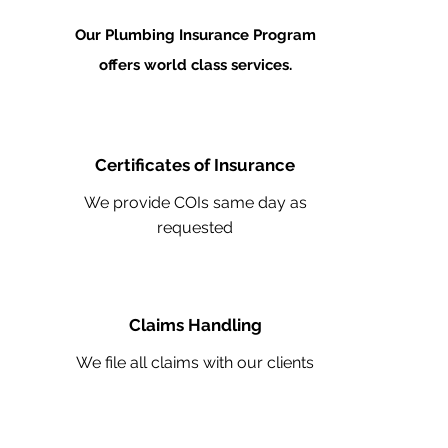
Our Plumbing Insurance Program
offers world class services.
Certificates of Insurance
We provide COIs same day as
requested
Claims Handling
We file all claims with our clients