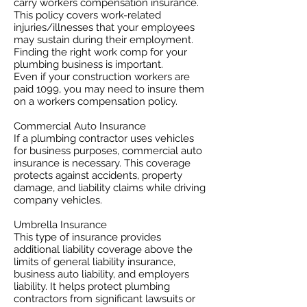
carry workers compensation insurance.
This policy covers work-related
injuries/illnesses that your employees
may sustain during their employment.
Finding the right work comp for your
plumbing business is important. ​
Even if your construction workers are
paid 1099, you may need to insure them
on a workers compensation policy.
Commercial Auto Insurance
If a plumbing contractor uses vehicles
for business purposes, commercial auto
insurance is necessary. This coverage
protects against accidents, property
damage, and liability claims while driving
company vehicles.
Umbrella Insurance
This type of insurance provides
additional liability coverage above the
limits of general liability insurance,
business auto liability, and employers
liability. It helps protect plumbing
contractors from significant lawsuits or