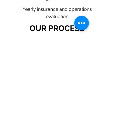
Yearly insurance and operations
evaluation
OUR PROCESS
1. Request a Quote Below.
2. A member of our team will reach
out to understand your operations
and needs.
3. With our program, we will quote
multiple insurance companies that
focus in insurance for plumbing
contractors.
4. We will provide a
comprehensive proposal
comparing your insurance quotes.
Get A Free Quote