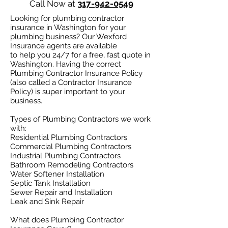
Call Now at
317-942-0549
Looking for plumbing contractor
insurance in Washington for your
plumbing business? Our Wexford
Insurance agents are available
to help you 24/7 for a free, fast quote in
Washington. Having the correct
Plumbing Contractor Insurance Policy
(also called a Contractor Insurance
Policy) is super important to your
business.
Types of Plumbing Contractors we work
with:​
Residential Plumbing Contractors
Commercial Plumbing Contractors
Industrial Plumbing Contractors
Bathroom Remodeling Contractors
Water Softener Installation
Septic Tank Installation
Sewer Repair and Installation
Leak and Sink Repair
What does Plumbing Contractor