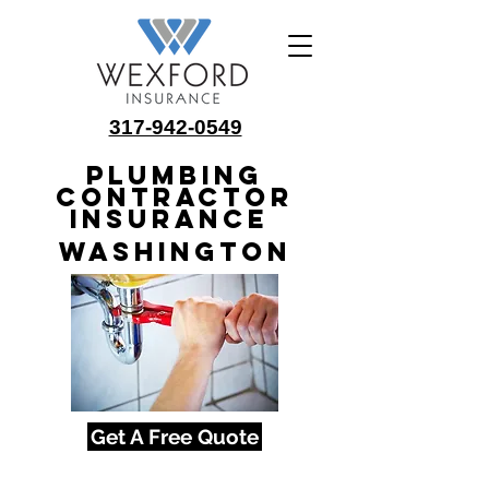
317-942-0549
Plumbing
Contractor
Insurance
Washington
Get A Free Quote