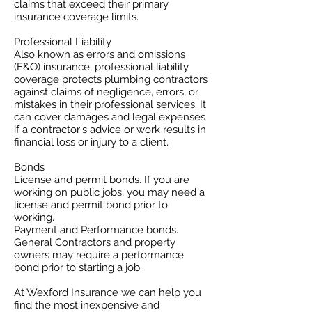
claims that exceed their primary
insurance coverage limits. ​
Professional Liability
​Also known as errors and omissions
(E&O) insurance, professional liability
coverage protects plumbing contractors
against claims of negligence, errors, or
mistakes in their professional services. It
can cover damages and legal expenses
if a contractor's advice or work results in
financial loss or injury to a client.
Bonds
License and permit bonds. If you are
working on public jobs, you may need a
license and permit bond prior to
working.
Payment and Performance bonds.
General Contractors and property
owners may require a performance
bond prior to starting a job.
At Wexford Insurance we can help you
find the most inexpensive and