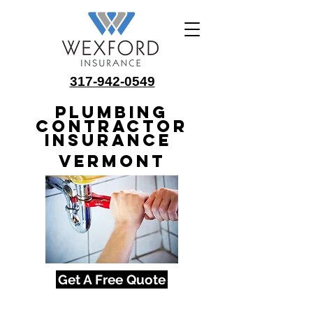
317-942-0549
Plumbing
Contractor
Insurance
Vermont
Get A Free Quote