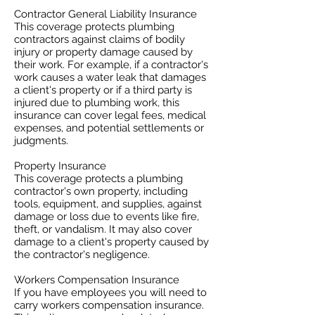
Contractor General Liability Insurance
This coverage protects plumbing
contractors against claims of bodily
injury or property damage caused by
their work. For example, if a contractor's
work causes a water leak that damages
a client's property or if a third party is
injured due to plumbing work, this
insurance can cover legal fees, medical
expenses, and potential settlements or
judgments.
Property Insurance
This coverage protects a plumbing
contractor's own property, including
tools, equipment, and supplies, against
damage or loss due to events like fire,
theft, or vandalism. It may also cover
damage to a client's property caused by
the contractor's negligence.
Workers Compensation Insurance
If you have employees you will need to
carry workers compensation insurance.