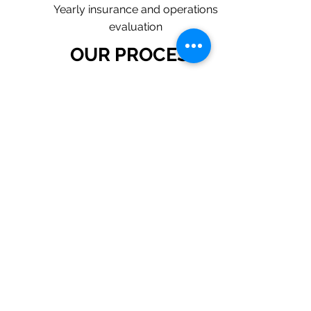
Yearly insurance and operations
evaluation
OUR PROCESS
1. Request a Quote Below.
2. A member of our team will reach
out to understand your operations
and needs.
3. With our program, we will quote
multiple insurance companies that
focus in insurance for plumbing
contractors.
4. We will provide a
comprehensive proposal
comparing your insurance quotes.
Get A Free Quote