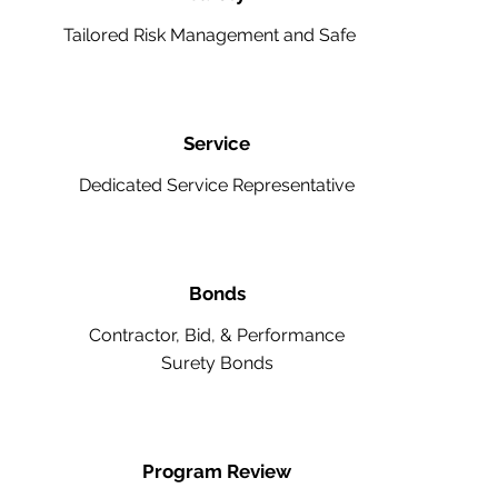
Tailored Risk Management and Safety
Service
Dedicated Service Representative
Bonds
Contractor, Bid, & Performance
Surety Bonds
Program Review