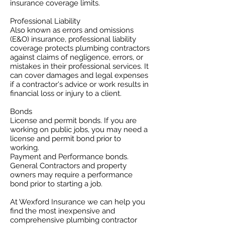
insurance coverage limits. ​
Professional Liability
​Also known as errors and omissions
(E&O) insurance, professional liability
coverage protects plumbing contractors
against claims of negligence, errors, or
mistakes in their professional services. It
can cover damages and legal expenses
if a contractor's advice or work results in
financial loss or injury to a client.
Bonds
License and permit bonds. If you are
working on public jobs, you may need a
license and permit bond prior to
working.
Payment and Performance bonds.
General Contractors and property
owners may require a performance
bond prior to starting a job.
At Wexford Insurance we can help you
find the most inexpensive and
comprehensive plumbing contractor