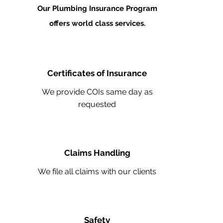
Our Plumbing Insurance Program
offers world class services.
Certificates of Insurance
We provide COIs same day as
requested
Claims Handling
We file all claims with our clients
Safety