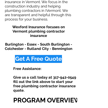
insurance in Vermont. We focus in the
construction industry and helping
plumbing contractors in IVermont. We
are transparent and helpful through this
process for your business.
Wexford Insurance focuses on
Vermont plumbing contractor
insurance
Burlington - Essex - South Burlington -
Colchester - Rutland City - Bennington
Get A Free Quote
Free Assistance:
Give us a call today at
317-942-0549
or
fill out the link above to start your
free plumbing contractor insurance
quote. ​
PROGRAM OVERVIEW