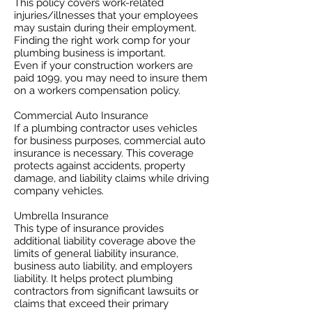
This policy covers work-related
injuries/illnesses that your employees
may sustain during their employment.
Finding the right work comp for your
plumbing business is important. ​
Even if your construction workers are
paid 1099, you may need to insure them
on a workers compensation policy.
Commercial Auto Insurance
If a plumbing contractor uses vehicles
for business purposes, commercial auto
insurance is necessary. This coverage
protects against accidents, property
damage, and liability claims while driving
company vehicles.
Umbrella Insurance
This type of insurance provides
additional liability coverage above the
limits of general liability insurance,
business auto liability, and employers
liability. It helps protect plumbing
contractors from significant lawsuits or
claims that exceed their primary