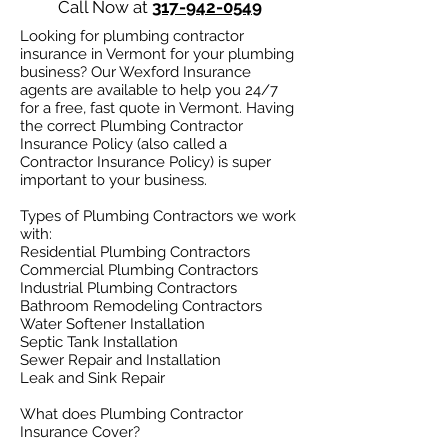
Call Now at
317-942-0549
Looking for plumbing contractor
insurance in Vermont for your plumbing
business? Our Wexford Insurance
agents are available to help you 24/7
for a free, fast quote in Vermont. Having
the correct Plumbing Contractor
Insurance Policy (also called a
Contractor Insurance Policy) is super
important to your business.
Types of Plumbing Contractors we work
with:​
Residential Plumbing Contractors
Commercial Plumbing Contractors
Industrial Plumbing Contractors
Bathroom Remodeling Contractors
Water Softener Installation
Septic Tank Installation
Sewer Repair and Installation
Leak and Sink Repair
What does Plumbing Contractor
Insurance Cover?