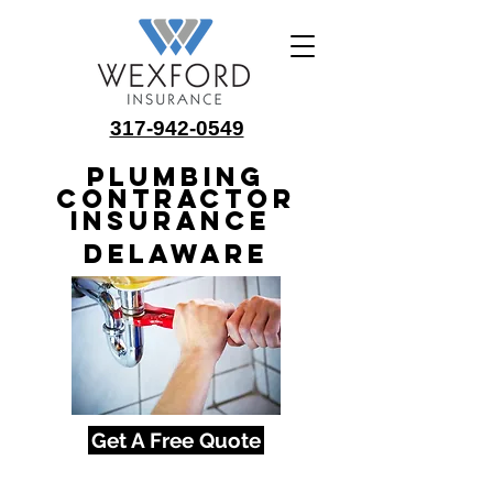
317-942-0549
Plumbing
Contractor
Insurance
Delaware
Get A Free Quote