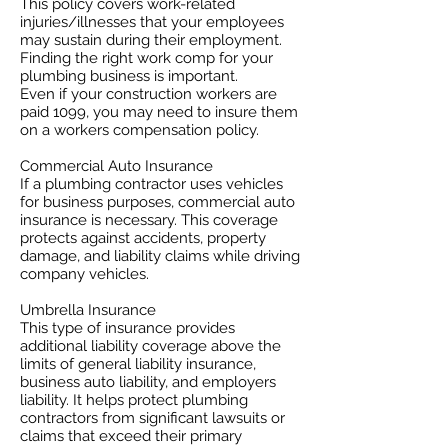
This policy covers work-related
injuries/illnesses that your employees
may sustain during their employment.
Finding the right work comp for your
plumbing business is important. ​
Even if your construction workers are
paid 1099, you may need to insure them
on a workers compensation policy.
Commercial Auto Insurance
If a plumbing contractor uses vehicles
for business purposes, commercial auto
insurance is necessary. This coverage
protects against accidents, property
damage, and liability claims while driving
company vehicles.
Umbrella Insurance
This type of insurance provides
additional liability coverage above the
limits of general liability insurance,
business auto liability, and employers
liability. It helps protect plumbing
contractors from significant lawsuits or
claims that exceed their primary