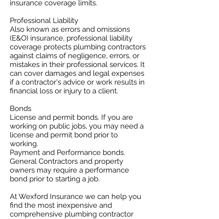
insurance coverage limits. ​
Professional Liability
​Also known as errors and omissions
(E&O) insurance, professional liability
coverage protects plumbing contractors
against claims of negligence, errors, or
mistakes in their professional services. It
can cover damages and legal expenses
if a contractor's advice or work results in
financial loss or injury to a client.
Bonds
License and permit bonds. If you are
working on public jobs, you may need a
license and permit bond prior to
working.
Payment and Performance bonds.
General Contractors and property
owners may require a performance
bond prior to starting a job.
At Wexford Insurance we can help you
find the most inexpensive and
comprehensive plumbing contractor