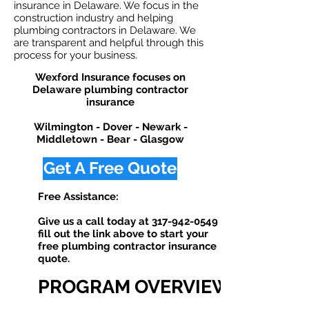
insurance in Delaware. We focus in the
construction industry and helping
plumbing contractors in Delaware. We
are transparent and helpful through this
process for your business.
Wexford Insurance focuses on
Delaware plumbing contractor
insurance
Wilmington - Dover - Newark -
Middletown - Bear - Glasgow
Get A Free Quote
Free Assistance:
Give us a call today at
317-942-0549
or
fill out the link above to start your
free plumbing contractor insurance
quote. ​
PROGRAM OVERVIEW