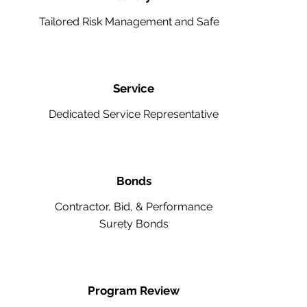
Tailored Risk Management and Safety
Service
Dedicated Service Representative
Bonds
Contractor, Bid, & Performance
Surety Bonds
Program Review