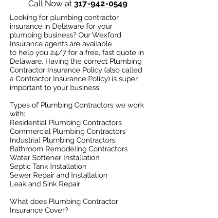
Call Now at
317-942-0549
Looking for plumbing contractor
insurance in Delaware for your
plumbing business? Our Wexford
Insurance agents are available
to help you 24/7 for a free, fast quote in
Delaware. Having the correct Plumbing
Contractor Insurance Policy (also called
a Contractor Insurance Policy) is super
important to your business.
Types of Plumbing Contractors we work
with:​
Residential Plumbing Contractors
Commercial Plumbing Contractors
Industrial Plumbing Contractors
Bathroom Remodeling Contractors
Water Softener Installation
Septic Tank Installation
Sewer Repair and Installation
Leak and Sink Repair
What does Plumbing Contractor
Insurance Cover?