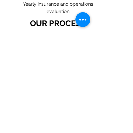
Yearly insurance and operations
evaluation
OUR PROCESS
1. Request a Quote Below.
2. A member of our team will reach
out to understand your operations
and needs.
3. With our program, we will quote
multiple insurance companies that
focus in insurance for plumbing
contractors.
4. We will provide a
comprehensive proposal
comparing your insurance quotes.
Get A Free Quote