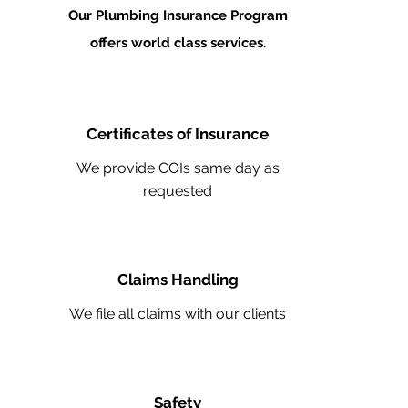
Our Plumbing Insurance Program
offers world class services.
Certificates of Insurance
We provide COIs same day as
requested
Claims Handling
We file all claims with our clients
Safety