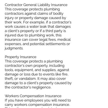
Contractor General Liability Insurance
This coverage protects plumbing
contractors against claims of bodily
injury or property damage caused by
their work. For example, if a contractor's
work causes a water leak that damages
a client's property or if a third party is
injured due to plumbing work, this
insurance can cover legal fees, medical
expenses, and potential settlements or
judgments.
Property Insurance
This coverage protects a plumbing
contractor's own property, including
tools, equipment, and supplies, against
damage or loss due to events like fire,
theft, or vandalism. It may also cover
damage to a client's property caused by
the contractor's negligence.
Workers Compensation Insurance
If you have employees you will need to
carry workers compensation insurance.