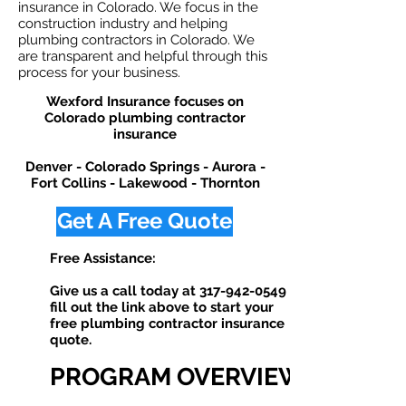
insurance in Colorado. We focus in the
construction industry and helping
plumbing contractors in Colorado. We
are transparent and helpful through this
process for your business.
Wexford Insurance focuses on
Colorado plumbing contractor
insurance
Denver - Colorado Springs - Aurora -
Fort Collins - Lakewood - Thornton
Get A Free Quote
Free Assistance:
Give us a call today at
317-942-0549
or
fill out the link above to start your
free plumbing contractor insurance
quote. ​
PROGRAM OVERVIEW