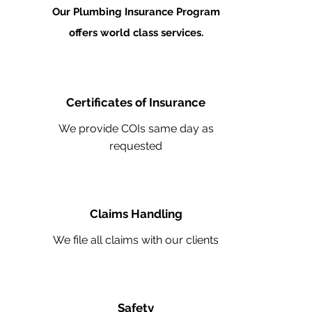
Our Plumbing Insurance Program
offers world class services.
Certificates of Insurance
We provide COIs same day as
requested
Claims Handling
We file all claims with our clients
Safety