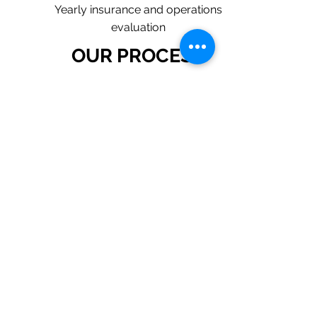
Yearly insurance and operations
evaluation
OUR PROCESS
1. Request a Quote Below.
2. A member of our team will reach
out to understand your operations
and needs.
3. With our program, we will quote
multiple insurance companies that
focus in insurance for plumbing
contractors.
4. We will provide a
comprehensive proposal
comparing your insurance quotes.
Get A Free Quote