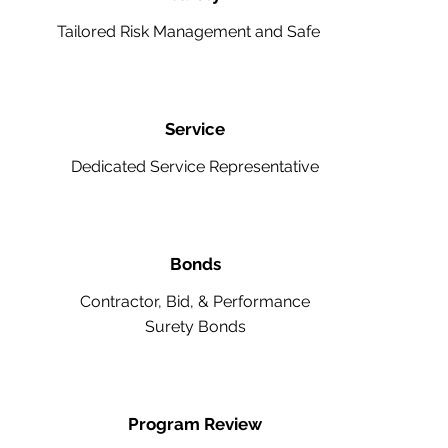
Tailored Risk Management and Safety
Service
Dedicated Service Representative
Bonds
Contractor, Bid, & Performance
Surety Bonds
Program Review