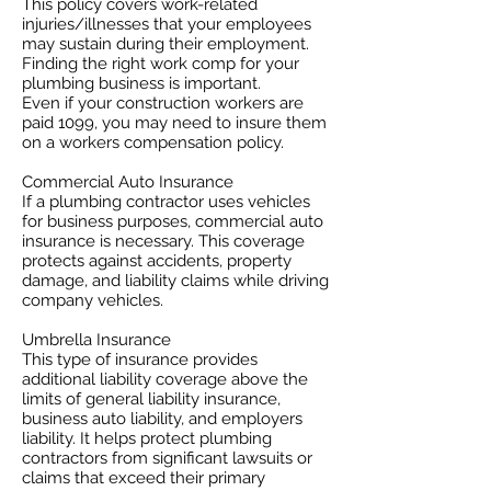
This policy covers work-related
injuries/illnesses that your employees
may sustain during their employment.
Finding the right work comp for your
plumbing business is important. ​
Even if your construction workers are
paid 1099, you may need to insure them
on a workers compensation policy.
Commercial Auto Insurance
If a plumbing contractor uses vehicles
for business purposes, commercial auto
insurance is necessary. This coverage
protects against accidents, property
damage, and liability claims while driving
company vehicles.
Umbrella Insurance
This type of insurance provides
additional liability coverage above the
limits of general liability insurance,
business auto liability, and employers
liability. It helps protect plumbing
contractors from significant lawsuits or
claims that exceed their primary