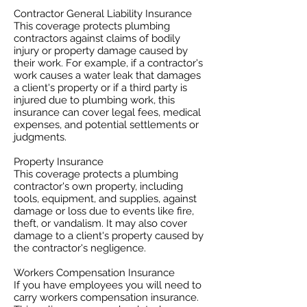
Contractor General Liability Insurance
This coverage protects plumbing
contractors against claims of bodily
injury or property damage caused by
their work. For example, if a contractor's
work causes a water leak that damages
a client's property or if a third party is
injured due to plumbing work, this
insurance can cover legal fees, medical
expenses, and potential settlements or
judgments.
Property Insurance
This coverage protects a plumbing
contractor's own property, including
tools, equipment, and supplies, against
damage or loss due to events like fire,
theft, or vandalism. It may also cover
damage to a client's property caused by
the contractor's negligence.
Workers Compensation Insurance
If you have employees you will need to
carry workers compensation insurance.