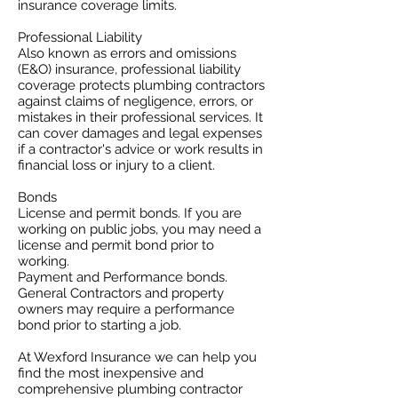
insurance coverage limits. ​
Professional Liability
​Also known as errors and omissions
(E&O) insurance, professional liability
coverage protects plumbing contractors
against claims of negligence, errors, or
mistakes in their professional services. It
can cover damages and legal expenses
if a contractor's advice or work results in
financial loss or injury to a client.
Bonds
License and permit bonds. If you are
working on public jobs, you may need a
license and permit bond prior to
working.
Payment and Performance bonds.
General Contractors and property
owners may require a performance
bond prior to starting a job.
At Wexford Insurance we can help you
find the most inexpensive and
comprehensive plumbing contractor