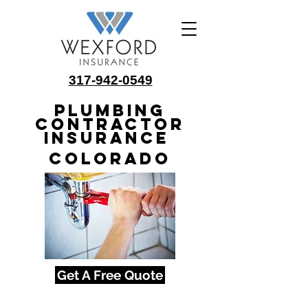
317-942-0549
Plumbing
Contractor
Insurance
Colorado
Get A Free Quote