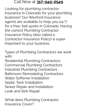
Call Now at
317-942-0549
Looking for plumbing contractor
insurance in Colorado for your plumbing
business? Our Wexford Insurance
agents are available to help you 24/7
for a free, fast quote in Colorado. Having
the correct Plumbing Contractor
Insurance Policy (also called a
Contractor Insurance Policy) is super
important to your business.
Types of Plumbing Contractors we work
with:​
Residential Plumbing Contractors
Commercial Plumbing Contractors
Industrial Plumbing Contractors
Bathroom Remodeling Contractors
Water Softener Installation
Septic Tank Installation
Sewer Repair and Installation
Leak and Sink Repair
What does Plumbing Contractor
Insurance Cover?