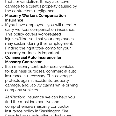
theft, or vandalism. It may also cover
damage to a client's property caused by
the contractor's negligence.
Masonry
Workers Compensation
Insurance
If you have employees you will need to
carry workers compensation insurance.
This policy covers work-related
injuries/illnesses that your employees
may sustain during their employment.
Finding the right work comp fo
r your
masonry business is important. ​
Commercial Auto Insurance for
Masonry
Contractor
If an masonry contractor uses vehicles
for business purposes, commercial auto
insurance is necessary. This coverage
protects against ac
cident
s, property
damage, and liability claims while driving
company vehicles.
At Wexford Insurance we can help you
find the most inexpensive and
comprehensive masonry contractor
insurance policy in Washington. We
focus in the construction industry and