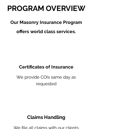
PROGRAM OVERVIEW
Our Masonry
Insurance Program
offers world class services.
Certificates of Insurance
We provide COIs same day as
requested
Claims Handling
We file all claims with our clients