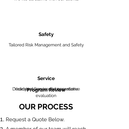
Safety
Tailored Risk Management and Safety
Service
Dedicated Service Representative
Yearly insurance and operations
Program Review
evaluation
OUR PROCESS
​Request a Quote Below.
A member of our team will reach