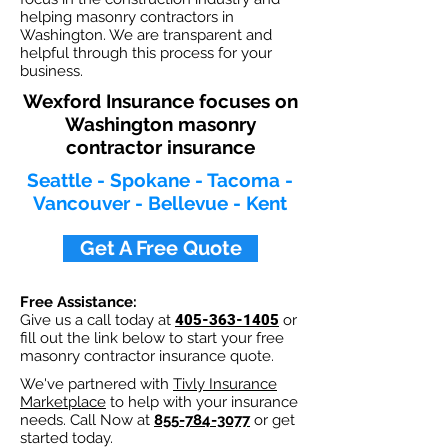
helping masonry contractors in
Washington. We are transparent and
helpful through this process for your
business.
Wexford Insurance focuses on
Washington masonry
contractor insurance
Seattle - Spokane - Tacoma -
Vancouver - Bellevue - Kent
Get A Free Quote
Free Assistance:
Give us a call today at
405-363-1405
or
fill out the link below to start your free
masonry contractor insurance quote.
We've partnered with
Tivly Insurance
Marketplace
to help with your insurance
needs. Call Now at
855-784-3077
or get
started today.