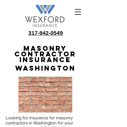
317-942-0549
Masonry
Contractor
Insurance
Washington
Looking for insurance for masonry
contractors in Washington for your