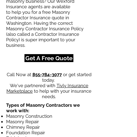
masonry business? Our Wexford
Insurance agents are available
to help you for a free Masonry
Contractor Insurance quote in
Washington. Having the correct
Masonry Contractor Insurance Policy
(also called a Contractor Insurance
Policy) is super important to your
business.
Get A Free Quote
Call Now at
855-784-3077
or get started
today.
We've partnered with
Tivly Insurance
Marketplace
to help with your insurance
needs.
Types of Masonry Contractors we
work with:
Masonry Construction
Masonry Repair
Chimney Repair
Foundation Repair