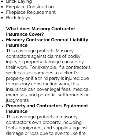
Brick Laying
Fireplace Construction
Fireplace Replacement
Brick Inlays
What does Masonry Contractor
Insurance Cover?
Masonry Contractor General Liability
Insurance
This coverage protects Masonry
contractors against claims of bodily
injury or property damage caused by
their work. For example, if a contractor's
work causes damages to a client's
property or if a third party is injured due
to masonry construction work, this
insurance can cover legal fees, medical
expenses, and potential settlements or
judgments.
Property and Contractors Equipment
Insurance
This coverage protects a masonry
contractor's own property, including
tools, equipment, and supplies, against
damage or loss due to events like fire,