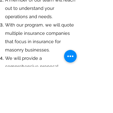
out to understand your
operations and needs.
With our program, we will quote
multiple insurance companies
that focus in insurance for
masonry businesses.
We will provide a
comprehensive proposal
comparing your insurance
quotes.
Get A Free Quote
or Call Us at
405-363-1405