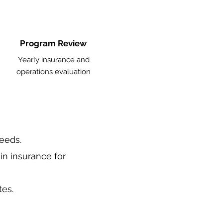
Program Review
Yearly insurance and
operations evaluation
needs.
in insurance for
tes.