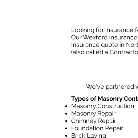
Looking for insurance f
Our Wexford Insurance 
Insurance quote in Nor
(also called a Contracto
We've partnered 
Types of Masonry Cont
Masonry Construction
Masonry Repair
Chimney Repair
Foundation Repair
Brick Laying