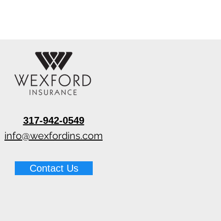
317-942-0549
info@wexfordins.com
Contact Us