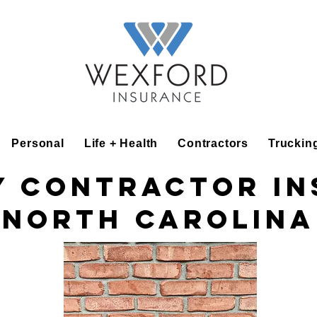
Personal
Life + Health
Contractors
Truckin
 Contractor I
North Carolina