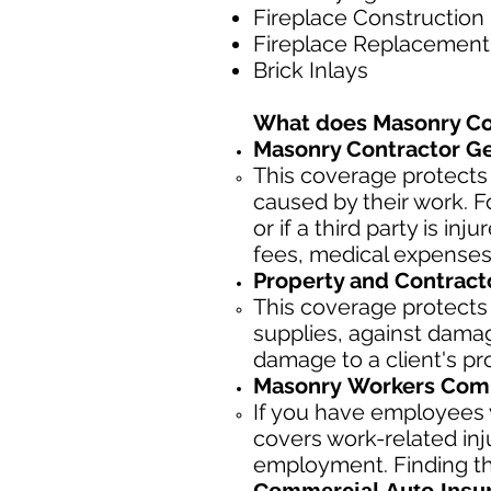
Fireplace Construction
Fireplace Replacement
Brick Inlays
What does Masonry Co
Masonry Contractor Gen
This coverage protects 
caused by their work. F
or if a third party is i
fees, medical expenses
Property and Contract
This coverage protects
supplies, against damage
damage to a client's pr
Masonry
Workers Comp
If you have employees y
covers work-related inj
employment. Finding th