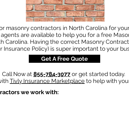
or masonry contractors in North Carolina for yo
agents are available to help you for a free Maso
th Carolina. Having the correct Masonry Contract
r Insurance Policy) is super important to your bu
Get A Free Quote
Call Now at
855-784-3077
or get started today.
with
Tivly Insurance Marketplace
to help with you
ractors we work with: