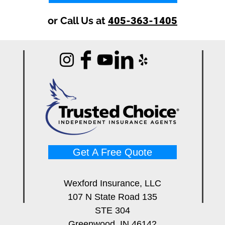
or Call Us at
405-363-1405
Get A Free Quote
Wexford Insurance, LLC
107 N State Road 135
STE 304
Greenwood, IN 46142