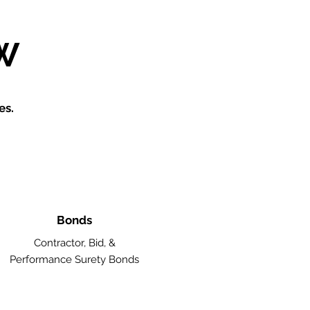
W
es.
Bonds
Contractor, Bid, &
Performance Surety Bonds