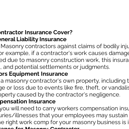
ntractor Insurance Cover?
eral Liability Insurance
Masonry contractors against claims of bodily in
or example, if a contractor's work causes damages
njured due to masonry construction work, this insu
, and potential settlements or judgments.
ors Equipment Insurance
 a masonry contractor's own property, including 
 or loss due to events like fire, theft, or vandal
operty caused by the contractor's negligence.
ensation Insurance
ou will need to carry workers compensation insu
uries/illnesses that your employees may sustain 
e right work comp fo
r your masonry business is i