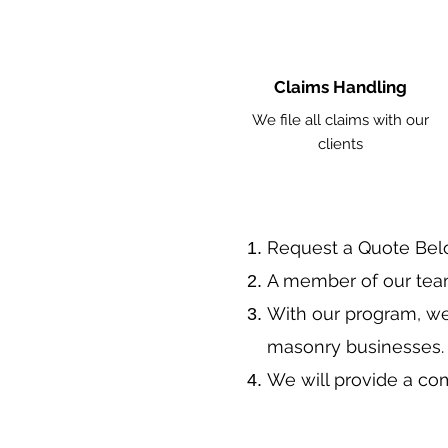
Claims Handling
We file all claims with our
clients
​Request a Quote Be
A member of our team
With our program, we
masonry businesses
We will provide a co