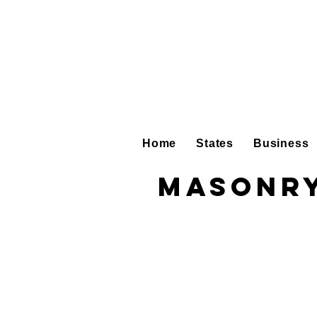
Home
States
Business
Masonry