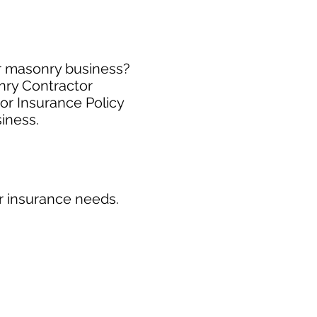
ur masonry business?
nry Contractor
or Insurance Policy
siness.
r insurance needs.