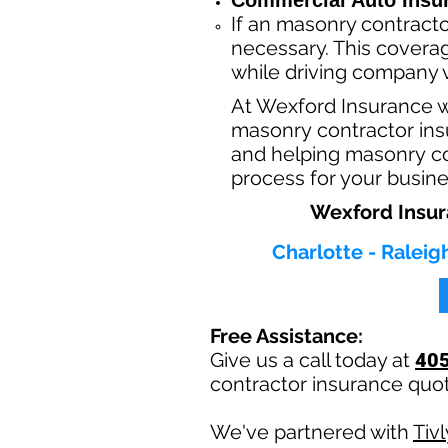
Commercial Auto Insu
If an masonry contracto
necessary. This coverag
while driving company v
At Wexford Insurance 
masonry contractor insu
and helping masonry con
process for your busin
Wexford Insur
Charlotte - Raleig
Free Assistance:
Give us a call today at
40
contractor insurance quo
We've partnered with
Tiv