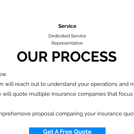
Service
Dedicated Service
Representative
OUR PROCESS
low.
 will reach out to understand your operations and 
 will quote multiple insurance companies that focus 
.
mprehensive proposal comparing your insurance quo
Get A Free Quote