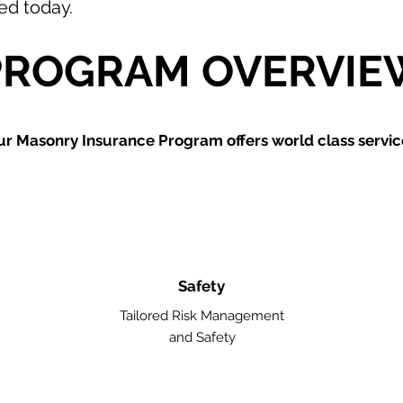
ted today.
PROGRAM OVERVIE
ur Masonry
Insurance Program offers world class servic
Safety
Tailored Risk Management
and Safety