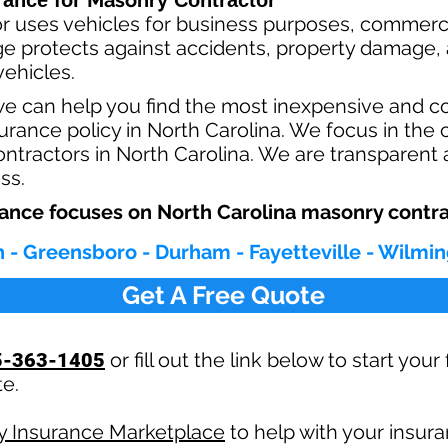
Masonry
rance for
Contractor
r uses vehicles for business purposes, commerci
e protects against ac
cident
s, property damage, a
ehicles.
we can help you find the most inexpensive and 
rance policy in North Carolina. We focus in the 
tractors in North Carolina. We are transparent 
ess.
ance focuses on North Carolina masonry contra
h - Greensboro - Durham - Fayetteville - Wilmin
Get A Free Quote
5-363-1405
or fill out the link below to start you
te.
ly Insurance Marketplace
to help with your insur