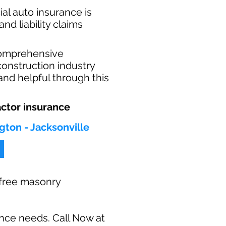
al auto insurance is
nd liability claims
comprehensive
construction industry
and helpful through this
ctor insurance
gton - Jacksonville
r free masonry
ance needs. Call Now at