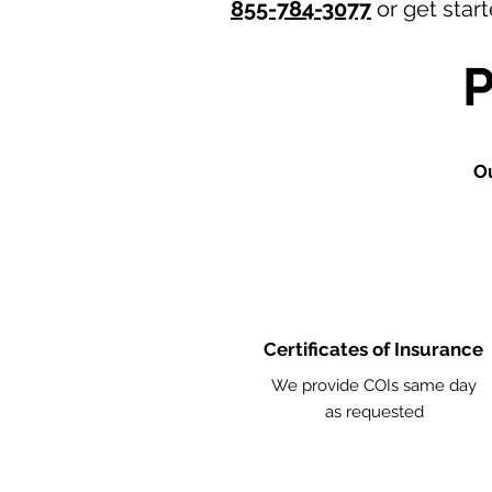
855-784-3077
or get star
O
Certificates of Insurance
We provide COIs same day
as requested