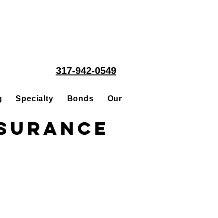
317-942-0549
g
Specialty
Bonds
Our People
Acquisitions
nsurance