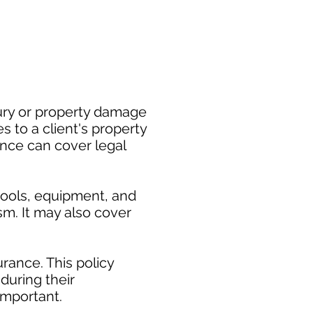
jury or property damage
 to a client's property
rance can cover legal
tools, equipment, and
ism. It may also cover
rance. This policy
during their
mportant. ​