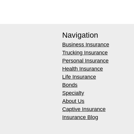
Navigation
Business Insurance
Trucking Insurance
Personal Insurance
Health Insurance
Life Insurance
Bonds
Specialty
About Us
Captive Insurance
Insurance Blog