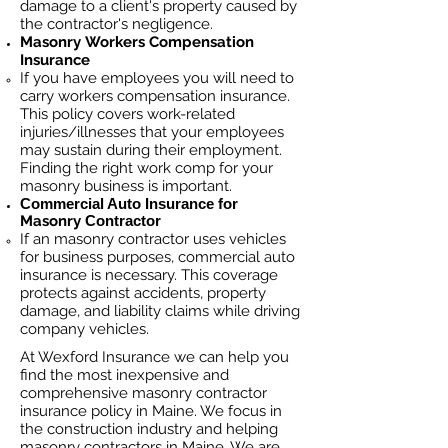
damage to a client's property caused by
the contractor's negligence.
Masonry
Workers Compensation
Insurance
If you have employees you will need to
carry workers compensation insurance.
This policy covers work-related
injuries/illnesses that your employees
may sustain during their employment.
Finding the right work comp fo
r your
masonry business is important. ​
Commercial Auto Insurance for
Masonry
Contractor
If an masonry contractor uses vehicles
for business purposes, commercial auto
insurance is necessary. This coverage
protects against ac
cident
s, property
damage, and liability claims while driving
company vehicles.
At Wexford Insurance we can help you
find the most inexpensive and
comprehensive masonry contractor
insurance policy in Maine. We focus in
the construction industry and helping
masonry contractors in Maine. We are