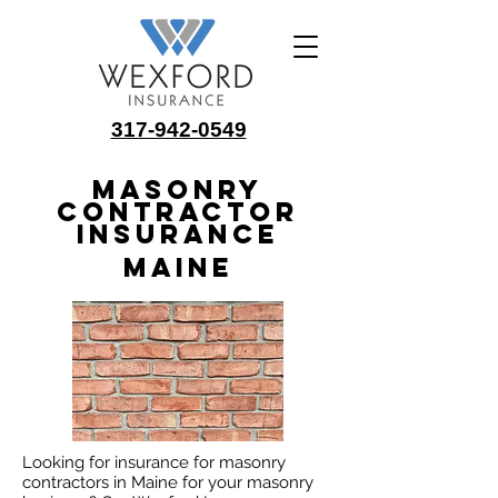
317-942-0549
Masonry
Contractor
Insurance
Maine
Looking for insurance for masonry
contractors in Maine for your masonry