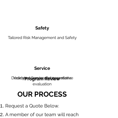
Safety
Tailored Risk Management and Safety
Service
Dedicated Service Representative
Yearly insurance and operations
Program Review
evaluation
OUR PROCESS
​Request a Quote Below.
A member of our team will reach