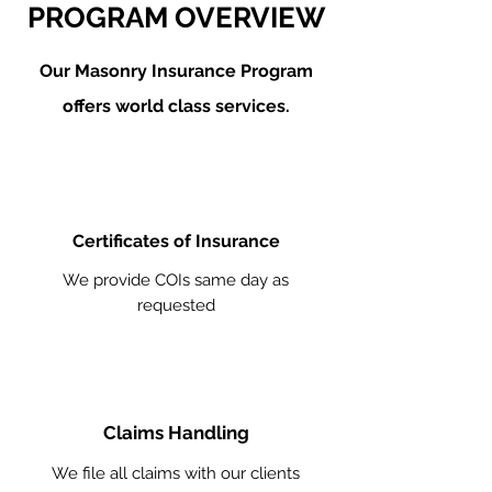
PROGRAM OVERVIEW
Our Masonry
Insurance Program
offers world class services.
Certificates of Insurance
We provide COIs same day as
requested
Claims Handling
We file all claims with our clients