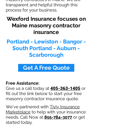
transparent and helpful through this
process for your business.
Wexford Insurance focuses on
Maine masonry contractor
insurance
Portland - Lewiston - Bangor -
South Portland - Auburn -
Scarborough
Get A Free Quote
Free Assistance:
Give us a call today at
405-363-1405
or
fill out the link below to start your free
masonry contractor insurance quote.
We've partnered with
Tivly Insurance
Marketplace
to help with your insurance
needs. Call Now at
855-784-3077
or get
started today.