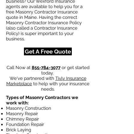
business? Our Wexford Insurance
agents are available to help you for a
free Masonry Contractor Insurance
quote in Maine. Having the correct
Masonry Contractor Insurance Policy
(also called a Contractor Insurance
Policy) is super important to your
business.
Get A Free Quote
Call Now at
855-784-3077
or get started
today.
We've partnered with
Tivly Insurance
Marketplace
to help with your insurance
needs.
Types of Masonry Contractors we
work with:
Masonry Construction
Masonry Repair
Chimney Repair
Foundation Repair
Brick Laying