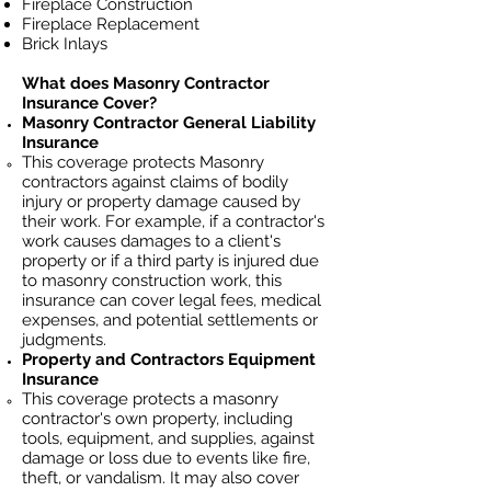
Fireplace Construction
Fireplace Replacement
Brick Inlays
What does Masonry Contractor
Insurance Cover?
Masonry Contractor General Liability
Insurance
This coverage protects Masonry
contractors against claims of bodily
injury or property damage caused by
their work. For example, if a contractor's
work causes damages to a client's
property or if a third party is injured due
to masonry construction work, this
insurance can cover legal fees, medical
expenses, and potential settlements or
judgments.
Property and Contractors Equipment
Insurance
This coverage protects a masonry
contractor's own property, including
tools, equipment, and supplies, against
damage or loss due to events like fire,
theft, or vandalism. It may also cover