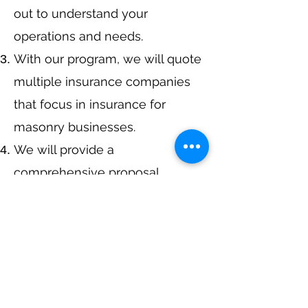
out to understand your
operations and needs.
With our program, we will quote
multiple insurance companies
that focus in insurance for
masonry businesses.
We will provide a
comprehensive proposal
comparing your insurance
quotes.
Get A Free Quote
or Call Us at
405-363-1405