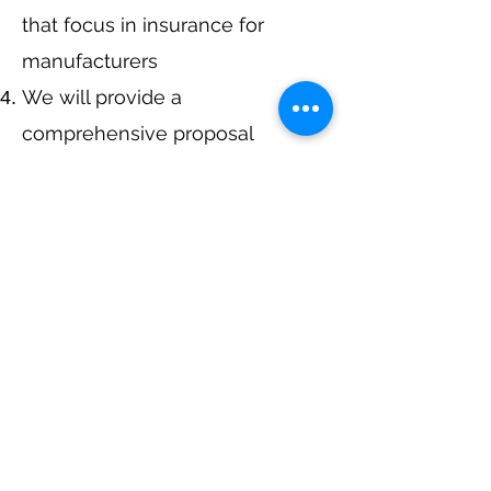
that focus in insurance for
manufacturers
We will provide a
comprehensive proposal
comparing your insurance
quotes.
Get A Free Quote
Navigation
Business Insurance
Trucking Insurance
Personal Insurance
Health Insurance