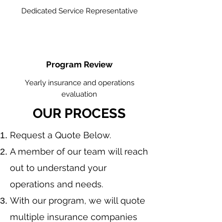
Dedicated Service Representative
Program Review
Yearly insurance and operations
evaluation
OUR PROCESS
​Request a Quote Below.
A member of our team will reach
out to understand your
operations and needs.
With our program, we will quote
multiple insurance companies