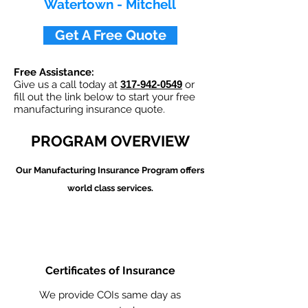
Watertown - Mitchell
Get A Free Quote
Free Assistance:
Give us a call today at
317-942-0549
or
fill out the link below to start your free
manufacturing insurance quote.
PROGRAM OVERVIEW
Our Manufacturing
Insurance Program offers
world class services.
Certificates of Insurance
We provide COIs same day as