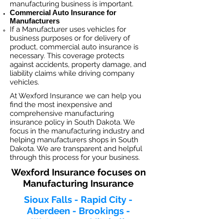
manufacturing business is important. ​
Commercial Auto Insurance for
Manufacturers
If a Manufacturer
uses vehicles for
business purposes or for delivery of
product, commercial auto insurance is
necessary. This coverage protects
against ac
cident
s, property damage, and
liability claims while driving company
vehicles.
At Wexford Insurance we can help you
find the most inexpensive and
comprehensive manufacturing
insurance policy in South Dakota. We
focus in the manufacturing industry and
helping manufacturers shops in South
Dakota. We are transparent and helpful
through this process for your business.
Wexford Insurance focuses on
Manufacturing Insurance
Sioux Falls - Rapid City -
Aberdeen - Brookings -