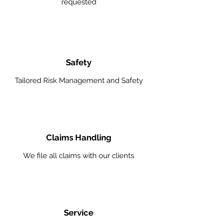
requested
Safety
Tailored Risk Management and Safety
Claims Handling
We file all claims with our clients
Service