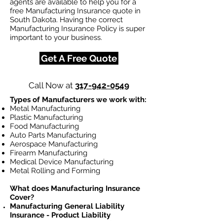
agents are available to help you for a
free Manufacturing Insurance quote in
South Dakota. Having the correct
Manufacturing Insurance Policy is super
important to your business.
Get A Free Quote
Call Now at
317-942-0549
Types of Manufacturers we work with:
Metal Manufacturing
Plastic Manufacturing
Food Manufacturing
Auto Parts Manufacturing
Aerospace Manufacturing
Firearm Manufacturing
Medical Device Manufacturing
Metal Rolling and Forming
What does Manufacturing Insurance
Cover?
Manufacturing General Liability
Insurance - Product Liability