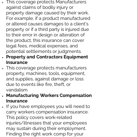
This coverage protects Manufacturers
against claims of bodily injury or
property damage caused by their work.
For example, if a product manufactured
or altered causes damages to a client's
property or if a third party is injured due
to their error in design or alteration of
the product, this insurance can cover
legal fees, medical expenses, and
potential settlements or judgments.
Property and Contractors Equipment
Insurance
This coverage protects manufacturers
property, machines, tools, equipment,
and supplies, against damage or loss
due to events like fire, theft, or
vandalism.
Manufacturing
Workers Compensation
Insurance
If you have employees you will need to
carry workers compensation insurance.
This policy covers work-related
injuries/illnesses that your employees
may sustain during their employment.
Finding the right work comp fo
r your