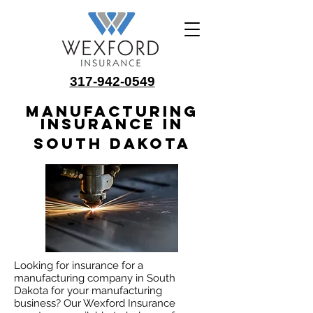
317-942-0549
Manufacturing
Insurance in
South Dakota
Looking for insurance for a
manufacturing company in South
Dakota for your manufacturing
business? Our Wexford Insurance