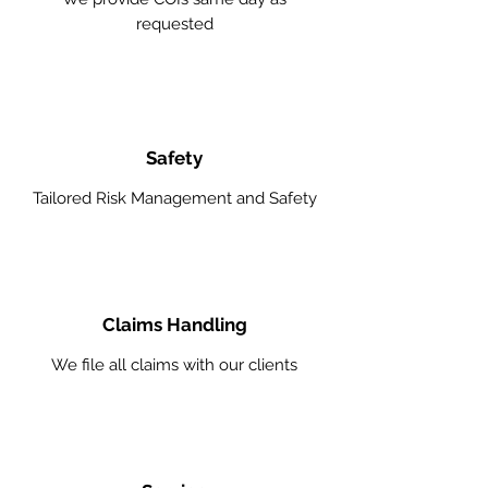
requested
Safety
Tailored Risk Management and Safety
Claims Handling
We file all claims with our clients