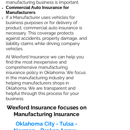
manufacturing business is important. ​
Commercial Auto Insurance for
Manufacturers
If a Manufacturer
uses vehicles for
business purposes or for delivery of
product, commercial auto insurance is
necessary. This coverage protects
against ac
cident
s, property damage, and
liability claims while driving company
vehicles.
At Wexford Insurance we can help you
find the most inexpensive and
comprehensive manufacturing
insurance policy in Oklahoma. We focus
in the manufacturing industry and
helping manufacturers shops in
Oklahoma. We are transparent and
helpful through this process for your
business.
Wexford Insurance focuses on
Manufacturing Insurance
Oklahoma City - Tulsa -