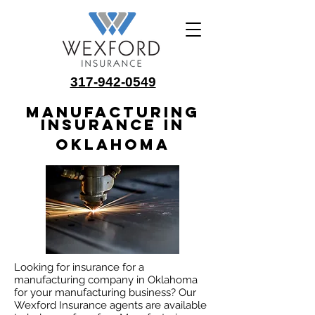
317-942-0549
Manufacturing
Insurance in
Oklahoma
Looking for insurance for a
manufacturing company in Oklahoma
for your manufacturing business? Our
Wexford Insurance agents are available