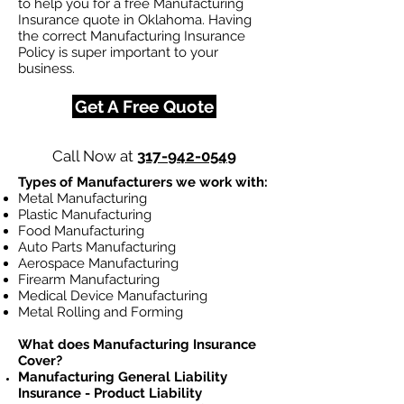
to help you for a free Manufacturing
Insurance quote in Oklahoma. Having
the correct Manufacturing Insurance
Policy is super important to your
business.
Get A Free Quote
Call Now at
317-942-0549
Types of Manufacturers we work with:
Metal Manufacturing
Plastic Manufacturing
Food Manufacturing
Auto Parts Manufacturing
Aerospace Manufacturing
Firearm Manufacturing
Medical Device Manufacturing
Metal Rolling and Forming
What does Manufacturing Insurance
Cover?
Manufacturing General Liability
Insurance - Product Liability