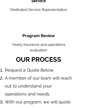
Service
Dedicated Service Representative
Program Review
Yearly insurance and operations
evaluation
OUR PROCESS
​Request a Quote Below.
A member of our team will reach
out to understand your
operations and needs.
With our program, we will quote