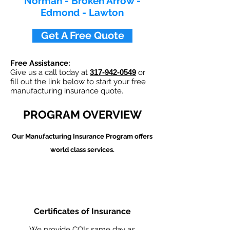
Norman - Broken Arrow -
Edmond - Lawton
Get A Free Quote
Free Assistance:
Give us a call today at
317-942-0549
or
fill out the link below to start your free
manufacturing insurance quote.
PROGRAM OVERVIEW
Our Manufacturing
Insurance Program offers
world class services.
Certificates of Insurance
We provide COIs same day as