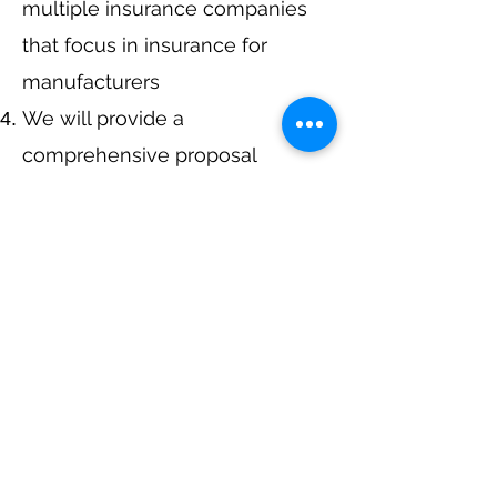
multiple insurance companies
that focus in insurance for
manufacturers
We will provide a
comprehensive proposal
comparing your insurance
quotes.
Get A Free Quote
Navigation
Business Insurance
Trucking Insurance
Personal Insurance