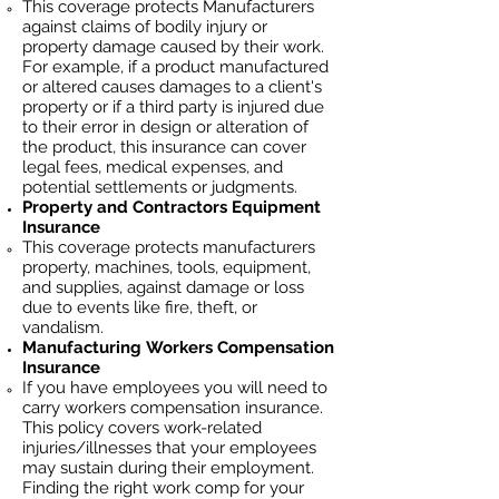
This coverage protects Manufacturers
against claims of bodily injury or
property damage caused by their work.
For example, if a product manufactured
or altered causes damages to a client's
property or if a third party is injured due
to their error in design or alteration of
the product, this insurance can cover
legal fees, medical expenses, and
potential settlements or judgments.
Property and Contractors Equipment
Insurance
This coverage protects manufacturers
property, machines, tools, equipment,
and supplies, against damage or loss
due to events like fire, theft, or
vandalism.
Manufacturing
Workers Compensation
Insurance
If you have employees you will need to
carry workers compensation insurance.
This policy covers work-related
injuries/illnesses that your employees
may sustain during their employment.
Finding the right work comp fo
r your