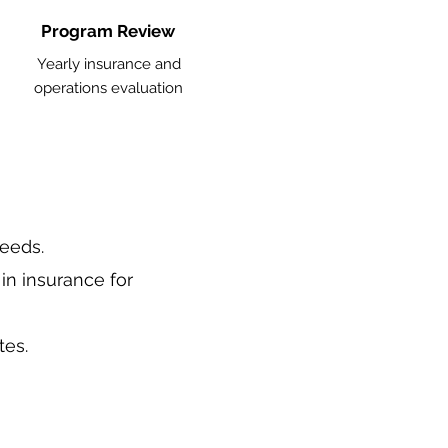
Program Review
Yearly insurance and
operations evaluation
needs.
in insurance for
tes.