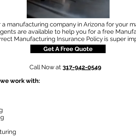
r a manufacturing company in Arizona for your 
ents are available to help you for a free Manuf
rrect Manufacturing Insurance Policy is super im
Get A Free Quote
Call Now at
317-942-0549
 we work with:
g
ng
turing