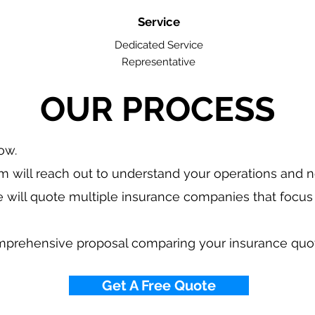
Service
Dedicated Service
Representative
OUR PROCESS
low.
 will reach out to understand your operations and 
 will quote multiple insurance companies that focus 
mprehensive proposal comparing your insurance quo
Get A Free Quote