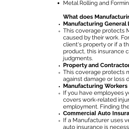
Metal Rolling and Formi
What does Manufacturi
Manufacturing General Li
This coverage protects M
caused by their work. Fo
client's property or if a t
product, this insurance 
judgments.
Property and Contracto
This coverage protects m
against damage or loss du
Manufacturing
Workers 
If you have employees yo
covers work-related inju
employment. Finding the
Commercial Auto Insur
If a Manufacturer
uses ve
auto insurance is necess