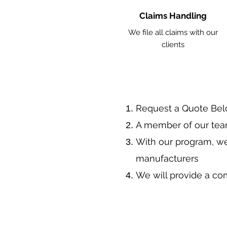
Claims Handling
We file all claims with our
clients
​Request a Quote Be
A member of our team
With our program, we
manufacturers
We will provide a co