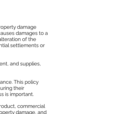
 property damage
 causes damages to a
alteration of the
tial settlements or
nt, and supplies,
ance. This policy
uring their
 is important. ​
product, commercial
roperty damage, and