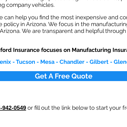
ving company vehicles.
e can help you find the most inexpensive and 
 policy in Arizona. We focus in the manufacturin
Arizona. We are transparent and helpful through 
ord Insurance focuses on Manufacturing Insu
enix - Tucson - Mesa - Chandler - Gilbert - Gle
Get A Free Quote
or fill out the link below to start your
-942-0549