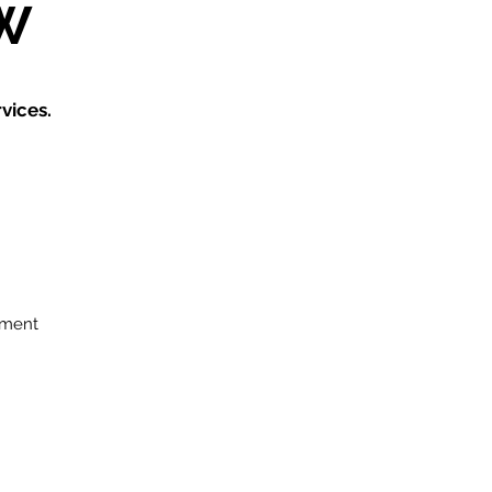
W
vices.
ement