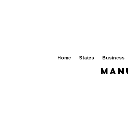
Home
States
Business
Man