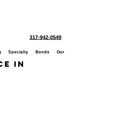
317-942-0549
g
Specialty
Bonds
Our People
Acquisitions
e in