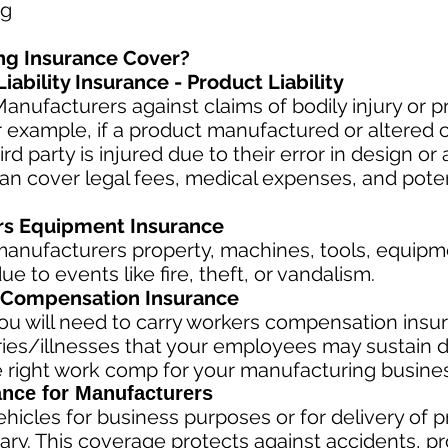
ng
ng Insurance Cover?
ability Insurance - Product Liability
anufacturers against claims of bodily injury or
r example, if a product manufactured or altered
hird party is injured due to their error in design or 
can cover legal fees, medical expenses, and poten
rs Equipment Insurance
anufacturers property, machines, tools, equipme
e to events like fire, theft, or vandalism.
Compensation Insurance
u will need to carry workers compensation insur
ries/illnesses that your employees may sustain d
 right work comp fo
r your manufacturing business
ance for Manufacturers
hicles for business purposes or for delivery of 
ary. This coverage protects against ac
cident
s, p