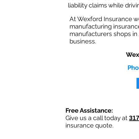
liability claims while dri
At Wexford Insurance w
manufacturing insurance
manufacturers shops in 
business.
Wexf
Pho
Free Assistance:
Give us a call today at
317
insurance quote.