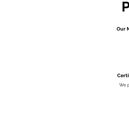
Our 
Certi
We p