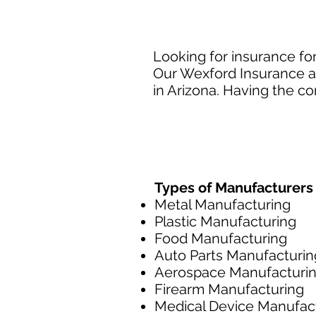
Looking for insurance fo
Our Wexford Insurance ag
in Arizona. Having the co
Types of Manufacturers
Metal Manufacturing
Plastic Manufacturing
Food Manufacturing
Auto Parts Manufacturin
Aerospace Manufacturi
Firearm Manufacturing
Medical Device Manufac