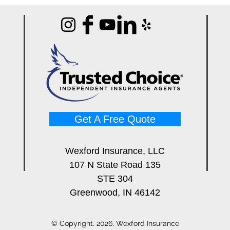
Get A Free Quote
Wexford Insurance, LLC
107 N State Road 135
STE 304
Greenwood, IN 46142
© Copyright. 2026, Wexford Insurance