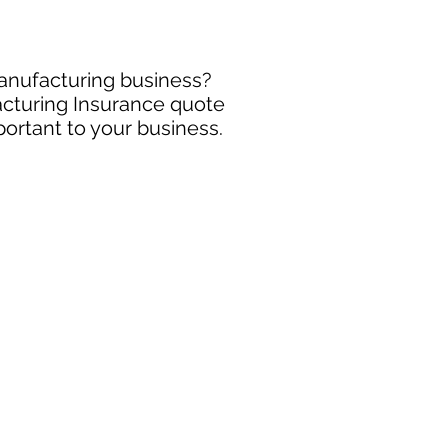
manufacturing business?
acturing Insurance quote
portant to your business.