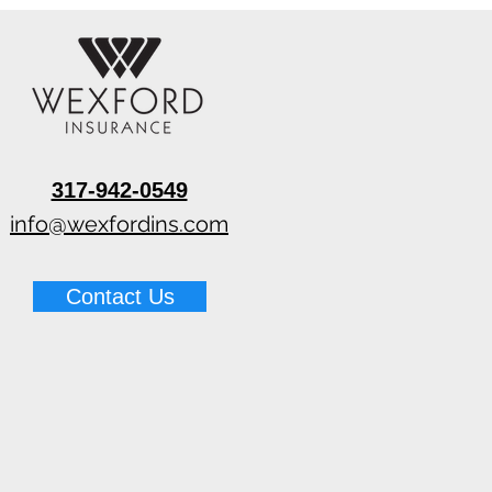
317-942-0549
info@wexfordins.com
Contact Us