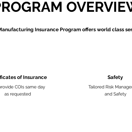
PROGRAM OVERVIE
Manufacturing
Insurance Program offers world class ser
ficates of Insurance
Safety
rovide COIs same day
Tailored Risk Manag
as requested
and Safety