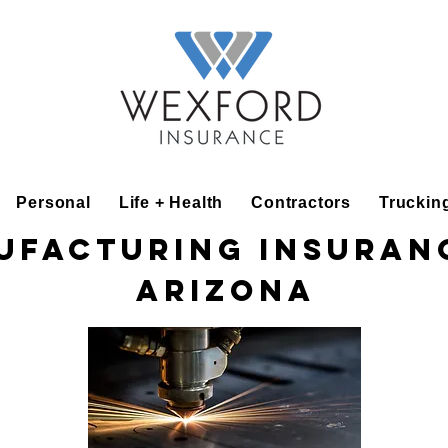
Personal
Life + Health
Contractors
Truckin
ufacturing Insuranc
Arizona