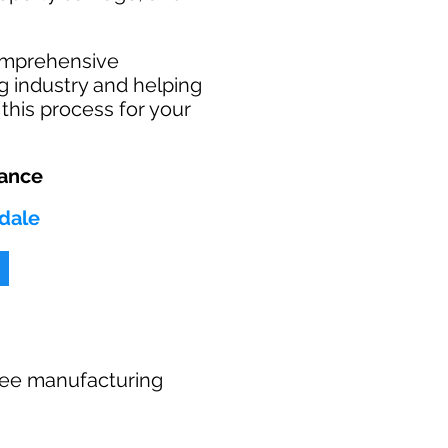
comprehensive
g industry and helping
this process for your
rance
ndale
 free manufacturing