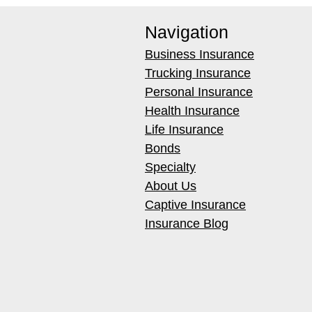
Navigation
Business Insurance
Trucking Insurance
Personal Insurance
Health Insurance
Life Insurance
Bonds
Specialty
About Us
Captive Insurance
Insurance Blog