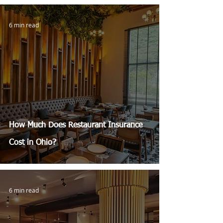
6 min read
How Much Does Restaurant Insurance
Cost in Ohio?
6 min read