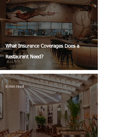
What Insurance Coverages Does a
Restaurant Need?
6 min read