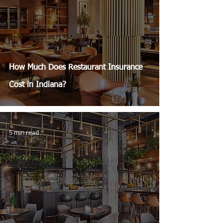
How Much Does Restaurant Insurance
Cost in Indiana?
5 min read