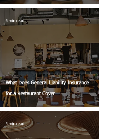
6 min read
What Does General Liability Insurance
for a Restaurant Cover
5 min read