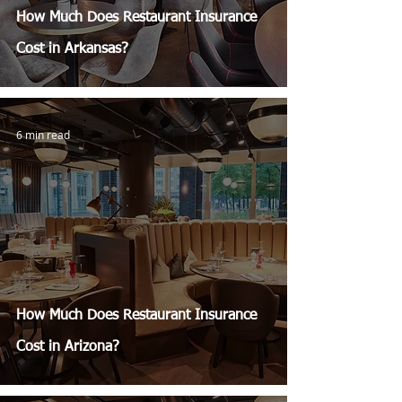
How Much Does Restaurant Insurance
Cost in Arkansas?
6 min read
How Much Does Restaurant Insurance
Cost in Arizona?