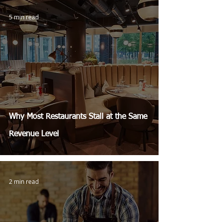
5 min read
Why Most Restaurants Stall at the Same
Revenue Level
2 min read