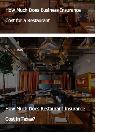
How Much Does Business Insurance
Cost for a Restaurant
6 min read
How Much Does Restaurant Insurance
Cost in Texas?