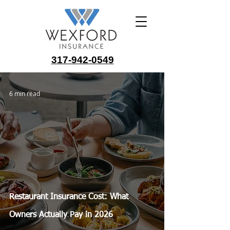
317-942-0549
6 min read
Restaurant Insurance Cost: What
Owners Actually Pay in 2026