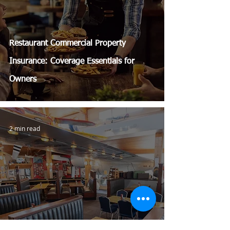
Restaurant Commercial Property
Insurance: Coverage Essentials for
Owners
2 min read